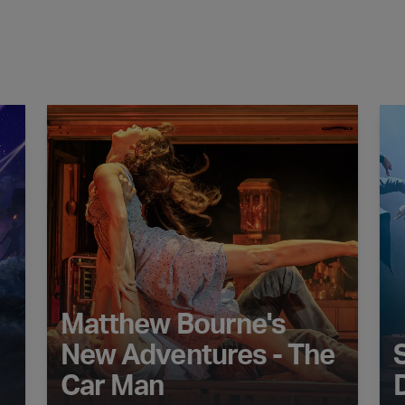
ella
Matthew Bourne's New Adventures - The Car Man
STO
Matthew Bourne's
New Adventures - The
Car Man