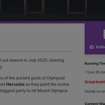
Holb
Nearest 
ll out season in July 2025, bearing
Running Ti
g.
1 hour 35 min
ves of the ancient gods of Olympus!
Group book
nd
Hercules
as they paint the scene
 biggest party to hit Mount Olympus
Strictly no u
Content Wa