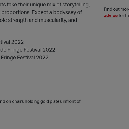
 take their unique mix of storytelling,
Find out mor
e proportions. Expect a bodyssey of
advice
for t
roic strength and muscularity, and
stival 2022
ide Fringe Festival 2022
 Fringe Festival 2022
 on chairs holding gold plates infront of