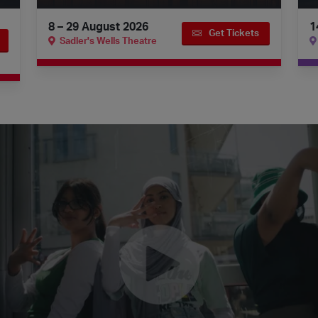
8 – 29 August 2026
1
Get Tickets
Sadler's Wells Theatre
 on Digital Stage