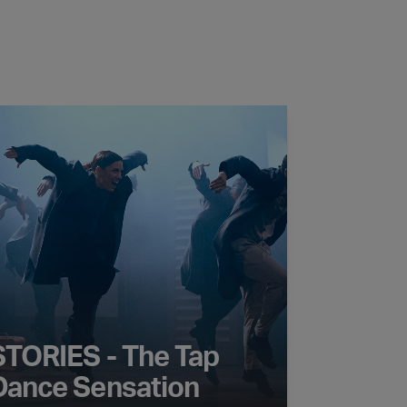
RIES - The Tap Dance Sensation
STORIES - The Tap
Dance Sensation