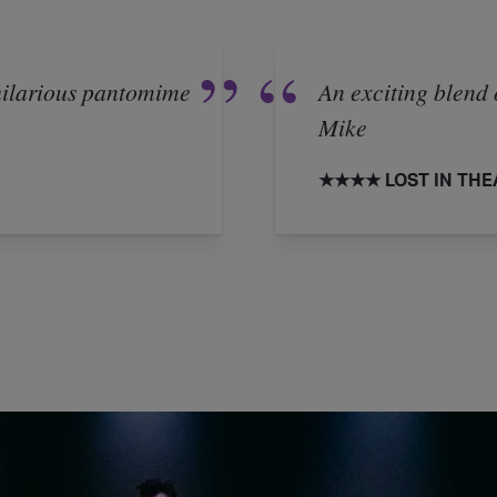
 hilarious pantomime
An exciting blend 
Mike
★★★★ LOST IN THE