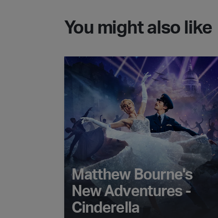
You might also like
Matthew Bourne's New Adventures - Cinder
Matthew Bourne's
New Adventures -
Cinderella