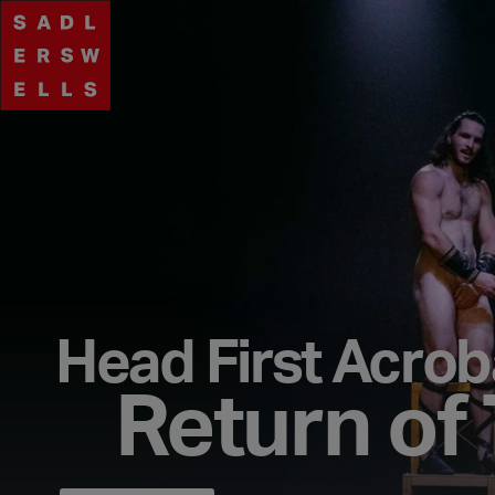
Head First Acrob
Return of