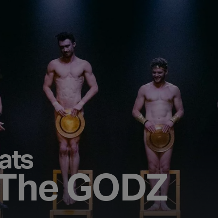
ats
 The GODZ