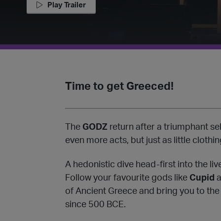
Play Trailer
Time to get Greeced!️
The
GODZ
return after a triumphant se
even more acts, but just as little clothin
A hedonistic dive head-first into the li
Follow your favourite gods like
Cupid
a
of Ancient Greece and bring you to the
since 500 BCE.