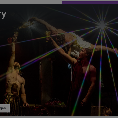
ry
ages