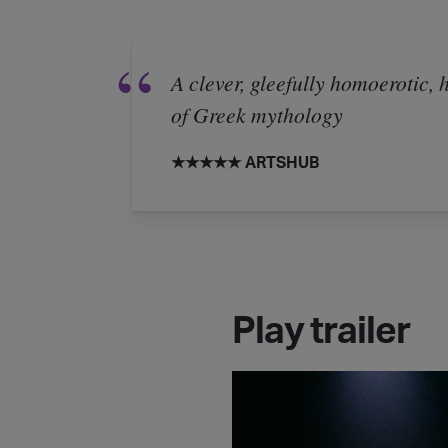
A clever, gleefully homoerotic,
of Greek mythology
★★★★★ ARTSHUB
Play trailer