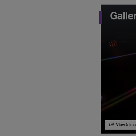
Galle
View 5 im