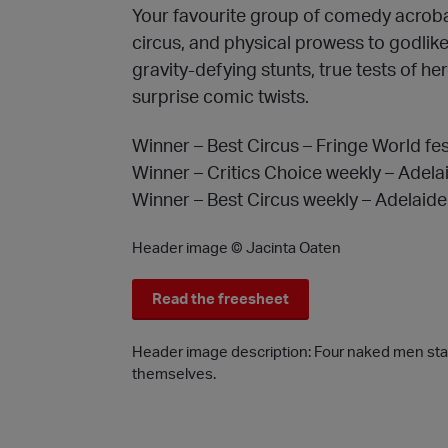
Your favourite group of comedy acrobats
circus, and physical prowess to godlik
gravity-defying stunts, true tests of he
surprise comic twists.
Winner – Best Circus – Fringe World fe
Winner – Critics Choice weekly – Adela
Winner – Best Circus weekly – Adelaide
Header image © Jacinta Oaten
Read the freesheet
Header image description: Four naked men stand
themselves.