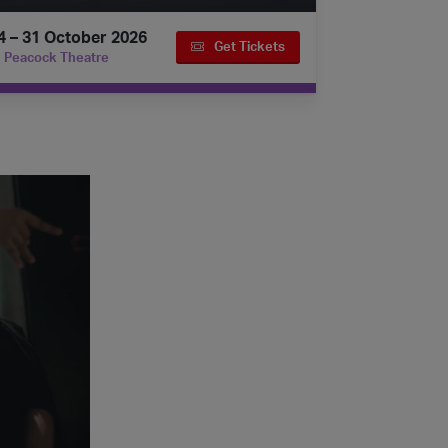
4 – 31 October 2026
Get Tickets
Peacock Theatre