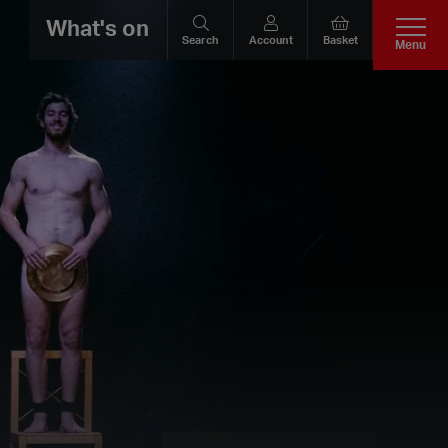
What's on
Search
Account
Basket
Menu