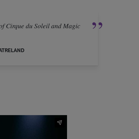
of Cirque du Soleil and Magic
ATRELAND