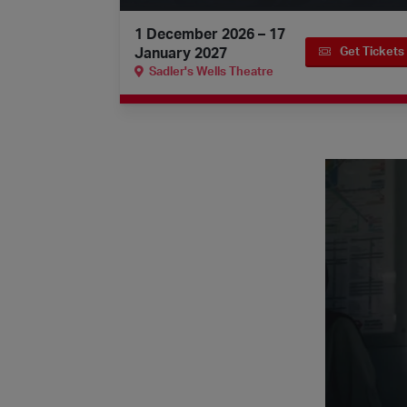
1 December 2026 – 17
January 2027
Get Tickets
Sadler's Wells Theatre
Quick watches