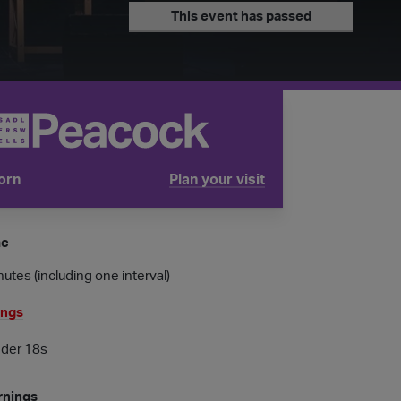
This event has passed
orn
Plan your visit
tube is
me
utes (including one interval)
ings
nder 18s
rnings