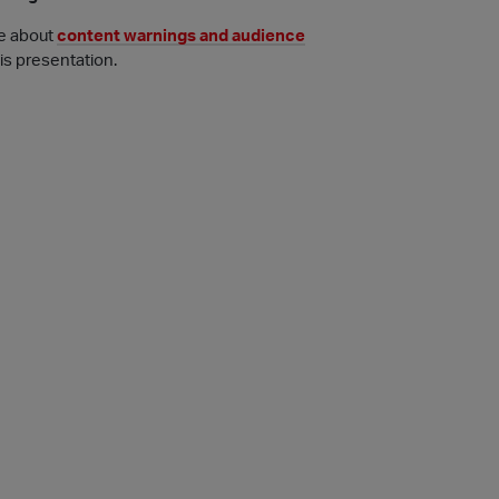
e about
content warnings and audience
his presentation.