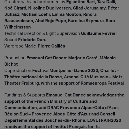
Created with and performed by
Eglantine Bart, Tara Dalli,
Noé Girard, Nikoline Due Iversen, Gilad Jerusalmy, Péter
Juhasz, Michael Loehr, Emma Mouton, Rindra
Rasoaveloson, Abel Rojo Pupo, Karolina Szymura, Sara
Wilhelmsson
Technical Direction & Light Supervision
Guillaume Février
Sound
Frédéric Duru
Wardrobe
Marie-Pierre Calliès
Production
Emanuel Gat Dance: Marjorie Carré, Mélanie
Bichot
Coproduction
Festival Montpellier Danse 2020, Chaillot –
Théâtre national de la Danse, Arsenal Cité Musicale – Metz,
Theater Freiburg, with the support of Romaeuropa Festival
Fundings & Supports
Emanuel Gat Dance acknowledges the
support of the French Ministry of Culture and
Communication, and DRAC Provence Alpes-Côte d’Azur,
Région Sud – Provence-Alpes-Côte d’Azur and Conseil
Départemental des Bouches-du- Rhône. LOVETRAIN2020
receives the support of Institut Français for its