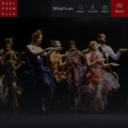
What's on
Menu
Search
Account
Basket