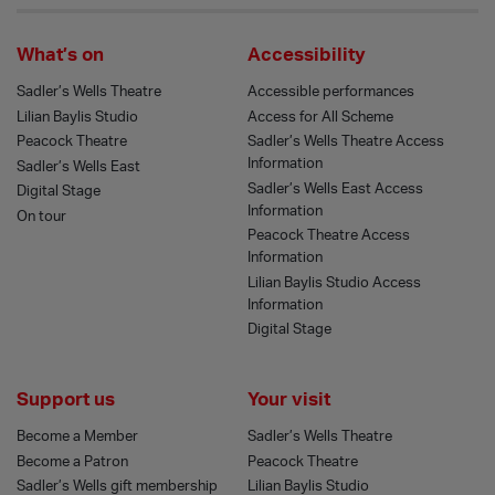
What’s on
Accessibility
Sadler’s Wells Theatre
Accessible performances
Lilian Baylis Studio
Access for All Scheme
Peacock Theatre
Sadler’s Wells Theatre Access
Information
Sadler’s Wells East
Sadler’s Wells East Access
Digital Stage
Information
On tour
Peacock Theatre Access
Information
Lilian Baylis Studio Access
Information
Digital Stage
Support us
Your visit
Become a Member
Sadler’s Wells Theatre
Become a Patron
Peacock Theatre
Sadler’s Wells gift membership
Lilian Baylis Studio