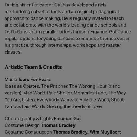
During his entire career, Gat has developed a rich
methodological set of tools and an original pedagogical
approach to dance making. He is regularly invited to teach
and collaborate with the world’s leading dance schools and
institutions, and in parallel, offers through Emanuel Gat Dance
regular options for young dancers to immerse themselves in
his practice, through internships, workshops and master
classes.
Artistic Team & Credits
Music
Tears For Fears
Ideas as Opiates, The Prisoner, The Working Hour (piano
version), Mad World, Pale Shelter, Memories Fade, The Way
You Are, Listen, Everybody Wants to Rule the World, Shout,
Famous Last Words, Sowing the Seeds of Love
Choreography & Lights
Emanuel Gat
Costume Design
Thomas Bradley
Costume Construction
Thomas Bradley, Wim Muyllaert