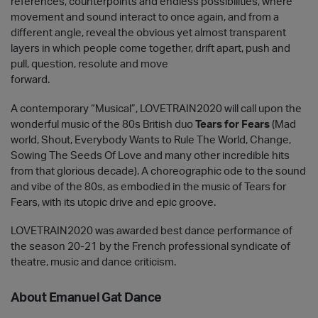
references, counterpoints and endless possibilities, where
movement and sound interact to once again, and from a
different angle, reveal the obvious yet almost transparent
layers in which people come together, drift apart, push and
pull, question, resolute and move
forward.
A contemporary “Musical”, LOVETRAIN2020 will call upon the
wonderful music of the 80s British duo
Tears for Fears
(Mad
world, Shout, Everybody Wants to Rule The World, Change,
Sowing The Seeds Of Love and many other incredible hits
from that glorious decade). A choreographic ode to the sound
and vibe of the 80s, as embodied in the music of Tears for
Fears, with its utopic drive and epic groove.
LOVETRAIN2020 was awarded best dance performance of
the season 20-21 by the French professional syndicate of
theatre, music and dance criticism.
About Emanuel Gat Dance