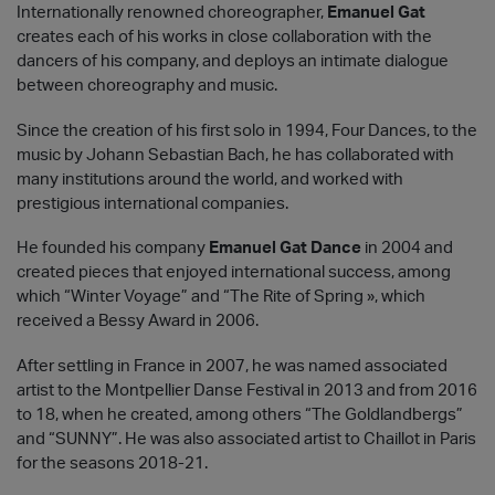
Internationally renowned choreographer,
Emanuel Gat
creates each of his works in close collaboration with the
dancers of his company, and deploys an intimate dialogue
between choreography and music.
Since the creation of his first solo in 1994, Four Dances, to the
music by Johann Sebastian Bach, he has collaborated with
many institutions around the world, and worked with
prestigious international companies.
He founded his company
Emanuel Gat Dance
in 2004 and
created pieces that enjoyed international success, among
which “Winter Voyage” and “The Rite of Spring », which
received a Bessy Award in 2006.
After settling in France in 2007, he was named associated
artist to the Montpellier Danse Festival in 2013 and from 2016
to 18, when he created, among others “The Goldlandbergs”
and “SUNNY”. He was also associated artist to Chaillot in Paris
for the seasons 2018-21.