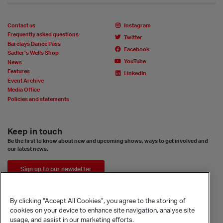
Contact us
Instagram
Frequently asked questions
Twitter
Barclays Dance Pass
Facebook
Sadler’s Wells Shop
YouTube
News
Features
LinkedIn
Event Archive
Media Office
Policies and statements
Keep in touch
Be the first to know about new and upcoming shows, ways to get involved and
our latest news.
Sign up to our newsletter
By clicking “Accept All Cookies”, you agree to the storing of
cookies on your device to enhance site navigation, analyse site
usage, and assist in our marketing efforts.