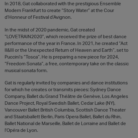
In 2018, Gat collaborated with the prestigious Ensemble
Modern Frankfurt to create “Story Water” at the Cour
d’Honneur of Festival d’Avignon.
In the midst of 2020 pandemic, Gat created
“LOVETRAIN2020”, which received the prize of best dance
performance of the year in France. In 2021, he created “Act
II&III or the Unexpected Return of Heaven and Earth”, set to
Puccini’s “Tosca”. He is preparing a new piece for 2024,
“Freedom Sonata”, a free, contemporary take on the classic
musical sonata form.
Gat is regularly invited by companies and dance institutions
for which he creates or transmits pieces: Sydney Dance
Company, Ballet du Grand Théâtre de Genève, Los Angeles
Dance Project, Royal Swedish Ballet, Cedar Lake (NY),
Vancouver Ballet British Columbia, Scottish Dance Theater
and Staatsballett Berlin, Paris Opera Ballet, Ballet du Rhin,
Ballet National de Marseille, Ballet de Lorraine and Ballet de
l’Opéra de Lyon.