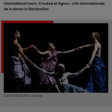
international tours. Created at Agora – cité internationale
de la danse in Montpellier
LOVETRAIN2020 © Julia Gat