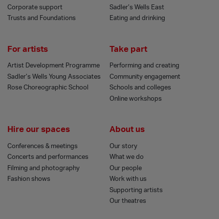
Corporate support
Sadler’s Wells East
Trusts and Foundations
Eating and drinking
For artists
Take part
Artist Development Programme
Performing and creating
Sadler’s Wells Young Associates
Community engagement
Rose Choreographic School
Schools and colleges
Online workshops
Hire our spaces
About us
Conferences & meetings
Our story
Concerts and performances
What we do
Filming and photography
Our people
Fashion shows
Work with us
Supporting artists
Our theatres