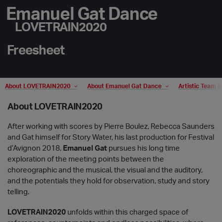
Emanuel Gat Dance
LOVETRAIN2020
Freesheet
About LOVETRAIN2020
About Emanuel Gat Dance
Artistic Team 
About LOVETRAIN2020
After working with scores by Pierre Boulez, Rebecca Saunders
and Gat himself for Story Water, his last production for Festival
d’Avignon 2018,
Emanuel Gat
pursues his long time
exploration of the meeting points between the
choreographic and the musical, the visual and the auditory,
and the potentials they hold for observation, study and story
telling.
LOVETRAIN2020
unfolds within this charged space of