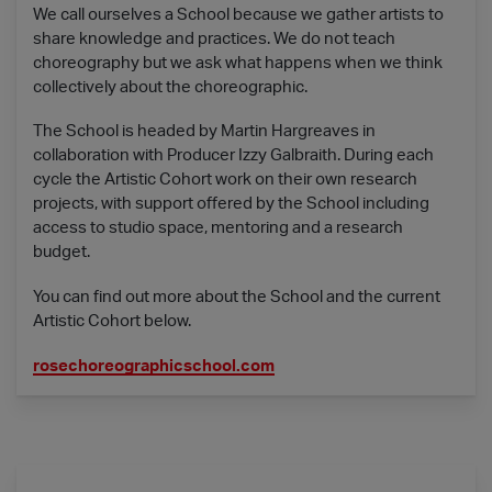
We call ourselves a School because we gather artists to
share knowledge and practices. We do not teach
choreography but we ask what happens when we think
collectively about the choreographic.
The School is headed by Martin Hargreaves in
collaboration with Producer Izzy Galbraith. During each
cycle the Artistic Cohort work on their own research
projects, with support offered by the School including
access to studio space, mentoring and a research
budget.
You can find out more about the School and the current
Artistic Cohort below.
rosechoreographicschool.com