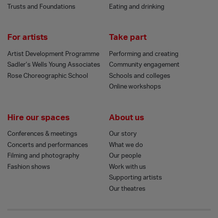
Trusts and Foundations
Eating and drinking
For artists
Take part
Artist Development Programme
Performing and creating
Sadler’s Wells Young Associates
Community engagement
Rose Choreographic School
Schools and colleges
Online workshops
Hire our spaces
About us
Conferences & meetings
Our story
Concerts and performances
What we do
Filming and photography
Our people
Fashion shows
Work with us
Supporting artists
Our theatres