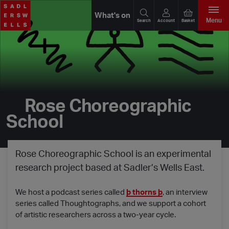
What's on
Menu
Search
Account
Basket
Rose Choreographic
School
Rose Choreographic School is an experimental
research project based at Sadler’s Wells East.
We host a podcast series called
þ thorns þ
, an interview
series called Thoughtographs, and we support a cohort
of artistic researchers across a two-year cycle.