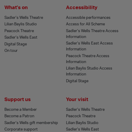
What’s on
Accessibility
Sadler’s Wells Theatre
Accessible performances
Lilian Baylis Studio
Access for All Scheme
Peacock Theatre
Sadler’s Wells Theatre Access
Information
Sadler’s Wells East
Sadler’s Wells East Access
Digital Stage
Information
On tour
Peacock Theatre Access
Information
Lilian Baylis Studio Access
Information
Digital Stage
Support us
Your visit
Become a Member
Sadler’s Wells Theatre
Become a Patron
Peacock Theatre
Sadler’s Wells gift membership
Lilian Baylis Studio
Corporate support
Sadler’s Wells East