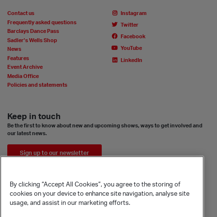
Contact us
Instagram
Frequently asked questions
Twitter
Barclays Dance Pass
Facebook
Sadler’s Wells Shop
YouTube
News
Features
LinkedIn
Event Archive
Media Office
Policies and statements
Keep in touch
Be the first to know about new and upcoming shows, ways to get involved and
our latest news.
Sign up to our newsletter
By clicking “Accept All Cookies”, you agree to the storing of
cookies on your device to enhance site navigation, analyse site
usage, and assist in our marketing efforts.