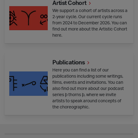
Artist Cohort
We support a cohort of artists across a
2-year cycle. Our current cycle runs
from 2024 to December 2026. You can
find out more about the Artistic Cohort
here.
Publications
Publications
Here you can find a list of our
publications including some writings,
films, events and invitations. You can
also find out more about our podcast
series þ thorns þ, where we invite
artists to speak around concepts of
the choreographic.