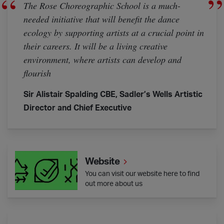
The Rose Choreographic School is a much-
needed initiative that will benefit the dance
ecology by supporting artists at a crucial point in
their careers. It will be a living creative
environment, where artists can develop and
flourish
Sir Alistair Spalding CBE, Sadler’s Wells Artistic
Director and Chief Executive
Website
Website
You can visit our website here to find
out more about us
Artist Cohort