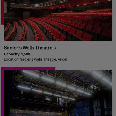
Sadler's Wells Theatre
Capacity: 1,500
Location: Sadler’s Wells Theatre, Angel
Lilian Baylis Studio