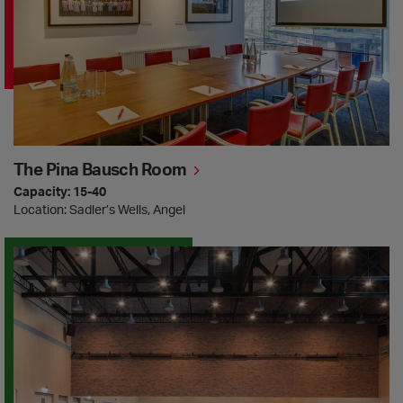
The Pina Bausch Room
Capacity: 15-40
Location: Sadler’s Wells, Angel
Martha Graham Studio & Terrace