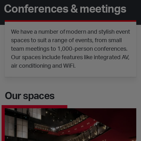
Conferences & meetings
We have a number of modern and stylish event
spaces to suit a range of events, from small
team meetings to 1,000-person conferences.
Our spaces include features like integrated AV,
air conditioning and WiFi.
Our spaces
Sadler's Wells Theatre