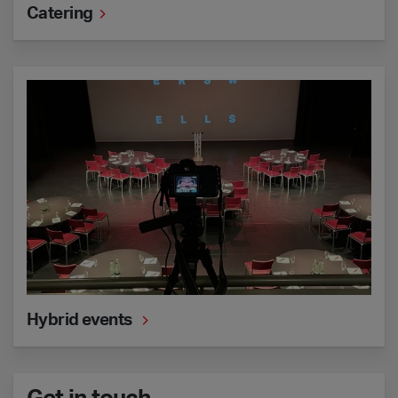
Catering
Hybrid events
Hybrid events