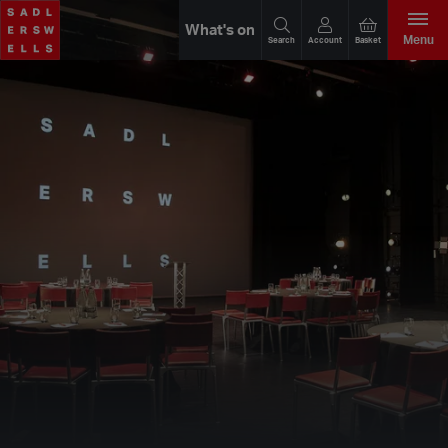
What's on
Menu
Search
Account
Basket