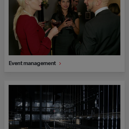
Event management
Technical support