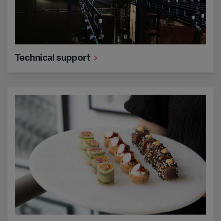
Technical support
Catering