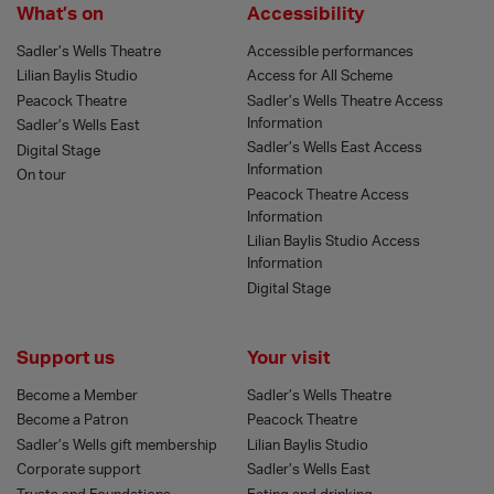
What’s on
Accessibility
Sadler’s Wells Theatre
Accessible performances
Lilian Baylis Studio
Access for All Scheme
Peacock Theatre
Sadler’s Wells Theatre Access
Information
Sadler’s Wells East
Sadler’s Wells East Access
Digital Stage
Information
On tour
Peacock Theatre Access
Information
Lilian Baylis Studio Access
Information
Digital Stage
Support us
Your visit
Become a Member
Sadler’s Wells Theatre
Become a Patron
Peacock Theatre
Sadler’s Wells gift membership
Lilian Baylis Studio
Corporate support
Sadler’s Wells East