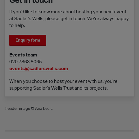
Get in touch
If you’d like to know more about hosting your next event
at Sadler’s Wells, please get in touch. We’re always happy
to help.
Enquiry form
Events team
020 7863 8065
events@sadlerswells.com
When you choose to host your event with us, you’re
supporting Sadler’s Wells Trust and its projects.
Header image © Ana Lečić