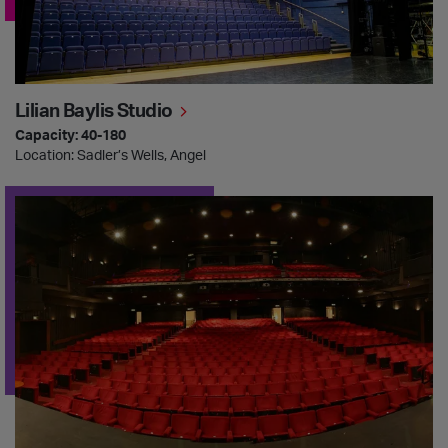
Lilian Baylis Studio
Capacity: 40-180
Location: Sadler’s Wells, Angel
Peacock Theatre