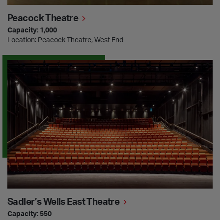
Peacock Theatre
Capacity: 1,000
Location: Peacock Theatre, West End
Sadler’s Wells East Theatre
Sadler’s Wells East Theatre
Capacity: 550