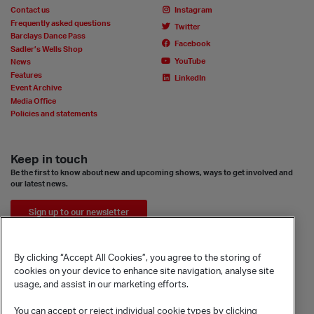
Contact us
Instagram
Frequently asked questions
Twitter
Barclays Dance Pass
Facebook
Sadler’s Wells Shop
YouTube
News
Features
LinkedIn
Event Archive
Media Office
Policies and statements
Keep in touch
Be the first to know about new and upcoming shows, ways to get involved and
our latest news.
Sign up to our newsletter
By clicking “Accept All Cookies”, you agree to the storing of
cookies on your device to enhance site navigation, analyse site
usage, and assist in our marketing efforts.
You can accept or reject individual cookie types by clicking