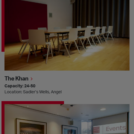
The Khan
Capacity: 24-50
Location: Sadler’s Wells, Angel
The Pina Bausch Room