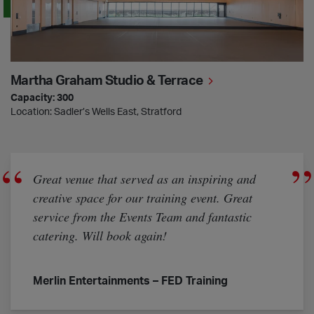
Martha Graham Studio & Terrace
Capacity: 300
Location: Sadler’s Wells East, Stratford
Great venue that served as an inspiring and
creative space for our training event. Great
service from the Events Team and fantastic
catering. Will book again!
Merlin Entertainments – FED Training