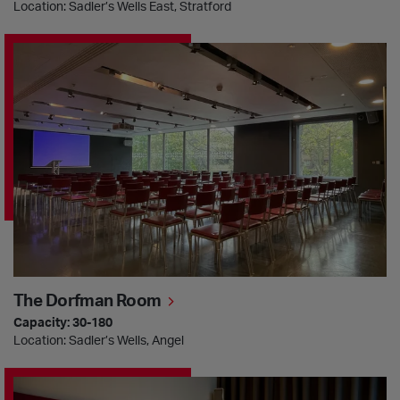
Location: Sadler’s Wells East, Stratford
The Dorfman Room
The Dorfman Room
Capacity: 30-180
Location: Sadler’s Wells, Angel
The Khan