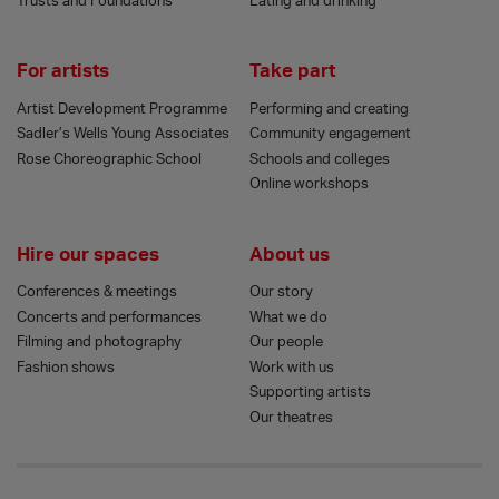
Trusts and Foundations
Eating and drinking
For artists
Take part
Artist Development Programme
Performing and creating
Sadler’s Wells Young Associates
Community engagement
Rose Choreographic School
Schools and colleges
Online workshops
Hire our spaces
About us
Conferences & meetings
Our story
Concerts and performances
What we do
Filming and photography
Our people
Fashion shows
Work with us
Supporting artists
Our theatres