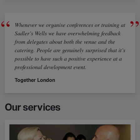
Whenever we organise conferences or training at
Sadler’s Wells we have overwhelming feedback
from delegates about both the venue and the
catering. People are genuinely surprised that it’s
possible to have such a positive experience at a
professional development event.
Together London
Our services
Event management