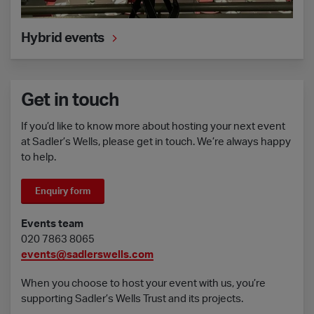
Hybrid events
Get in touch
If you’d like to know more about hosting your next event
at Sadler’s Wells, please get in touch. We’re always happy
to help.
Enquiry form
Events team
020 7863 8065
events@sadlerswells.com
When you choose to host your event with us, you’re
supporting Sadler’s Wells Trust and its projects.