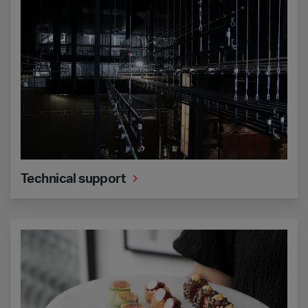
Technical support
Catering