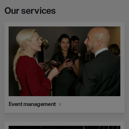
Our services
Event management
Event management
Technical support