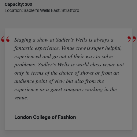
Capacity: 300
Location: Sadler’s Wells East, Stratford
Staging a show at Sadler’s Wells is always a
fantastic experience. Venue crew is super helpful,
experienced and go out of their way to solve
problems. Sadler’s Wells is world class venue not
only in terms of the choice of shows or from an
audience point of view but also from the
experience as a guest company working in the
venue.
London College of Fashion