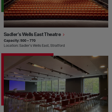
Sadler’s Wells East Theatre
Capacity: 500 – 770
Location: Sadler’s Wells East, Stratford
The Dorfman Room