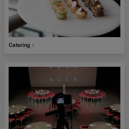
Catering
Hybrid events