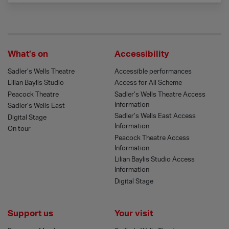
What’s on
Accessibility
Sadler’s Wells Theatre
Accessible performances
Lilian Baylis Studio
Access for All Scheme
Peacock Theatre
Sadler’s Wells Theatre Access
Information
Sadler’s Wells East
Sadler’s Wells East Access
Digital Stage
Information
On tour
Peacock Theatre Access
Information
Lilian Baylis Studio Access
Information
Digital Stage
Support us
Your visit