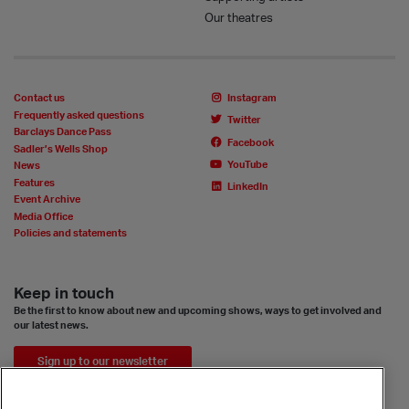
Our theatres
Contact us
Instagram
Frequently asked questions
Twitter
Barclays Dance Pass
Facebook
Sadler’s Wells Shop
YouTube
News
Features
LinkedIn
Event Archive
Media Office
Policies and statements
Keep in touch
Be the first to know about new and upcoming shows, ways to get involved and
our latest news.
Sign up to our newsletter