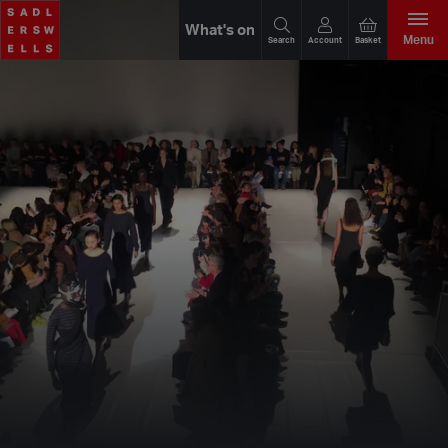
What's on
Menu
Search
Account
Basket