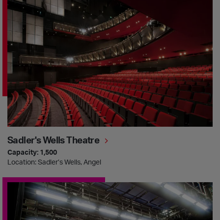
Sadler's Wells Theatre
Sadler's Wells Theatre
Capacity: 1,500
Location: Sadler’s Wells, Angel
Lilian Baylis Studio