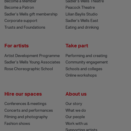
Become a Member
Sadler’s Wells Theatre
Become a Patron
Peacock Theatre
Sadler’s Wells gift membership
Lilian Baylis Studio
Corporate support
Sadler’s Wells East
Trusts and Foundations
Eating and drinking
For artists
Take part
Artist Development Programme
Performing and creating
Sadler’s Wells Young Associates
Community engagement
Rose Choreographic School
Schools and colleges
Online workshops
Hire our spaces
About us
Conferences & meetings
Our story
Concerts and performances
What we do
Filming and photography
Our people
Fashion shows
Work with us
Supporting artists