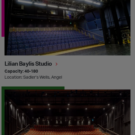
Lilian Baylis Studio
Capacity: 40-180
Location: Sadler’s Wells, Angel
Sadler’s Wells East Theatre