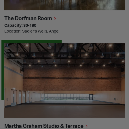
The Dorfman Room
Capacity: 30-180
Location: Sadler’s Wells, Angel
Martha Graham Studio & Terrace
Martha Graham Studio & Terrace