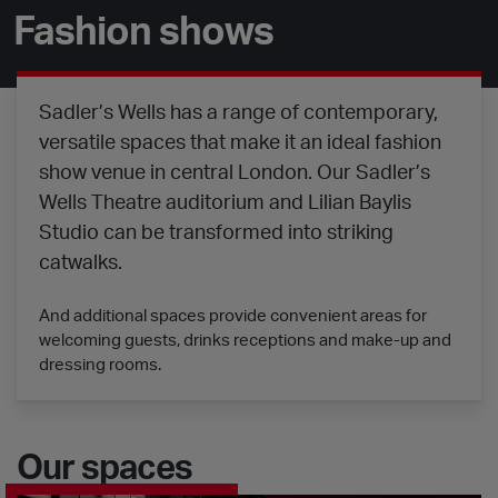
Fashion shows
Sadler’s Wells has a range of contemporary,
versatile spaces that make it an ideal fashion
show venue in central London. Our Sadler’s
Wells Theatre auditorium and Lilian Baylis
Studio can be transformed into striking
catwalks.
And additional spaces provide convenient areas for
welcoming guests, drinks receptions and make-up and
dressing rooms.
Our spaces