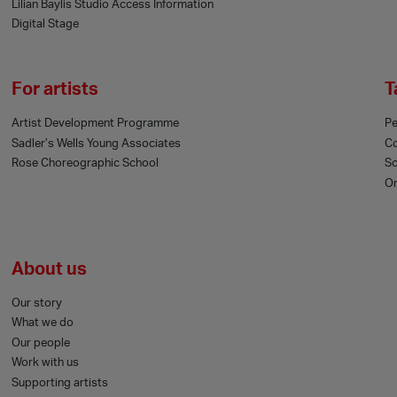
Lilian Baylis Studio Access Information
Digital Stage
For artists
T
Artist Development Programme
Pe
Sadler’s Wells Young Associates
C
Rose Choreographic School
Sc
On
About us
Our story
What we do
Our people
Work with us
Supporting artists