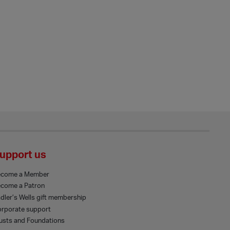
upport us
ecome a Member
come a Patron
dler’s Wells gift membership
rporate support
usts and Foundations