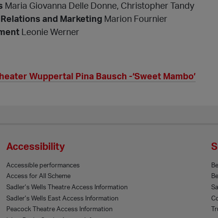
s
Maria Giovanna Delle Donne, Christopher Tandy
 Relations and Marketing
Marion Fournier
ment
Leonie Werner
theater Wuppertal Pina Bausch -‘Sweet Mambo’
Accessibility
S
Accessible performances
B
Access for All Scheme
Be
Sadler’s Wells Theatre Access Information
Sa
Sadler’s Wells East Access Information
Co
Peacock Theatre Access Information
Tr