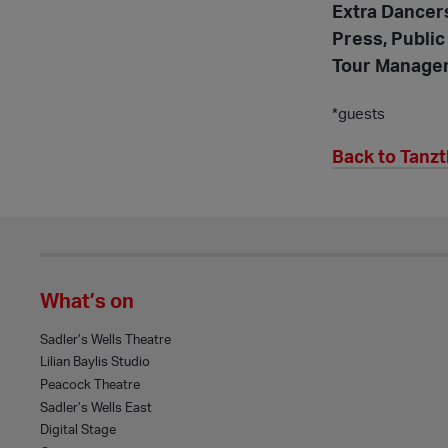
Extra Dancer
Press, Public
Tour Manage
*guests
Back to Tanz
What’s on
Sadler’s Wells Theatre
Lilian Baylis Studio
Peacock Theatre
Sadler’s Wells East
Digital Stage