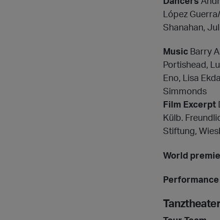
Dancers
Andre
López Guerra/
Shanahan, Juli
Music
Barry A
Portishead, L
Eno, Lisa Ekda
Simmonds
Film Excerpt
Külb. Freundl
Stiftung, Wie
World premi
Performance 
Tanztheate