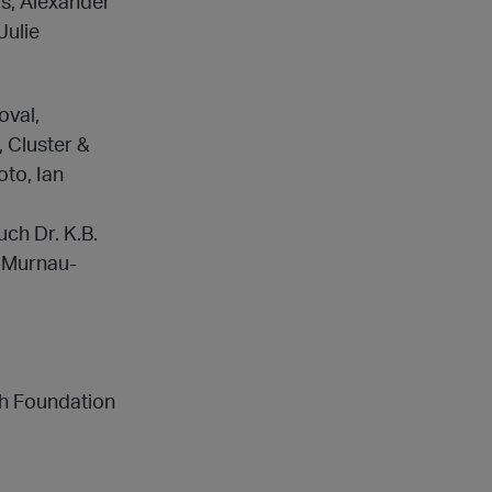
s, Alexander
Julie
oval,
 Cluster &
oto, Ian
ch Dr. K.B.
m-Murnau-
ch Foundation