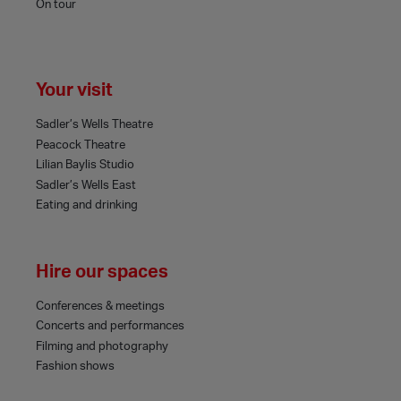
On tour
Your visit
Sadler’s Wells Theatre
Peacock Theatre
Lilian Baylis Studio
Sadler’s Wells East
Eating and drinking
Hire our spaces
Conferences & meetings
Concerts and performances
Filming and photography
Fashion shows