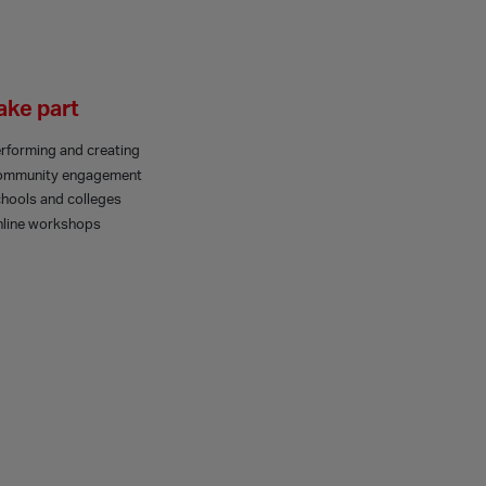
ake part
rforming and creating
ommunity engagement
hools and colleges
line workshops