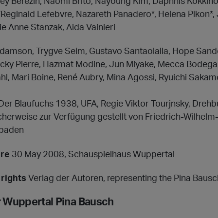
y Berezin, Naomi Brito, Nayoung Kim, Daphnis Kokkino
Reginald Lefebvre, Nazareth Panadero*, Helena Pikon*, 
e Anne Stanzak, Aida Vainieri
damson, Trygve Seim, Gustavo Santaolalla, Hope Sand
ucky Pierre, Hazmat Modine, Jun Miyake, Mecca Bodega,
hl, Mari Boine, René Aubry, Mina Agossi, Ryuichi Sakam
Der Blaufuchs 1938, UFA, Regie Viktor Tourjnsky, Drehbu
icherweise zur Verfügung gestellt von Friedrich-Wilhel
sbaden
ere
30 May 2008, Schauspielhaus Wuppertal
rights
Verlag der Autoren, representing the Pina Baus
r Wuppertal Pina Bausch