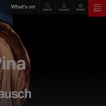
What's on
Search
Account
Basket
Menu
ina
Bausch