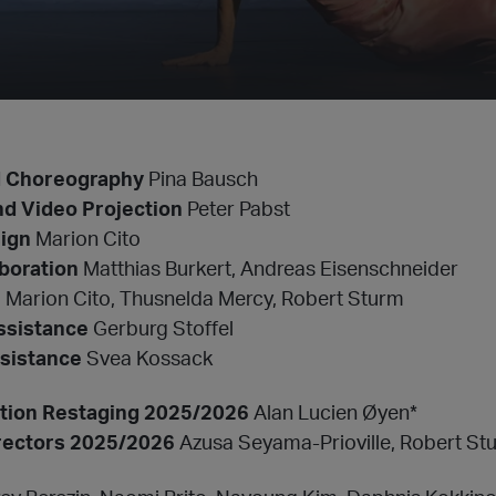
d Choreography
Pina Bausch
nd Video Projection
Peter Pabst
ign
Marion Cito
boration
Matthias Burkert, Andreas Eisenschneider
n
Marion Cito, Thusnelda Mercy, Robert Sturm
ssistance
Gerburg Stoffel
sistance
Svea Kossack
ection Restaging 2025/2026
Alan Lucien Øyen*
rectors 2025/2026
Azusa Seyama-Prioville, Robert St