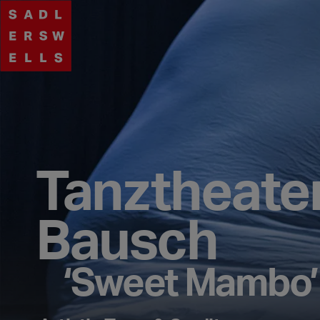
Tanztheate
Bausch
‘Sweet Mambo’ 