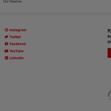
Our theatres
K
Instagram
Be
Twitter
ge
Facebook
YouTube
LinkedIn