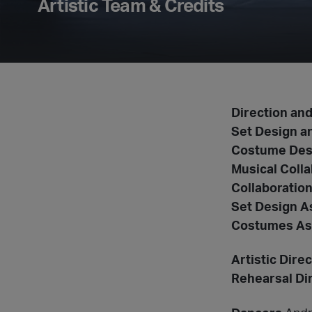
Artistic Team & Credits
Direction an
Set Design a
Costume Des
Musical Colla
Collaboratio
Set Design A
Costumes As
Artistic Dir
Rehearsal Di