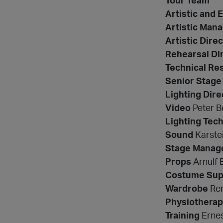
Tour Team
Artistic and 
Artistic Man
Artistic Dir
Rehearsal Di
Technical Res
Senior Stage
Lighting Dire
Video
Peter B
Lighting Tech
Sound
Karsten
Stage Manag
Props
Arnulf 
Costume Sup
Wardrobe
Ren
Physiotherap
Training
Ernes