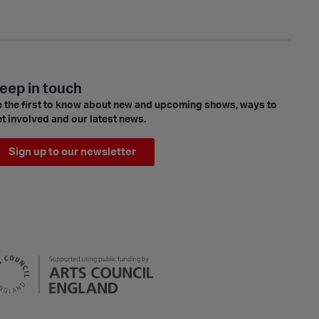
eep in touch
 the first to know about new and upcoming shows, ways to
t involved and our latest news.
Sign up to our newsletter