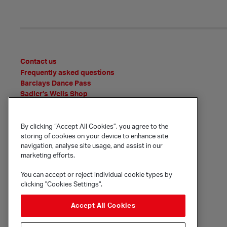
Contact us
Frequently asked questions
Barclays Dance Pass
Sadler’s Wells Shop
News
Features
By clicking “Accept All Cookies”, you agree to the
Event Archive
storing of cookies on your device to enhance site
Media Office
navigation, analyse site usage, and assist in our
Policies and statements
marketing efforts.
You can accept or reject individual cookie types by
clicking "Cookies Settings".
© Sadler's Wells Trust Limited
Rosebery Avenue, London, EC1R 4TN
Accept All Cookies
Company registration number 1488786
Registered charity number 279884