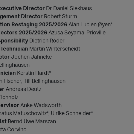
Executive Director
Dr Daniel Siekhaus
agement Director
Robert Sturm
ection Restaging 2025/2026
Alan Lucien Øyen*
rectors 2025/2026
Azusa Seyama-Prioville
ponsibility
Dietrich Röder
 Technician
Martin Winterscheidt
ctor
Jochen Jahncke
ellinghausen
nician
Kerstin Hardt*
 Fischer, Till Bellinghausen
er
Andreas Deutz
Eichholz
ervisor
Anke Wadsworth
atus Matuschowitz*, Ulrike Schneider*
ist
Bernd Uwe Marszan
ta Corvino