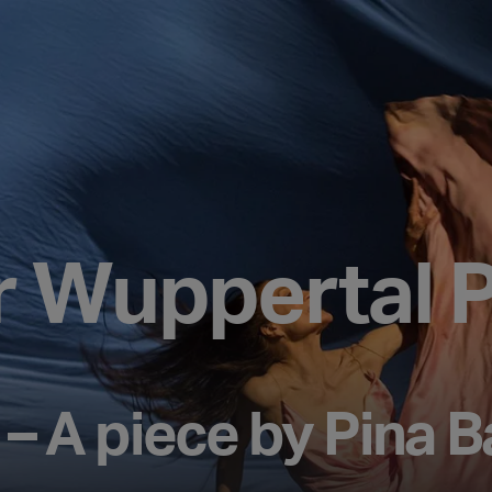
r Wuppertal P
– A piece by Pina 