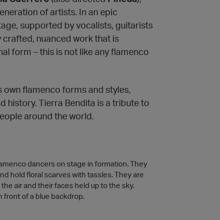
neration of artists. In an epic
age, supported by vocalists, guitarists
y crafted, nuanced work that is
nal form – this is not like any flamenco
s own flamenco forms and styles,
history. Tierra Bendita is a tribute to
people around the world.
lamenco dancers on stage in formation. They
and hold floral scarves with tassles. They are
the air and their faces held up to the sky.
n front of a blue backdrop.