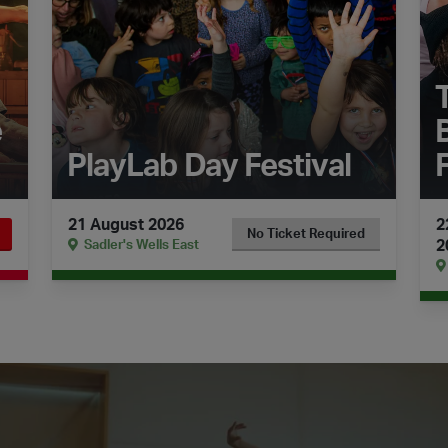
e
PlayLab Day Festival
21 August 2026
2
No Ticket Required
2
Sadler's Wells East
menco