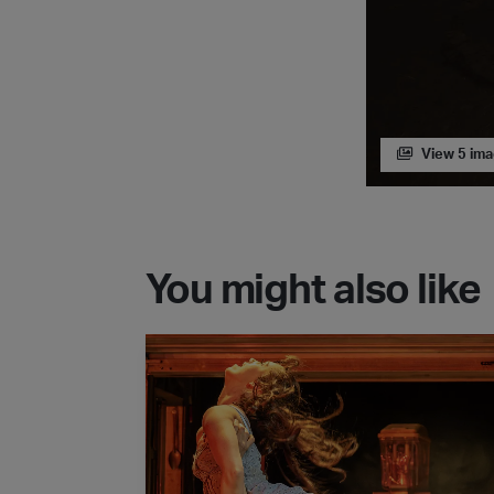
View 5 im
You might also like
Matthew Bourne's New Adventures - The 