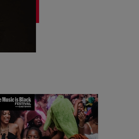
 Dance Floor is Black: Queer Frequencies Weekend