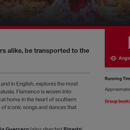
 alike, be transported to the
Ange
Nearest 
Running Ti
and in English, explores the most
Approximatel
alusia. Flamenco is woven into
rical home in the heart of southern
Group book
of iconic songs and dances that
cia Guerrero
(also directed
Pineda
),