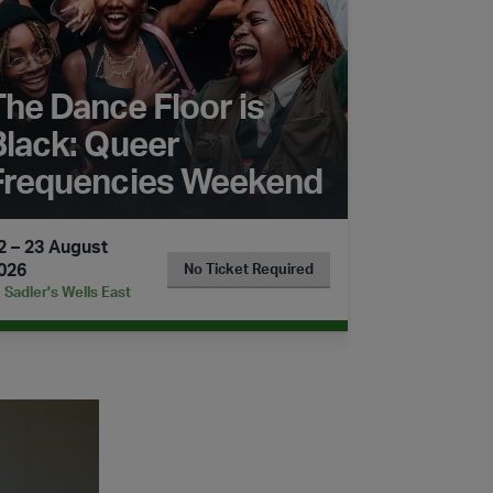
The Dance Floor is
Black: Queer
Frequencies Weekend
2 – 23 August
026
No Ticket Required
Sadler's Wells East