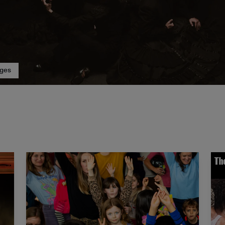
ages
Car Man
The Dance Floor Takeover: PlayLab Day Festival
The