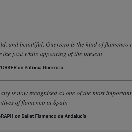
ld, and beautiful, Guerrero is the kind of flamenco 
 the past while appearing of the present
ORKER on Patricia Guerrero
ny is now recognised as one of the most important
atives of flamenco in Spain
APH on Ballet Flamenco de Andalucía