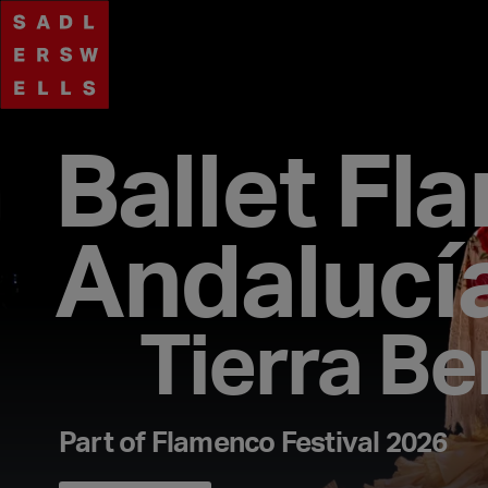
Ballet Fl
Andalucí
Tierra Be
Part of Flamenco Festival 2026