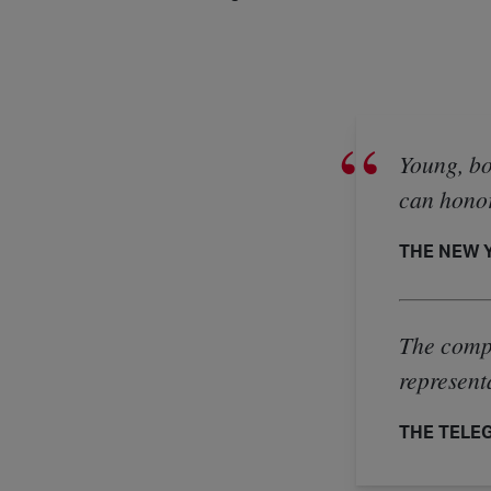
Young, bo
can honor
THE NEW Y
The compa
represent
THE TELEGR