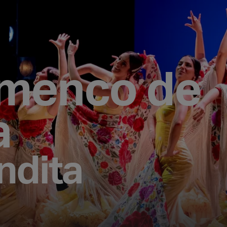
amenco de
a
ndita