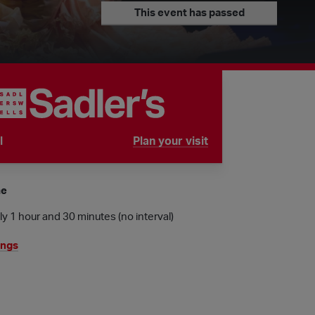
This event has passed
l
Plan your visit
tube is
me
y 1 hour and 30 minutes (no interval)
ings