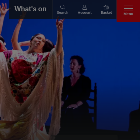
What's on
Search
Account
Basket
Menu