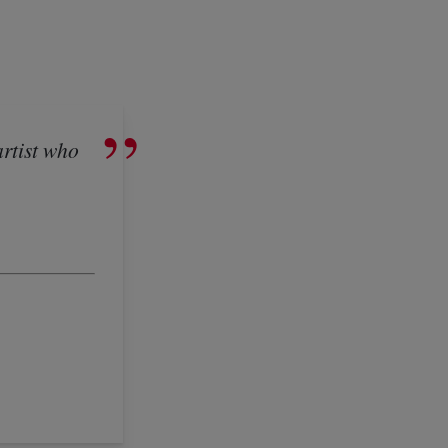
artist who