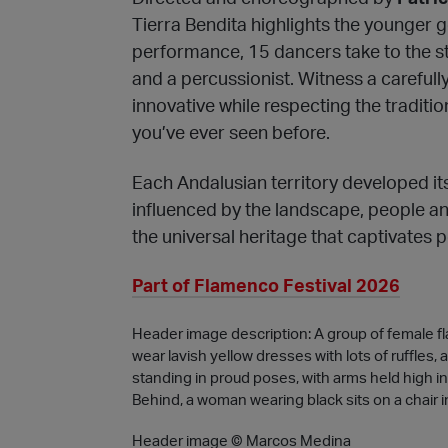
Tierra Bendita highlights the younger ge
performance, 15 dancers take to the st
and a percussionist. Witness a carefull
innovative while respecting the traditio
you’ve ever seen before.
Each Andalusian territory developed it
influenced by the landscape, people and 
the universal heritage that captivates 
Part of Flamenco Festival 2026
Header image description: A group of female f
wear lavish yellow dresses with lots of ruffles, 
standing in proud poses, with arms held high in 
Behind, a woman wearing black sits on a chair i
Header image © Marcos Medina