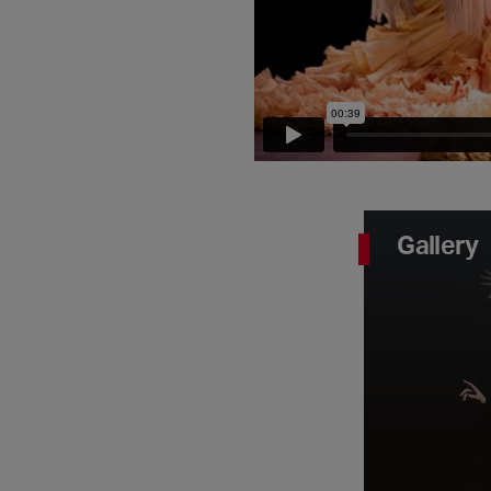
Gallery