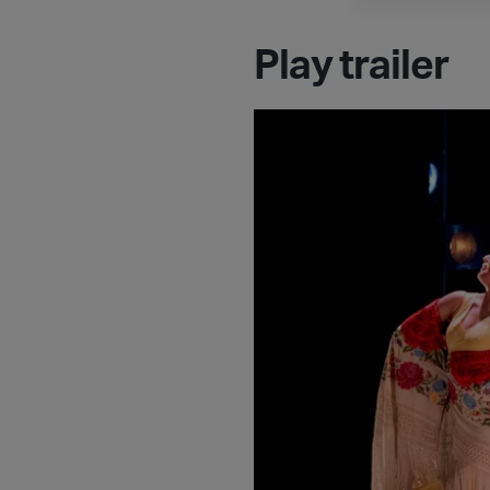
Play trailer