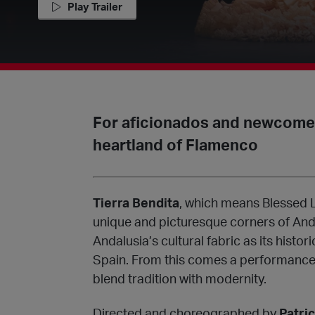
Play Trailer
For aficionados and newcomers
heartland of Flamenco
Tierra Bendita
, which means Blessed L
unique and picturesque corners of And
Andalusia’s cultural fabric as its histo
Spain. From this comes a performance 
blend tradition with modernity.
Directed and choreographed by
Patri