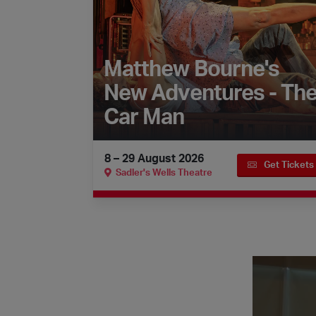
Matthew Bourne's
New Adventures - Th
Car Man
8 – 29 August 2026
Get Tickets
Sadler's Wells Theatre
Faces of Fla