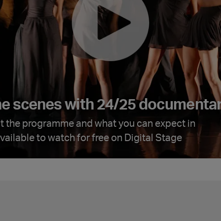
he scenes with 24/25 documenta
t the programme and what you can expect in
ailable to watch for free on Digital Stage