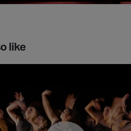
o like
ith 24/25 documentary