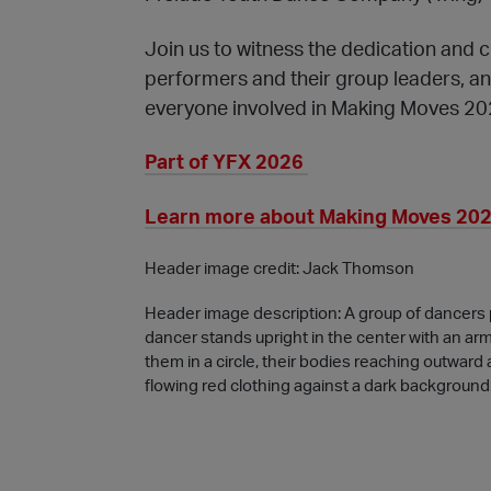
Join us to witness the dedication and cr
performers and their group leaders, a
everyone involved in Making Moves 20
Part of YFX 2026
Learn more about Making Moves 2026
Header image credit: Jack Thomson
Header image description: A group of dancers p
dancer stands upright in the center with an ar
them in a circle, their bodies reaching outwar
flowing red clothing against a dark background