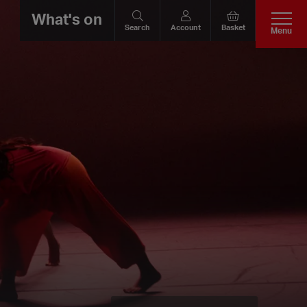
What's on
Search
Account
Basket
Menu