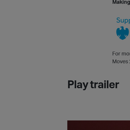
Making
For mor
Moves 
Play trailer