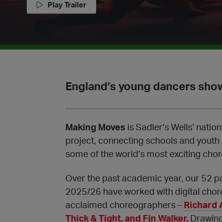
Play Trailer
England’s young dancers show
Making Moves
is Sadler’s Wells’ nat
project, connecting schools and youth
some of the world’s most exciting cho
Over the past academic year, our 52 p
2025/26 have worked with digital chor
acclaimed choreographers –
Richard 
Thick & Tight, and Fin Walker.
Drawing 