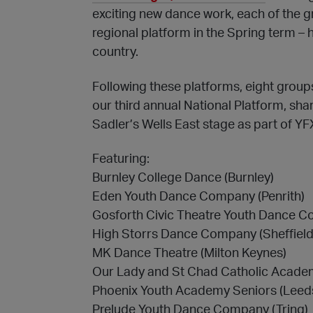
exciting new dance work, each of the
regional platform in the Spring term –
country.
Following these platforms, eight group
our third annual National Platform, shar
Sadler’s Wells East stage as part of Y
Featuring:
Burnley College Dance (Burnley)
Eden Youth Dance Company (Penrith)
Gosforth Civic Theatre Youth Dance C
High Storrs Dance Company (Sheffield
MK Dance Theatre (Milton Keynes)
Our Lady and St Chad Catholic Acad
Phoenix Youth Academy Seniors (Leed
Prelude Youth Dance Company (Tring)