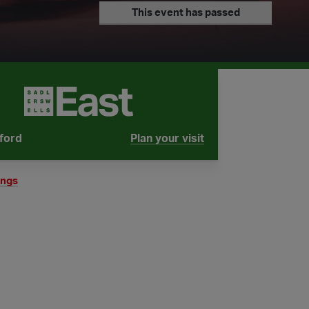
This event has passed
tford
Plan your visit
tube is
ings