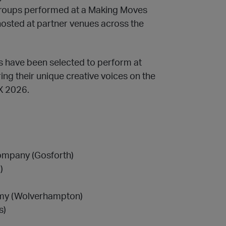
 groups performed at a Making Moves
 hosted at partner venues across the
s have been selected to perform at
ing their unique creative voices on the
FX 2026.
ompany (Gosforth)
)
emy (Wolverhampton)
s)