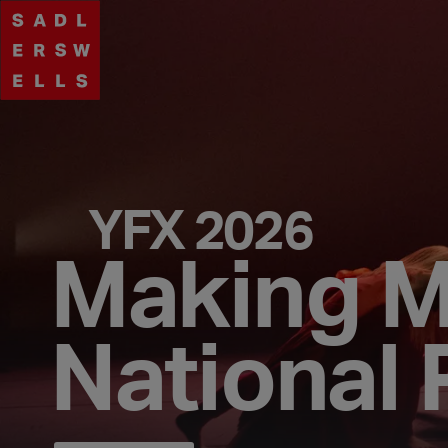
YFX 2026
Making 
National 