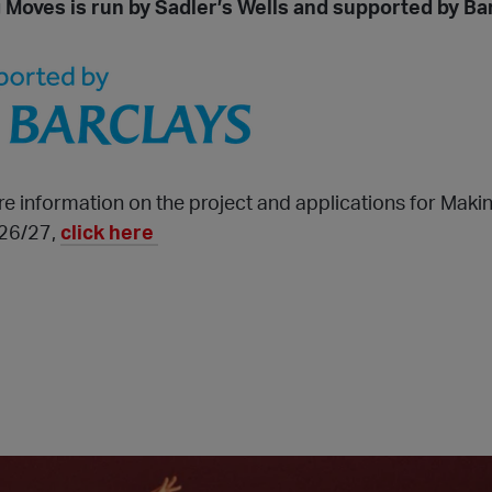
 Moves is run by Sadler’s Wells and supported by Bar
e information on the project and applications for Maki
26/27,
click here