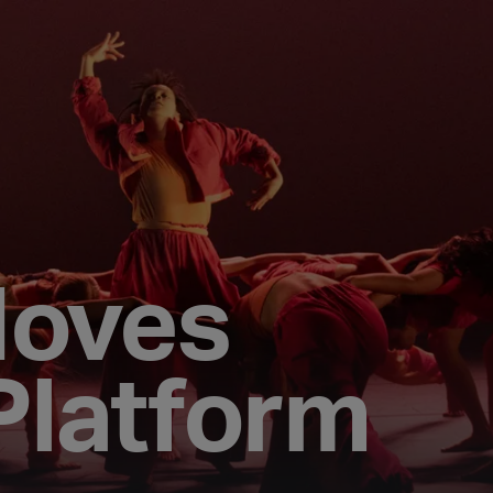
Moves
Platform