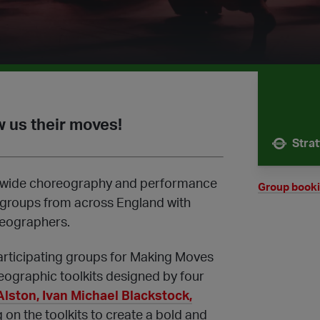
 us their moves!
Stra
Nearest 
ionwide choreography and performance
Group book
 groups from across England with
reographers.
articipating groups for Making Moves
eographic toolkits designed by four
Alston, Ivan Michael Blackstock,
on the toolkits to create a bold and