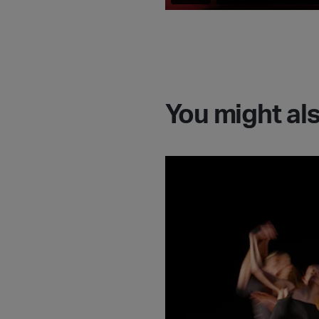
You might als
Go behind the scenes w