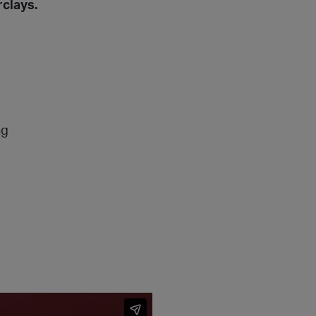
clays.
ng