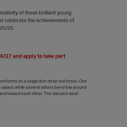
eativity of these brilliant young
nd celebrate the achievements of
25/26.
/27 and apply to take part
erforms on a stage lit in deep red tones. One
m raised, while several others bend low around
d and toward each other. The dancers wear
.