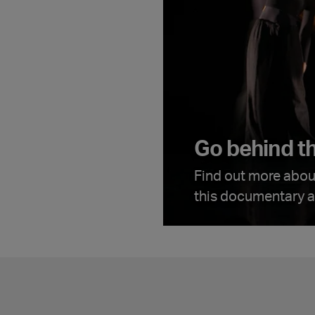
Go behind t
Find out more abou
this documentary av