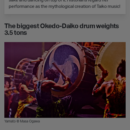
sake and dancing on top of it. Historians regard her
performance as the mythological creation of Taiko music!
The biggest Okedo-Daiko drum weights
3.5 tons
Yamato © Masa Ogawa