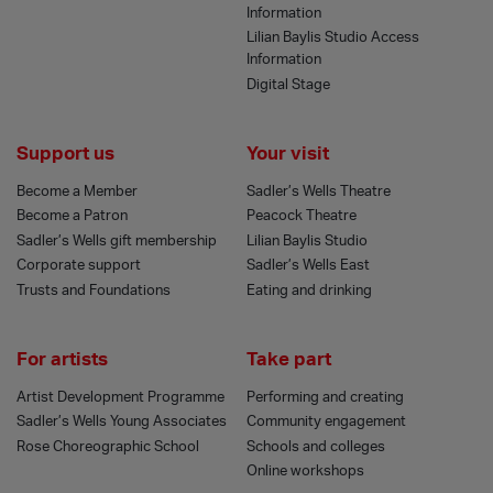
Information
Lilian Baylis Studio Access
Information
Digital Stage
Support us
Your visit
Become a Member
Sadler’s Wells Theatre
Become a Patron
Peacock Theatre
Sadler’s Wells gift membership
Lilian Baylis Studio
Corporate support
Sadler’s Wells East
Trusts and Foundations
Eating and drinking
For artists
Take part
Artist Development Programme
Performing and creating
Sadler’s Wells Young Associates
Community engagement
Rose Choreographic School
Schools and colleges
Online workshops