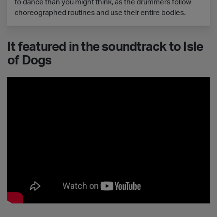
to dance than you might think, as the drummers follow
choreographed routines and use their entire bodies.
It featured in the soundtrack to Isle
of Dogs