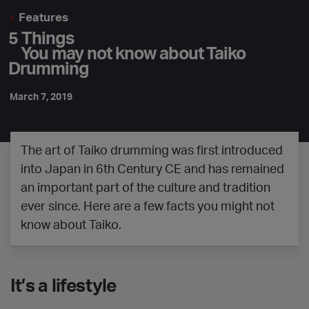
Features
5 Things
You may not know about Taiko
Drumming
March 7, 2019
The art of Taiko drumming was first introduced
into Japan in 6th Century CE and has remained
an important part of the culture and tradition
ever since. Here are a few facts you might not
know about Taiko.
It’s a lifestyle