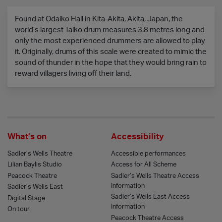
Found at Odaiko Hall in Kita-Akita, Akita, Japan, the
world’s largest Taiko drum measures 3.8 metres long and
only the most experienced drummers are allowed to play
it. Originally, drums of this scale were created to mimic the
sound of thunder in the hope that they would bring rain to
reward villagers living off their land.
What’s on
Accessibility
Sadler’s Wells Theatre
Accessible performances
Lilian Baylis Studio
Access for All Scheme
Peacock Theatre
Sadler’s Wells Theatre Access
Information
Sadler’s Wells East
Sadler’s Wells East Access
Digital Stage
Information
On tour
Peacock Theatre Access