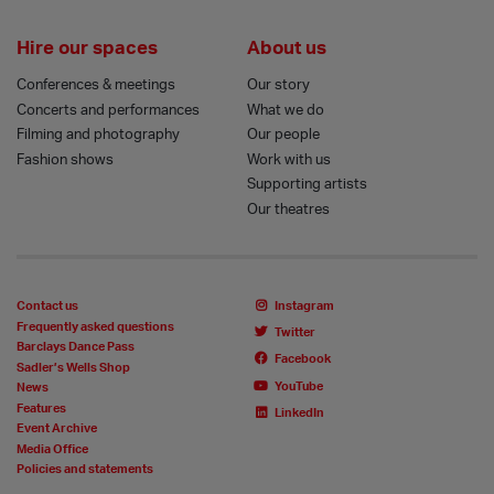
Hire our spaces
About us
Conferences & meetings
Our story
Concerts and performances
What we do
Filming and photography
Our people
Fashion shows
Work with us
Supporting artists
Our theatres
Contact us
Instagram
Frequently asked questions
Twitter
Barclays Dance Pass
Facebook
Sadler’s Wells Shop
YouTube
News
Features
LinkedIn
Event Archive
Media Office
Policies and statements