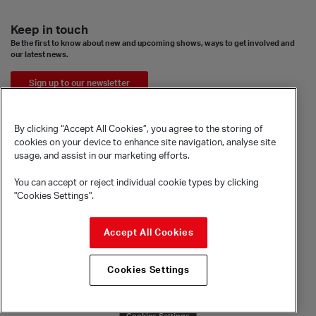
Keep in touch
Be the first to know about new and upcoming shows, ways to get involved and
our latest news.
Sign up to our newsletter
By clicking “Accept All Cookies”, you agree to the storing of
cookies on your device to enhance site navigation, analyse site
usage, and assist in our marketing efforts.
You can accept or reject individual cookie types by clicking
"Cookies Settings".
© Sadler's Wells Trust Limited
Accept All Cookies
Rosebery Avenue, London, EC1R 4TN
Company registration number 1488786
Cookies Settings
Registered charity number 279884
Site by substrakt