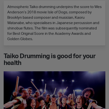
Atmospheric Taiko drumming underpins the score to Wes
Anderson’s 2018 movie Isle of Dogs, composed by
Brooklyn based composer and musician, Kaoru
Watanabe, who specialises in Japanese percussion and
shinobue flutes. The film was subsequently nominated
for Best Original Score in the Academy Awards and
Golden Globes.
Taiko Drumming is good for your
health