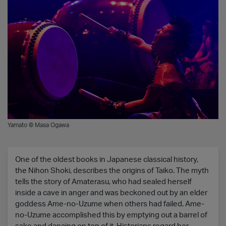
Yamato © Masa Ogawa
One of the oldest books in Japanese classical history,
the Nihon Shoki, describes the origins of Taiko. The myth
tells the story of Amaterasu, who had sealed herself
inside a cave in anger and was beckoned out by an elder
goddess Ame-no-Uzume when others had failed. Ame-
no-Uzume accomplished this by emptying out a barrel of