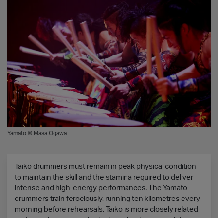
Yamato © Masa Ogawa
Taiko drummers must remain in peak physical condition
to maintain the skill and the stamina required to deliver
intense and high-energy performances. The Yamato
drummers train ferociously, running ten kilometres every
morning before rehearsals. Taiko is more closely related