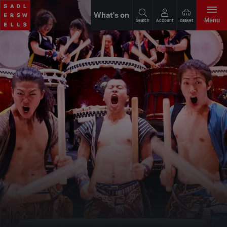
What's on
Menu
Search
Account
Basket