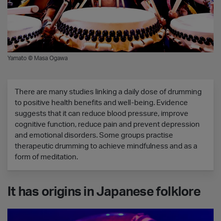
Yamato © Masa Ogawa
There are many studies linking a daily dose of drumming
to positive health benefits and well-being. Evidence
suggests that it can reduce blood pressure, improve
cognitive function, reduce pain and prevent depression
and emotional disorders. Some groups practise
therapeutic drumming to achieve mindfulness and as a
form of meditation.
It has origins in Japanese folklore