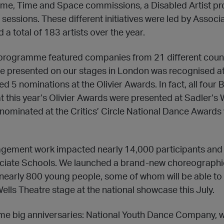
e, Time and Space commissions, a Disabled Artist pr
 sessions. These different initiatives were led by Associa
 total of 183 artists over the year.
l programme featured companies from 21 different count
we presented on our stages in London was recognised a
d 5 nominations at the Olivier Awards. In fact, all fou
 this year’s Olivier Awards were presented at Sadler’s 
nominated at the Critics’ Circle National Dance Awards
gement work impacted nearly 14,000 participants and 
ociate Schools. We launched a brand-new choreograp
nearly 800 young people, some of whom will be able to
ells Theatre stage at the national showcase this July.
e big anniversaries: National Youth Dance Company, wh