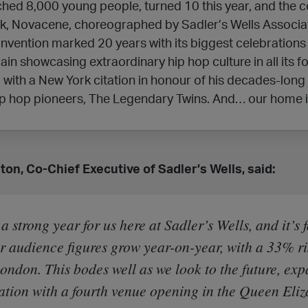
hed 8,000 young people, turned 10 this year, and the 
k, Novacene, choreographed by Sadler’s Wells Associat
onvention marked 20 years with its biggest celebrations 
in showcasing extraordinary hip hop culture in all its fo
ith a New York citation in honour of his decades-long c
p hop pioneers, The Legendary Twins. And… our home i
ton, Co-Chief Executive of Sadler’s Wells, said:
 a strong year for us here at Sadler’s Wells, and it’s 
ur audience figures grow year-on-year, with a 33% ri
London. This bodes well as we look to the future, ex
ation with a fourth venue opening in the Queen Eli