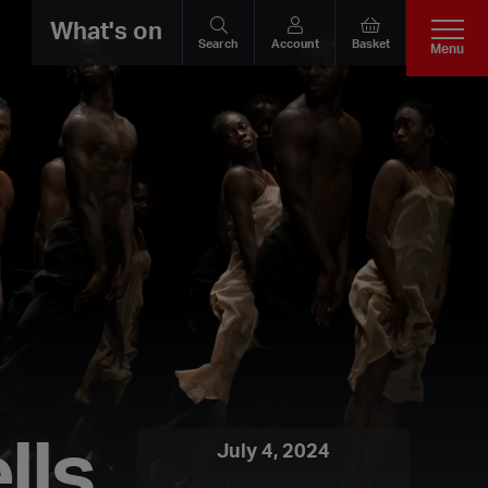
What's on
Search
Account
Basket
Menu
lls
July 4, 2024