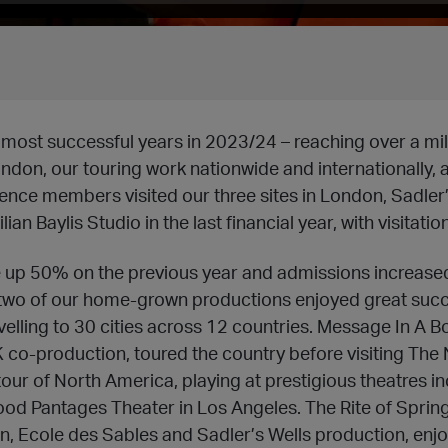
most successful years in 2023/24 – reaching over a mil
ndon, our touring work nationwide and internationally, a
ience members visited our three sites in London, Sadler’
an Baylis Studio in the last financial year, with visitati
 up 50% on the previous year and admissions increased
 two of our home-grown productions enjoyed great succ
elling to 30 cities across 12 countries. Message In A Bot
 co-production, toured the country before visiting The
our of North America, playing at prestigious theatres i
ood Pantages Theater in Los Angeles. The Rite of Spri
, Ecole des Sables and Sadler’s Wells production, enjo