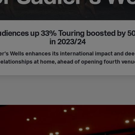
udiences up 33%
Touring boosted by 
in 2023/24
er’s Wells enhances its international impact and de
relationships at home, ahead of opening fourth venu