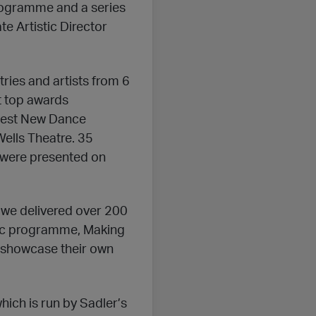
ogramme and a series
te Artistic Director
ries and artists from 6
t top awards
r Best New Dance
Wells Theatre. 35
 were presented on
we delivered over 200
hic programme, Making
 showcase their own
ich is run by Sadler’s