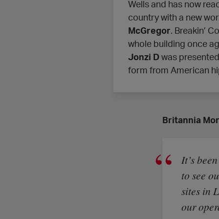
Wells and has now reac
country with a new wor
McGregor
. Breakin’ C
whole building once aga
Jonzi D
was presented w
form from American hi
Britannia Mor
It’s been
to see o
sites in 
our oper