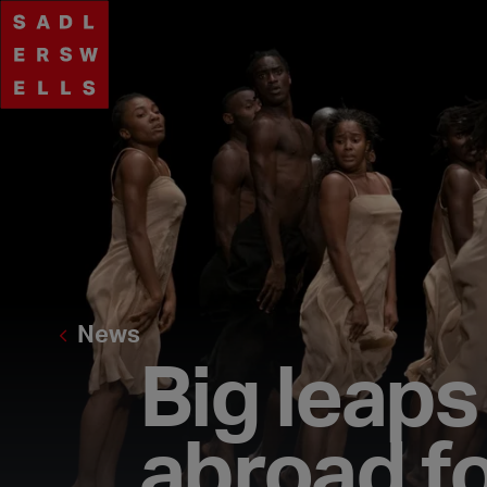
News
Big leap
abroad fo