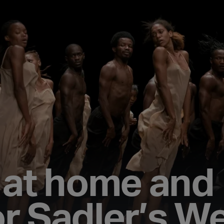
s at home and
r Sadler’s We