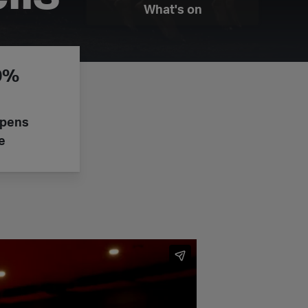
What's on
50%
epens
e