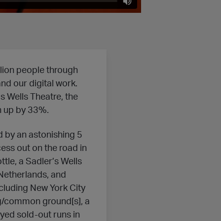
lion people through
nd our digital work.
s Wells Theatre, the
on up by 33%.
 by an astonishing 5
ess out on the road in
tle, a Sadler’s Wells
 Netherlands, and
ncluding New York City
ng/common ground[s], a
yed sold-out runs in