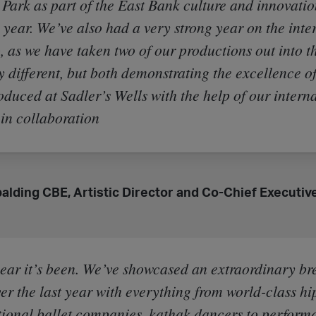
Park as part of the East Bank culture and innovatio
s year. We’ve also had a very strong year on the inte
, as we have taken two of our productions out into t
y different, but both demonstrating the excellence o
oduced at Sadler’s Wells with the help of our intern
 in collaboration
Spalding CBE, Artistic Director and Co-Chief Executive
ear it’s been. We’ve showcased an extraordinary br
er the last year with everything from world-class hi
tional ballet companies, kathak dancers to perform