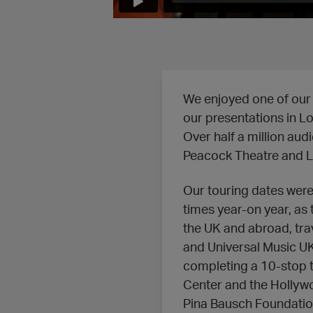
We enjoyed one of our 
our presentations in Lo
Over half a million aud
Peacock Theatre and Lili
Our touring dates were
times year-on year, as
the UK and abroad, trav
and Universal Music UK
completing a 10-stop t
Center and the Hollyw
Pina Bausch Foundation