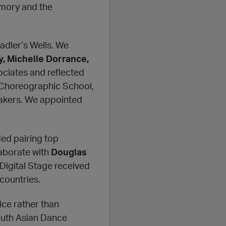
rmory and the
adler’s Wells. We
, Michelle Dorrance,
ociates and reflected
e Choreographic School,
makers. We appointed
ded pairing top
laborate with
Douglas
 Digital Stage received
countries.
ice rather than
uth Asian Dance