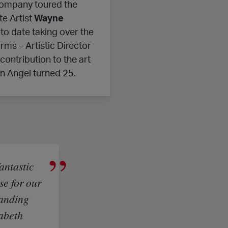
company toured the
e Artist
Wayne
to date taking over the
rms – Artistic Director
ontribution to the art
n Angel turned 25.
fantastic
se for our
panding
zabeth