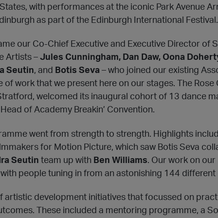
States, with performances at the iconic Park Avenue A
inburgh as part of the Edinburgh International Festival.
me our Co-Chief Executive and Executive Director of S
 Artists –
Jules Cunningham, Dan Daw, Oona Doherty
a Seutin
, and
Botis Seva
– who joined our existing Ass
e of work that we present here on our stages. The Ros
 Stratford, welcomed its inaugural cohort of 13 dance 
 Head of Academy Breakin’ Convention.
ramme went from strength to strength. Highlights inclu
lmmakers for Motion Picture, which saw Botis Seva col
ra Seutin
team up with
Ben Williams
. Our work on our
with people tuning in from an astonishing 144 different 
artistic development initiatives that focussed on pract
tcomes. These included a mentoring programme, a So