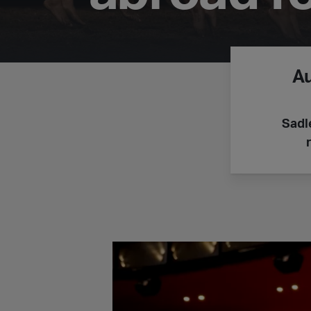
A
Sadl