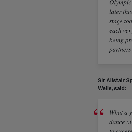
Olympic 
later thi
stage too
each ver
being pr
partners
Sir Alistair 
Wells, said:
What a y
dance ov
to excep