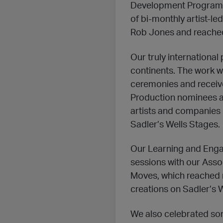
Development Programm
of bi-monthly artist-led
Rob Jones and reached a
Our truly internationa
continents. The work 
ceremonies and receive
Production nominees at
artists and companies 
Sadler’s Wells Stages.
Our Learning and Enga
sessions with our Ass
Moves, which reached 
creations on Sadler’s W
We also celebrated som