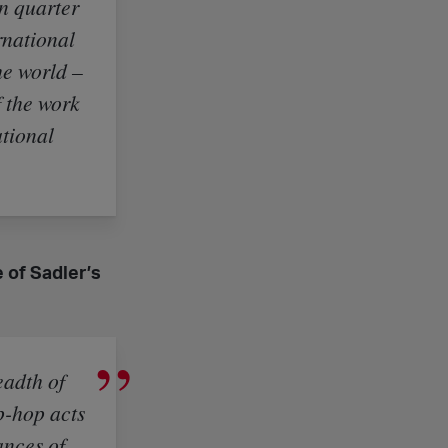
n quarter
rnational
he world –
f the work
ational
 of Sadler’s
eadth of
p-hop acts
ances of