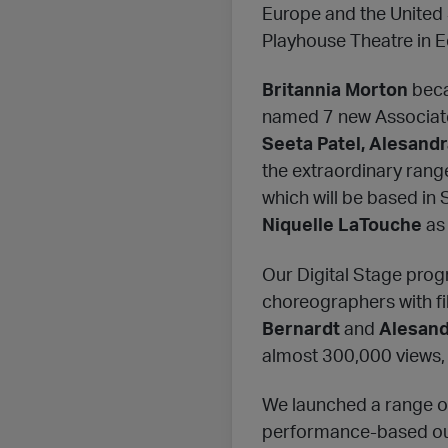
Europe and the United 
Playhouse Theatre in Ed
Britannia Morton
beca
named 7 new Associate
Seeta Patel, Alesandr
the extraordinary rang
which will be based in
Niquelle LaTouche
as
Our Digital Stage prog
choreographers with fi
Bernardt
and
Alesand
almost 300,000 views, 
We launched a range of 
performance-based ou