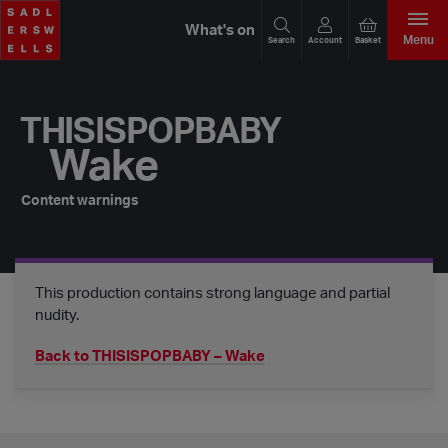
What's on
Menu
Search
Account
Basket
THISISPOPBABY
Wake
Content warnings
This production contains strong language and partial
nudity.
Back to THISISPOPBABY – Wake