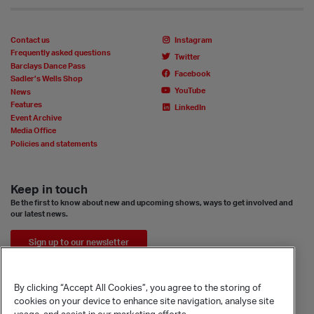
Contact us
Instagram
Frequently asked questions
Twitter
Barclays Dance Pass
Facebook
Sadler’s Wells Shop
YouTube
News
Features
LinkedIn
Event Archive
Media Office
Policies and statements
Keep in touch
Be the first to know about new and upcoming shows, ways to get involved and
our latest news.
Sign up to our newsletter
By clicking “Accept All Cookies”, you agree to the storing of
cookies on your device to enhance site navigation, analyse site