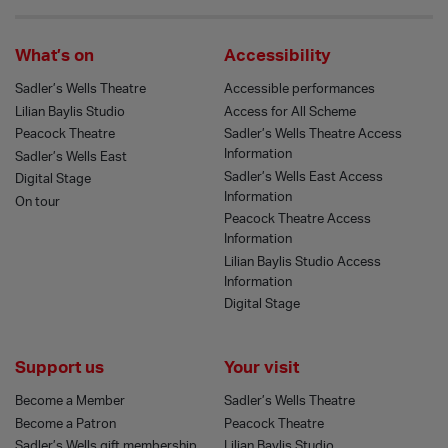
What’s on
Accessibility
Sadler’s Wells Theatre
Accessible performances
Lilian Baylis Studio
Access for All Scheme
Peacock Theatre
Sadler’s Wells Theatre Access
Information
Sadler’s Wells East
Sadler’s Wells East Access
Digital Stage
Information
On tour
Peacock Theatre Access
Information
Lilian Baylis Studio Access
Information
Digital Stage
Support us
Your visit
Become a Member
Sadler’s Wells Theatre
Become a Patron
Peacock Theatre
Sadler’s Wells gift membership
Lilian Baylis Studio