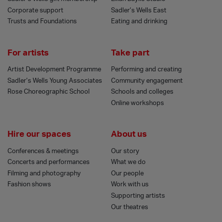
Corporate support
Sadler’s Wells East
Trusts and Foundations
Eating and drinking
For artists
Take part
Artist Development Programme
Performing and creating
Sadler’s Wells Young Associates
Community engagement
Rose Choreographic School
Schools and colleges
Online workshops
Hire our spaces
About us
Conferences & meetings
Our story
Concerts and performances
What we do
Filming and photography
Our people
Fashion shows
Work with us
Supporting artists
Our theatres