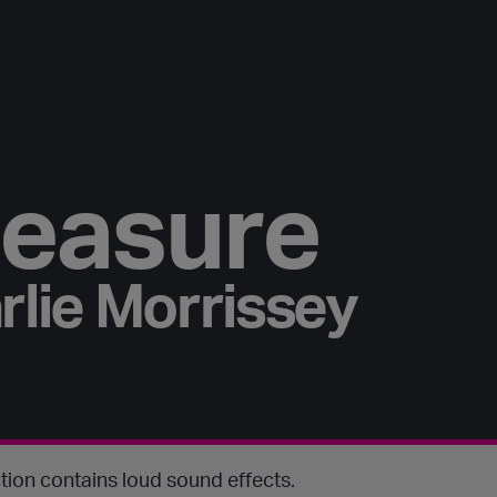
easure
rlie Morrissey
tion contains loud sound effects.