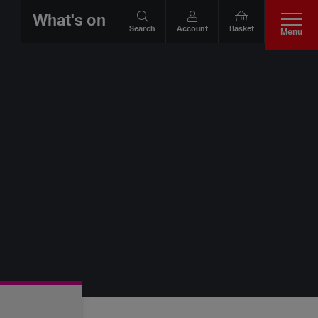
What's on
Search
Account
Basket
Menu