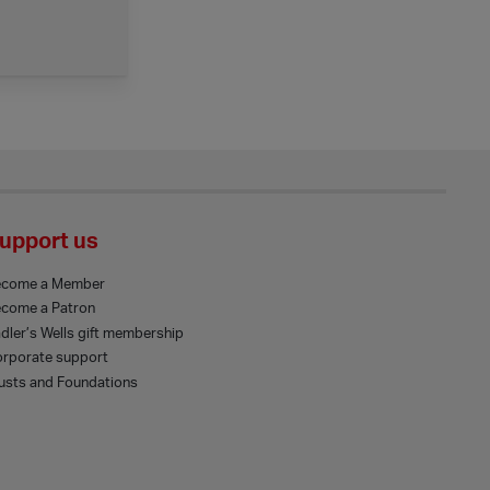
upport us
ecome a Member
come a Patron
dler’s Wells gift membership
rporate support
usts and Foundations