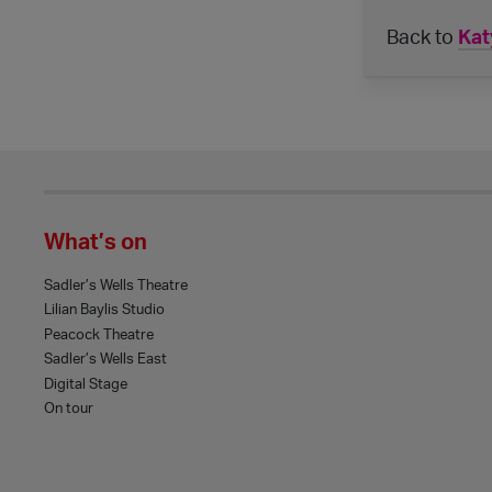
Back to
Kat
What’s on
Sadler’s Wells Theatre
Lilian Baylis Studio
Peacock Theatre
Sadler’s Wells East
Digital Stage
On tour