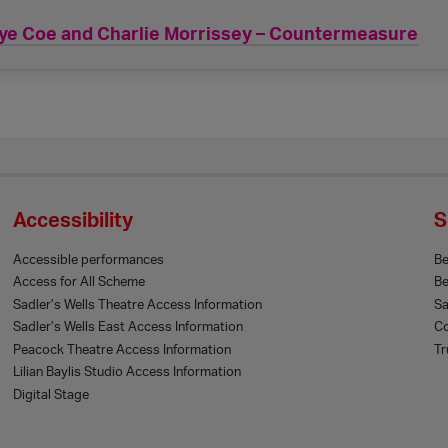
ye Coe and Charlie Morrissey – Countermeasure
Accessibility
S
Accessible performances
B
Access for All Scheme
Be
Sadler’s Wells Theatre Access Information
Sa
Sadler’s Wells East Access Information
Co
Peacock Theatre Access Information
Tr
Lilian Baylis Studio Access Information
Digital Stage