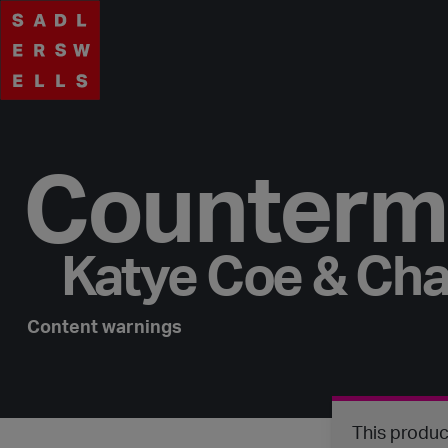
Counterm
Katye Coe & Cha
Content warnings
This produc