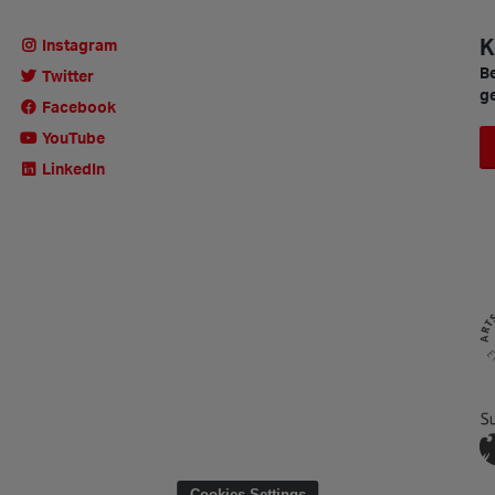
K
Instagram
Be
Twitter
ge
Facebook
YouTube
LinkedIn
Cookies Settings