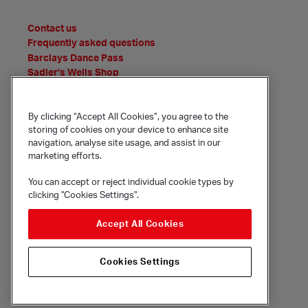
Contact us
Frequently asked questions
Barclays Dance Pass
Sadler’s Wells Shop
News
Features
Event Archive
By clicking “Accept All Cookies”, you agree to the
storing of cookies on your device to enhance site
Media Office
navigation, analyse site usage, and assist in our
Policies and statements
marketing efforts.
You can accept or reject individual cookie types by
clicking "Cookies Settings".
© Sadler's Wells Trust Limited
Rosebery Avenue, London, EC1R 4TN
Accept All Cookies
Company registration number 1488786
Registered charity number 279884
Cookies Settings
Site by substrakt