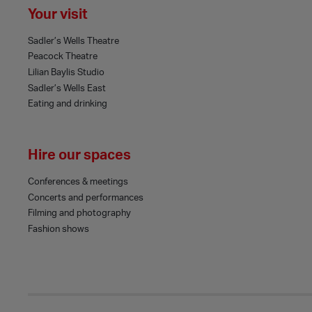
Your visit
Sadler’s Wells Theatre
Peacock Theatre
Lilian Baylis Studio
Sadler’s Wells East
Eating and drinking
Hire our spaces
Conferences & meetings
Concerts and performances
Filming and photography
Fashion shows