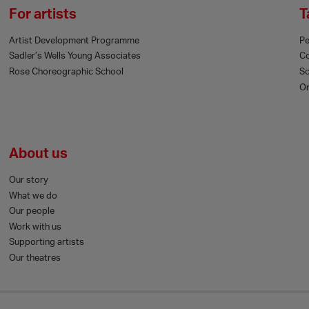
For artists
T
Artist Development Programme
Pe
Sadler’s Wells Young Associates
C
Rose Choreographic School
Sc
On
About us
Our story
What we do
Our people
Work with us
Supporting artists
Our theatres