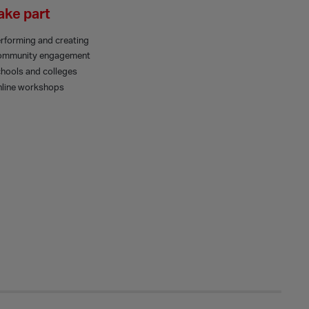
ake part
rforming and creating
ommunity engagement
hools and colleges
line workshops