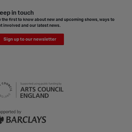
eep in touch
 the first to know about new and upcoming shows, ways to
t involved and our latest news.
Sign up to our newsletter