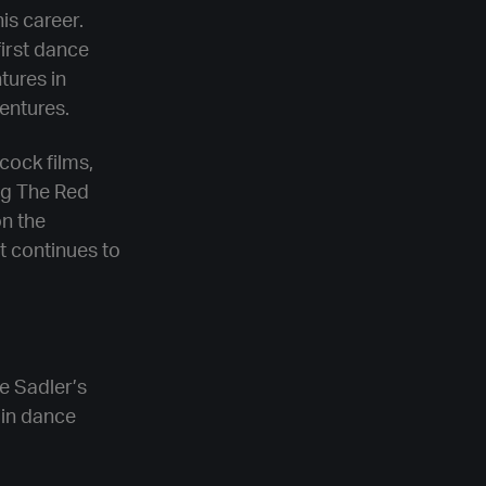
is career.
first dance
tures in
entures.
cock films,
ng The Red
on the
t continues to
re Sadler’s
 in dance