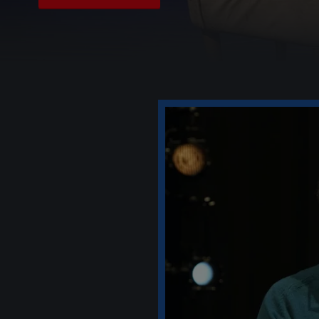
Play Video