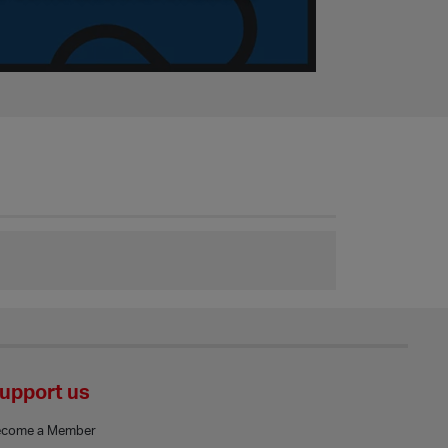
upport us
ecome a Member