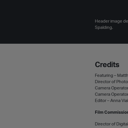
Header image desc
Spalding.
Credits
Featuring – Matth
Director of Phot
Camera Operator
Camera Operator
Editor – Anna Via
Film Commission
Director of Digita