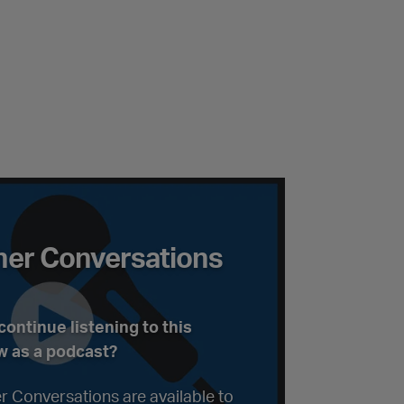
ations Podcast
er Conversations
ontinue listening to this
w as a podcast?
r Conversations are available to