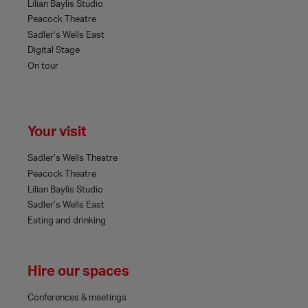
Lilian Baylis Studio
Peacock Theatre
Sadler’s Wells East
Digital Stage
On tour
Your visit
Sadler’s Wells Theatre
Peacock Theatre
Lilian Baylis Studio
Sadler’s Wells East
Eating and drinking
Hire our spaces
Conferences & meetings