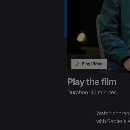
Play Video
Play the film
Duration: 45 minutes
Watch choreog
with Sadler’s W