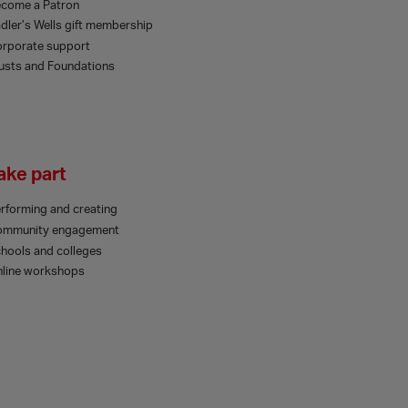
come a Patron
dler’s Wells gift membership
rporate support
usts and Foundations
ake part
rforming and creating
ommunity engagement
hools and colleges
line workshops