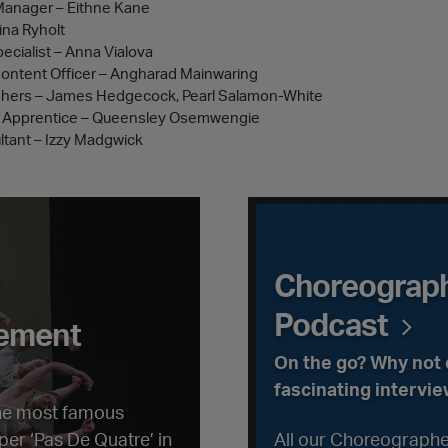
Manager – Eithne Kane
ina Ryholt
pecialist – Anna Vialova
 Content Officer – Angharad Mainwaring
phers – James Hedgecock, Pearl Salamon-White
nt Apprentice – Queensley Osemwengie
tant – Izzy Madgwick
ment
Choreographer Convers
Choreograph
Podcast
sement
On the go? Why not c
fascinating intervie
the most famous
er ‘Pas De Quatre’ in
All our Choreographe