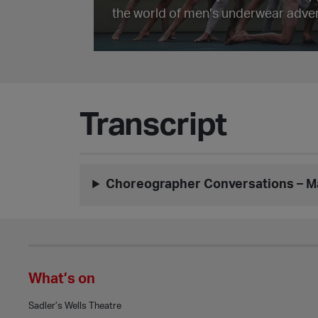
the world of men’s underwear adver
Transcript
Choreographer Conversations – 
What’s on
Sadler’s Wells Theatre