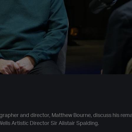
rapher and director, Matthew Bourne, discuss his rema
ells Artistic Director Sir Alistair Spalding.