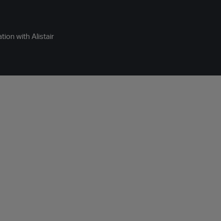
ion with Alistair