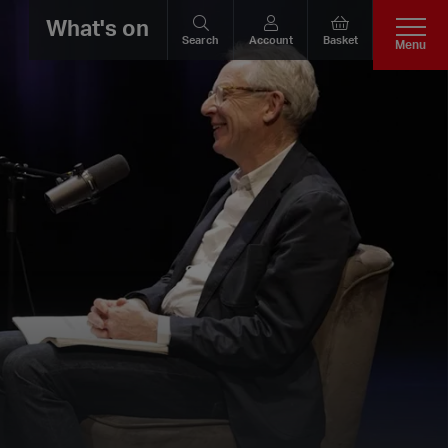
What's on
Search
Account
Basket
Menu