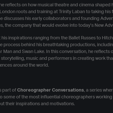
e reflects on how musical theatre and cinema shaped h
London roots and training at Trinity Laban to taking his 
he discusses his early collaborators and founding Adven
es, the company that would evolve into today’s New Adv
 his inspirations ranging from the Ballet Russes to Hitch
e process behind his breathtaking productions, includi
 Man and Swan Lake. In this conversation, he reflects 
storytelling, music and performers in creating work tha
iences around the world.
s part of
Choreographer Conversations
, a series whe
to some of the most influential choreographers working
out their inspirations and motivations.