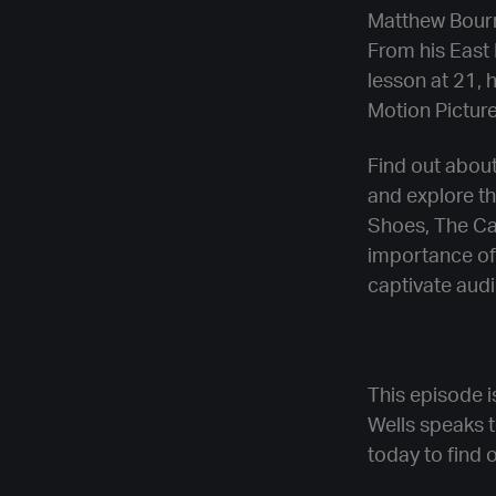
Matthew Bourn
From his East 
lesson at 21, 
Motion Pictur
Find out about
and explore th
Shoes, The Car
importance of 
captivate aud
This episode i
Wells speaks 
today to find 