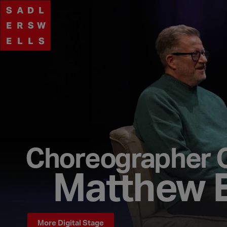
Choreographer 
Matthew 
More Digital Stage