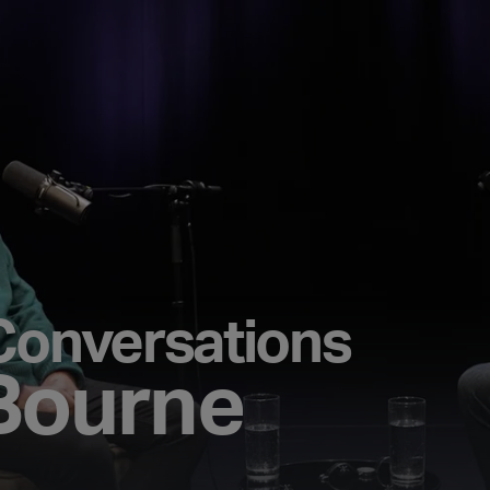
Conversations
Bourne