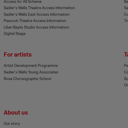
Access for All Scheme
Be
Sadler’s Wells Theatre Access Information
Sa
Sadler’s Wells East Access Information
Co
Peacock Theatre Access Information
Tr
Lilian Baylis Studio Access Information
Digital Stage
For artists
T
Artist Development Programme
Pe
Sadler’s Wells Young Associates
C
Rose Choreographic School
Sc
On
About us
Our story