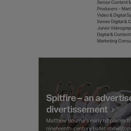
Senior Content 
Producers – Mart
Video & Digital S
Senior Digital &
Junior Videogra
Digital & Conte
Marketing Consul
Spitfire – an advertisement divertisse
Spitfire – an adverti
divertissement
Matthew Bourne’s early hit places 
nineteenth-century ballet showstopp