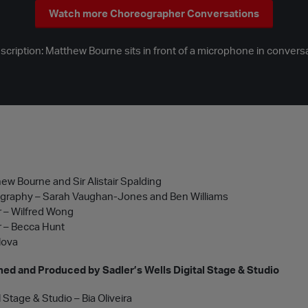
Watch more Choreographer Conversations
ription: Matthew Bourne sits in front of a microphone in conversat
ew Bourne and Sir Alistair Spalding
ography – Sarah Vaughan-Jones and Ben Williams
 – Wilfred Wong
 – Becca Hunt
lova
ed and Produced by Sadler’s Wells Digital Stage & Studio
l Stage & Studio – Bia Oliveira