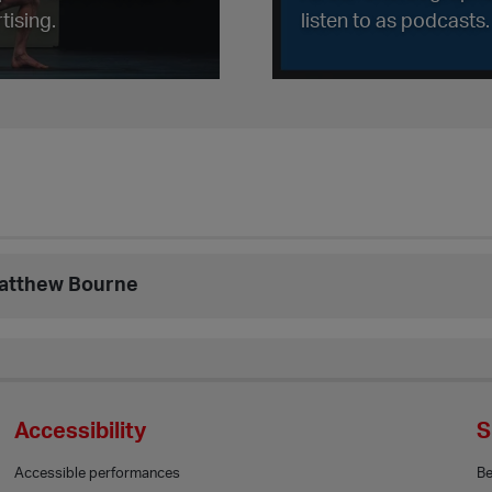
tising.
listen to as podcasts.
Matthew Bourne
Accessibility
S
Accessible performances
B