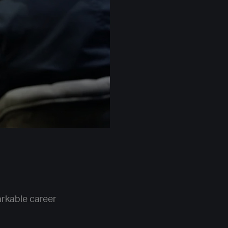
rkable career