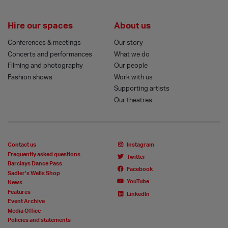
Hire our spaces
About us
Conferences & meetings
Our story
Concerts and performances
What we do
Filming and photography
Our people
Fashion shows
Work with us
Supporting artists
Our theatres
Contact us
Instagram
Frequently asked questions
Twitter
Barclays Dance Pass
Facebook
Sadler’s Wells Shop
YouTube
News
Features
LinkedIn
Event Archive
Media Office
Policies and statements