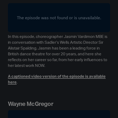
In this episode, choreographer Jasmin Vardimon MBE is
in conversation with Sadler’s Wells Artistic Director Sir
Alistair Spalding. Jasmin has been a leading force in
British dance theatre for over 20 years, and here she
reflects on her career so far, from her early influences to
her latest work NOW.
A captioned video version of the episode is available
here
.
Wayne McGregor