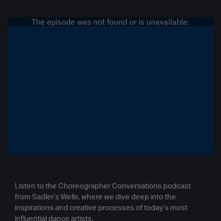
Listen to the Choreographer Conversations podcast
from Sadler’s Wells, where we dive deep into the
inspirations and creative processes of today’s most
influential dance artists.