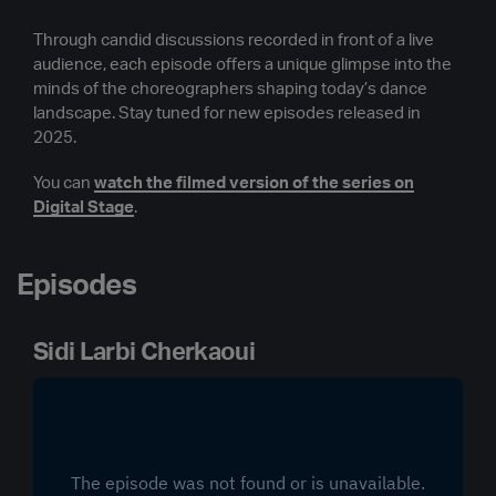
Through candid discussions recorded in front of a live
audience, each episode offers a unique glimpse into the
minds of the choreographers shaping today’s dance
landscape. Stay tuned for new episodes released in
2025.
You can
watch the filmed version of the series on
Digital Stage
.
Episodes
Sidi Larbi Cherkaoui