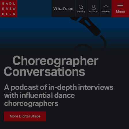
What's on
Menu
Search
Account
Basket
Choreographer
Conversations
A podcast of in-depth interviews
with influential dance
choreographers
More Digital Stage