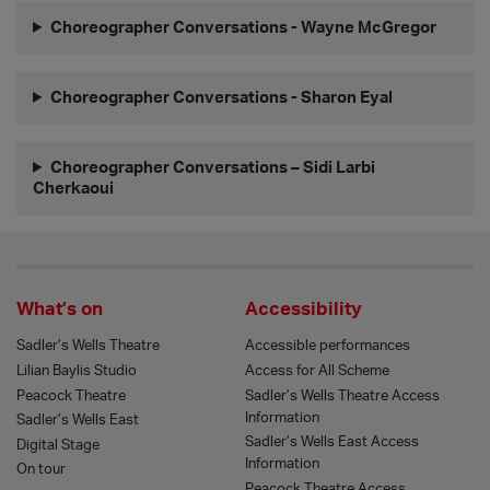
Choreographer Conversations - Wayne McGregor
Choreographer Conversations - Sharon Eyal
Choreographer Conversations – Sidi Larbi
Cherkaoui
What’s on
Accessibility
Sadler’s Wells Theatre
Accessible performances
Lilian Baylis Studio
Access for All Scheme
Peacock Theatre
Sadler’s Wells Theatre Access
Information
Sadler’s Wells East
Sadler’s Wells East Access
Digital Stage
Information
On tour
Peacock Theatre Access