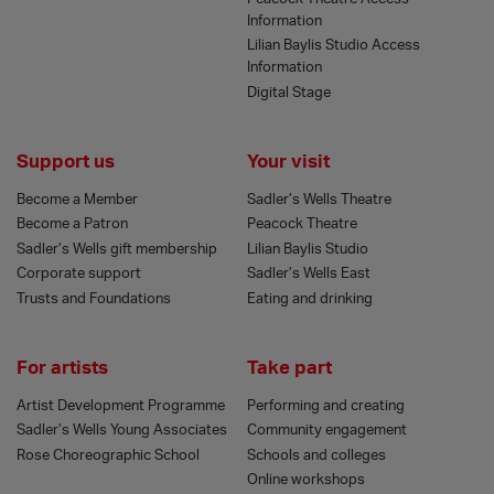
Information
Lilian Baylis Studio Access
Information
Digital Stage
Support us
Your visit
Become a Member
Sadler’s Wells Theatre
Become a Patron
Peacock Theatre
Sadler’s Wells gift membership
Lilian Baylis Studio
Corporate support
Sadler’s Wells East
Trusts and Foundations
Eating and drinking
For artists
Take part
Artist Development Programme
Performing and creating
Sadler’s Wells Young Associates
Community engagement
Rose Choreographic School
Schools and colleges
Online workshops