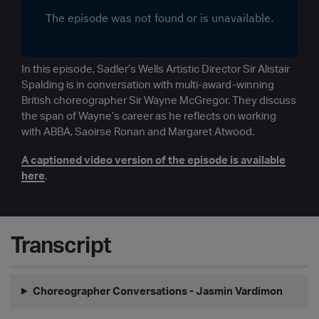
In this episode, Sadler’s Wells Artistic Director Sir Alistair
Spalding is in conversation with multi-award-winning
British choreographer Sir Wayne McGregor. They discuss
the span of Wayne’s career as he reflects on working
with ABBA, Saoirse Ronan and Margaret Atwood.
A captioned video version of the episode is available
here
.
Transcript
Choreographer Conversations - Jasmin Vardimon