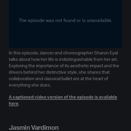
In this episode, dancer and choreographer Sharon Eyal
talks about how her life is indistinguishable from her art.
Exploring the importance of its aesthetic impact and the
drivers behind her distinctive style, she shares that
collaboration and classical ballet are at the heart of
everything she does.
A captioned video version of the episode is available
here
.
Jasmin Vardimon