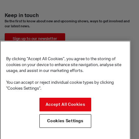
Keep in touch
Be the first to know about new and upcoming shows, ways to get involved and
our latest news.
Sign up to our newsletter
By clicking “Accept All Cookies”, you agree to the storing of
cookies on your device to enhance site navigation, analyse site
usage, and assist in our marketing efforts.
You can accept or reject individual cookie types by clicking
"Cookies Settings".
© Sadler's Wells Trust Limited
Accept All Cookies
Rosebery Avenue, London, EC1R 4TN
Company registration number 1488786
Cookies Settings
Registered charity number 279884
Site by substrakt