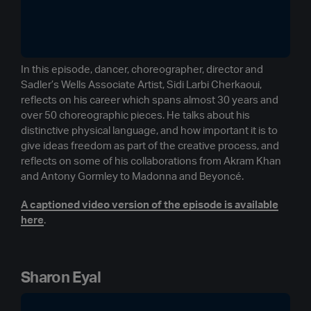
In this episode, dancer, choreographer, director and
Sadler’s Wells Associate Artist, Sidi Larbi Cherkaoui,
reflects on his career which spans almost 30 years and
over 50 choreographic pieces. He talks about his
distinctive physical language, and how important it is to
give ideas freedom as part of the creative process, and
reflects on some of his collaborations from Akram Khan
and Antony Gormley to Madonna and Beyoncé.
A captioned video version of the episode is available
here
.
Sharon Eyal