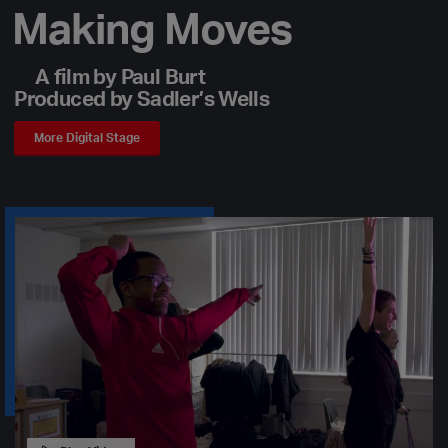
Making Moves
A film by Paul Burt
Produced by Sadler’s Wells
More Digital Stage
Play Video