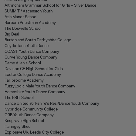
Altrincham Grammar School for Girls – Silver Dance
SUMMIT / Ascension Youth
Ash Manor School
Barbara Priestman Academy
The Boswells School
Big Deal
Burton and South Derbyshire College
Ceyda Tanc Youth Dance
COAST Youth Dance Company
Curve Young Dance Company
Dame Allan’s School
Davison CE High School for Girls
Exeter College Dance Academy
Fallibroome Academy
FuzzyLogic Male Youth Dance Company
Hampshire Youth Dance Company
The BRIT School
Dance United Yorkshire’s Resi/Dance Youth Company
Ivybridge Community College
ORB Youth Dance Company
Kesgrave High School
Haringey Shed
Explosive UK, Leeds City College