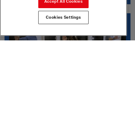
Accept All Cookies
Cookies Settings
Dance Workshops
Dance Workshops
Try different dance styles in these beginners
online
workshops
on
Digital Stage
.