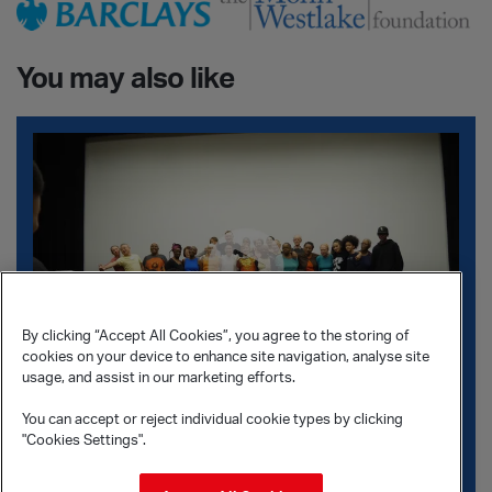
You may also like
The Exchange
By clicking “Accept All Cookies”, you agree to the storing of
cookies on your device to enhance site navigation, analyse site
usage, and assist in our marketing efforts.
You can accept or reject individual cookie types by clicking
The Exchange
"Cookies Settings".
This intergenerational
documentary
invites you into the
rehearsal room for The Exchange.