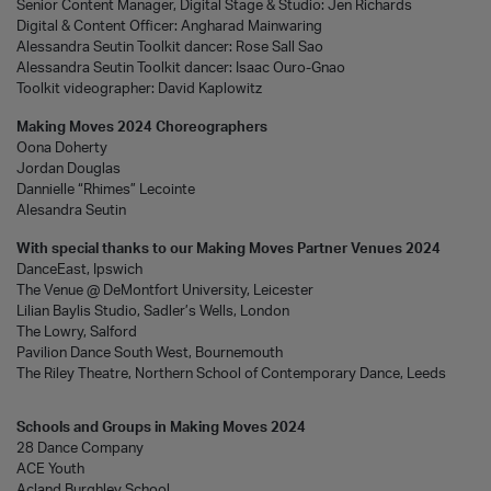
Senior Content Manager, Digital Stage & Studio: Jen Richards
Digital & Content Officer: Angharad Mainwaring
Alessandra Seutin Toolkit dancer: Rose Sall Sao
Alessandra Seutin Toolkit dancer: Isaac Ouro-Gnao
Toolkit videographer: David Kaplowitz
Making Moves 2024 Choreographers
Oona Doherty
Jordan Douglas
Dannielle “Rhimes” Lecointe
Alesandra Seutin
With special thanks to our Making Moves Partner Venues 2024
DanceEast, Ipswich
The Venue @ DeMontfort University, Leicester
Lilian Baylis Studio, Sadler’s Wells, London
The Lowry, Salford
Pavilion Dance South West, Bournemouth
The Riley Theatre, Northern School of Contemporary Dance, Leeds
Schools and Groups in Making Moves 2024
28 Dance Company
ACE Youth
Acland Burghley School