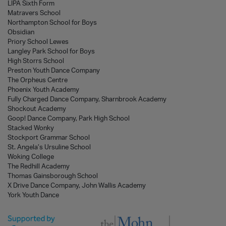
LIPA Sixth Form
Matravers School
Northampton School for Boys
Obsidian
Priory School Lewes
Langley Park School for Boys
High Storrs School
Preston Youth Dance Company
The Orpheus Centre
Phoenix Youth Academy
Fully Charged Dance Company, Sharnbrook Academy
Shockout Academy
Goop! Dance Company, Park High School
Stacked Wonky
Stockport Grammar School
St. Angela’s Ursuline School
Woking College
The Redhill Academy
Thomas Gainsborough School
X Drive Dance Company, John Wallis Academy
York Youth Dance