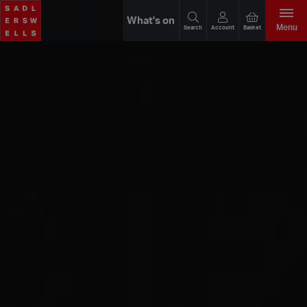
What's on
Menu
Search
Account
Basket