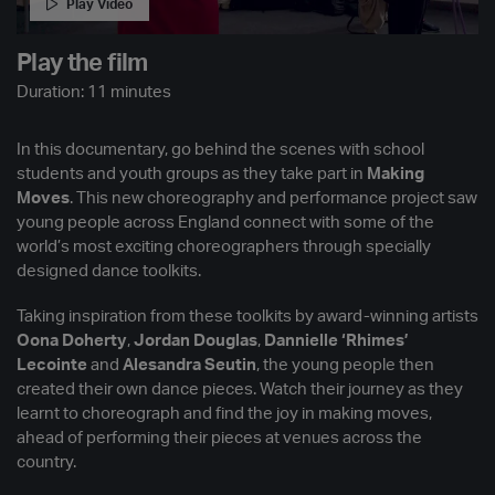
Play Video
Play the film
Duration: 11 minutes
In this documentary, go behind the scenes with school
students and youth groups as they take part in
Making
Moves
. This new choreography and performance project saw
young people across England connect with some of the
world’s most exciting choreographers through specially
designed dance toolkits.
Taking inspiration from these toolkits by award-winning artists
Oona Doherty
,
Jordan Douglas
,
Dannielle ‘Rhimes’
Lecointe
and
Alesandra Seutin
, the young people then
created their own dance pieces. Watch their journey as they
learnt to choreograph and find the joy in making moves,
ahead of performing their pieces at venues across the
country.