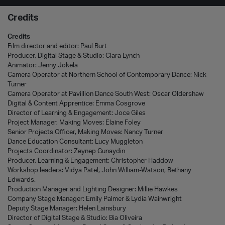
Credits
Credits
Film director and editor: Paul Burt
Producer, Digital Stage & Studio: Ciara Lynch
Animator: Jenny Jokela
Camera Operator at Northern School of Contemporary Dance: Nick
Turner
Camera Operator at Pavillion Dance South West: Oscar Oldershaw
Digital & Content Apprentice: Emma Cosgrove
Director of Learning & Engagement: Joce Giles
Project Manager, Making Moves: Elaine Foley
Senior Projects Officer, Making Moves: Nancy Turner
Dance Education Consultant
: Lucy Muggleton
Projects Coordinator: Zeynep Gunaydin
Producer, Learning & Engagement: Christopher Haddow
Workshop leaders: Vidya Patel, John William-Watson, Bethany
Edwards.
Production Manager and Lighting Designer: Millie Hawkes
Company Stage Manager: Emily Palmer & Lydia Wainwright
Deputy Stage Manager: Helen Lainsbury
Director of Digital Stage & Studio: Bia
Olive
i
ra