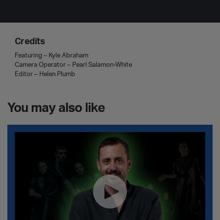
Credits
Featuring – Kyle Abraham
Camera Operator – Pearl Salamon-White
Editor – Helen Plumb
You may also like
Christos Papadopoulos