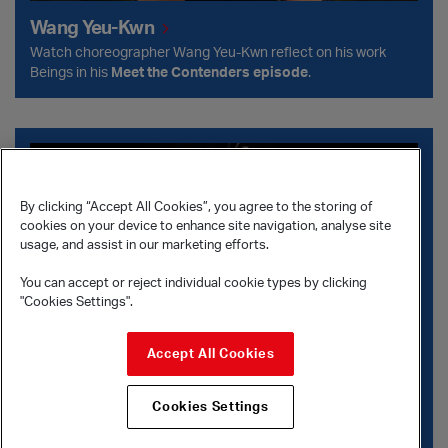
Wang Yeu-Kwn
Watch choreographer Wang Yeu-Kwn reflect on his work
Beings in his
Meet the Contenders
episode
.
Crystal Pite and Jonathon Young
By clicking “Accept All Cookies”, you agree to the storing of
cookies on your device to enhance site navigation, analyse site
usage, and assist in our marketing efforts.
You can accept or reject individual cookie types by clicking
"Cookies Settings".
Accept All Cookies
Cookies Settings
Crystal Pite and Jonathon Young
Crystal Pite and Jonathon Young discuss their careers in