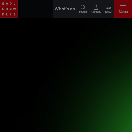
What's on
Menu
Search
Account
Basket