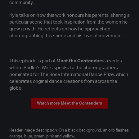
community.
Kyle talks on how this work honours his parents, sharing a
particular scene that took inspiration from the women he
grew up with. He reflects on how he approached
choreographing this scene and his love of movement.
This episode is part of
Meet the Contenders
, a series
where Sadler’s Wells speaks to the choreographers
nominated for The Rose International Dance Prize, which
celebrates original dance creations from across the
globe.
Watch more Meet the Contenders
Header image description: On a black background, an orb flashes
orange, blue, green, pink and yellow.