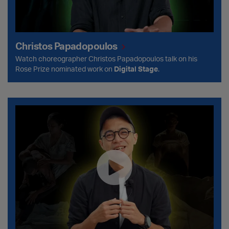
Christos Papadopoulos
Watch choreographer Christos Papadopoulos talk on his
Rose Prize nominated work on
Digital Stage
.
Wang Yeu-Kwn