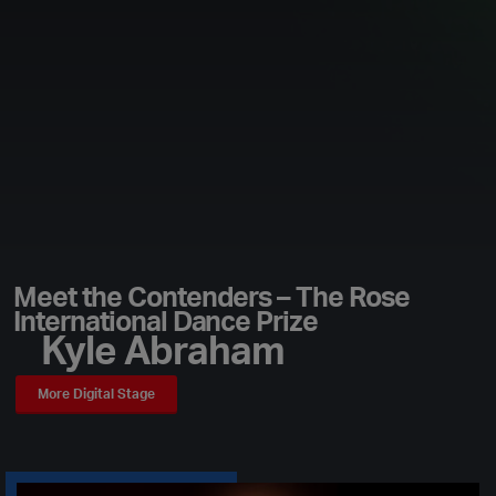
Meet the Contenders – The Rose
International Dance Prize
Kyle Abraham
More Digital Stage
Play Video