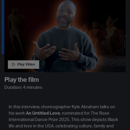
Play Video
Play the film
Duration: 4 minutes
In this interview, choreographer Kyle Abraham talks on
his work
An Untitled Love
, nominated for The Rose
International Dance Prize 2025. This show depicts Black
life and love in the USA, celebrating culture, family and