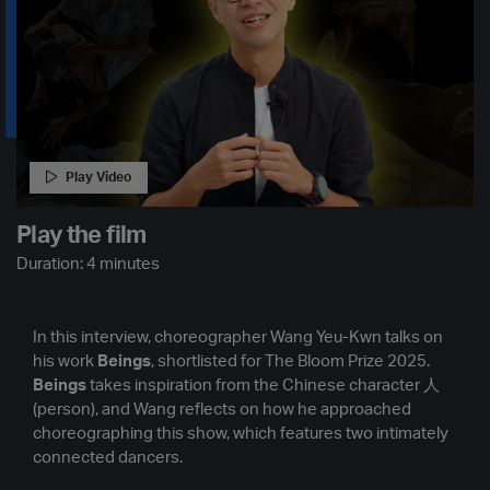
Play Video
Play the film
Duration: 4 minutes
In this interview, choreographer Wang Yeu-Kwn talks on
his work
Beings
, shortlisted for The Bloom Prize 2025.
Beings
takes inspiration from the Chinese character 人
(person), and Wang reflects on how he approached
choreographing this show, which features two intimately
connected dancers.