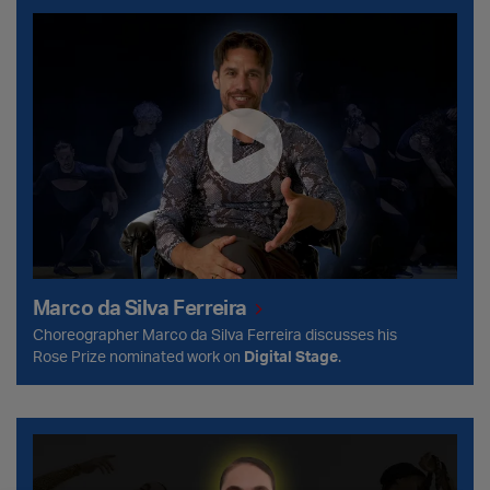
Marco da Silva Ferreira
Marco da Silva Ferreira
Choreographer Marco da Silva Ferreira discusses his
Rose Prize nominated work on
Digital Stage
.
Stav Struz Boutrous