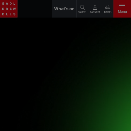
What's on
Menu
Search
Account
Basket