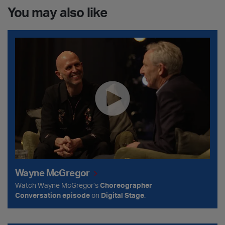
You may also like
Wayne McGregor
Wayne McGregor
Watch Wayne McGregor’s
Choreographer
Conversation episode
on
Digital Stage
.