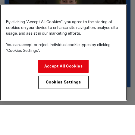
By clicking “Accept All Cookies”, you agree to the storing of
cookies on your device to enhance site navigation, analyse site
usage, and assist in our marketing efforts.
You can accept or reject individual cookie types by clicking
"Cookies Settings".
Stav Struz Boutrous
Accept All Cookies
Watch choreographer Stav Struz Boutrous talk on her
work Sepia in
Meet the Contenders
.
Cookies Settings
What’s on
Accessibility
Sadler’s Wells Theatre
Accessible performances
Lilian Baylis Studio
Access for All Scheme