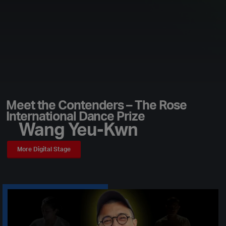
Meet the Contenders – The Rose
International Dance Prize
Wang Yeu-Kwn
More Digital Stage
Play Video