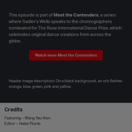
This episode is part of
Meet the Contenders
, a series
where Sadler’s Wells speaks to the choreographers
nominated for The Rose International Dance Prize, which
celebrates original dance creations from across the
globe.
Watch more Meet the Contenders
Header image description: On a black background, an orb flashes
orange, blue, green, pink and yellow.
Credits
Featuring – Wang Yeu-Kwn
Editor – Helen Plumb