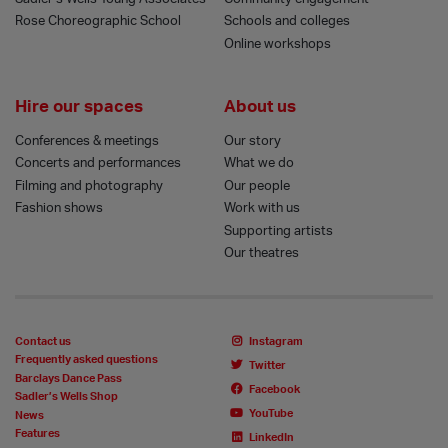
Rose Choreographic School
Schools and colleges
Online workshops
Hire our spaces
About us
Conferences & meetings
Our story
Concerts and performances
What we do
Filming and photography
Our people
Fashion shows
Work with us
Supporting artists
Our theatres
Contact us
Instagram
Frequently asked questions
Twitter
Barclays Dance Pass
Facebook
Sadler’s Wells Shop
YouTube
News
Features
LinkedIn