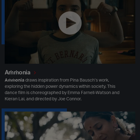
Aṁṁonia
Aṁṁonia
draws inspiration from Pina Bausch’s work,
exploring the hidden power dynamics within society. This
dance film is choreographed by Emma Farnell-Watson and
Kieran Lai, and directed by Joe Connor.
Mollika