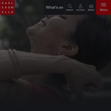
What's on
Menu
Search
Account
Basket