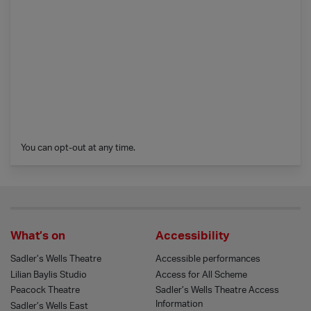
You can opt-out at any time.
What’s on
Accessibility
Sadler’s Wells Theatre
Accessible performances
Lilian Baylis Studio
Access for All Scheme
Peacock Theatre
Sadler’s Wells Theatre Access
Information
Sadler’s Wells East