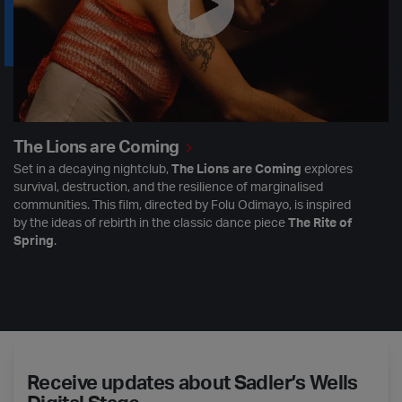
The Lions are Coming
Set in a decaying nightclub,
The Lions are Coming
explores
survival, destruction, and the resilience of marginalised
communities. This film, directed by Folu Odimayo, is inspired
by the ideas of rebirth in the classic dance piece
The Rite of
Spring
.
Receive updates about Sadler’s Wells