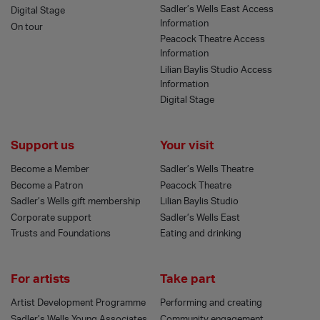
Sadler’s Wells East Access
Digital Stage
Information
On tour
Peacock Theatre Access
Information
Lilian Baylis Studio Access
Information
Digital Stage
Support us
Your visit
Become a Member
Sadler’s Wells Theatre
Become a Patron
Peacock Theatre
Sadler’s Wells gift membership
Lilian Baylis Studio
Corporate support
Sadler’s Wells East
Trusts and Foundations
Eating and drinking
For artists
Take part
Artist Development Programme
Performing and creating
Sadler’s Wells Young Associates
Community engagement