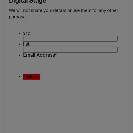
Digital Stage
We will not share your details or use them for any other
purpose.