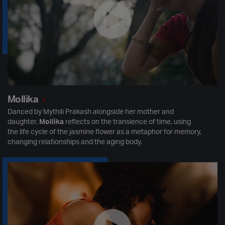
Mollika
Danced by Mythili Prakash alongside her mother and
daughter,
Mollika
reflects on the transience of time, using
the life cycle of the jasmine flower as a metaphor for memory,
changing relationships and the aging body.
The Lions are Coming