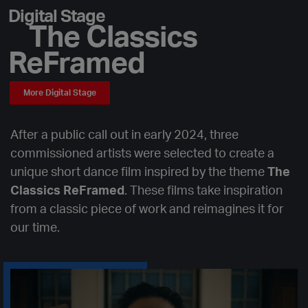
Digital Stage
The Classics
ReFramed
More Digital Stage
After a public call out in early 2024, three
commissioned artists were selected to create a
unique short dance film inspired by the theme
The
Classics ReFramed
. These films take inspiration
from a classic piece of work and reimagines it for
our time.
Aṁṁonia