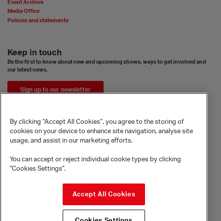
Event Archive
Media Office
Policies and statements
Keep in touch
Be the first to know about new and upcoming shows, ways to get involved and
our latest news.
Sign up to our newsletter
By clicking “Accept All Cookies”, you agree to the storing of
cookies on your device to enhance site navigation, analyse site
usage, and assist in our marketing efforts.
You can accept or reject individual cookie types by clicking
"Cookies Settings".
© Sadler's Wells Trust Limited
Accept All Cookies
Rosebery Avenue, London, EC1R 4TN
Company registration number 1488786
Registered charity number 279884
Cookies Settings