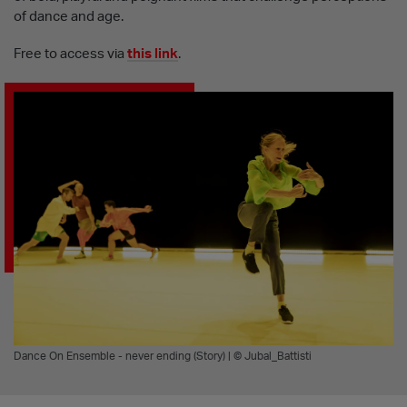
of dance and age.
Free to access via
this link
.
Dance On Ensemble - never ending (Story) | © Jubal_Battisti