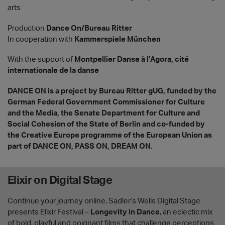
arts
Production
Dance On/Bureau Ritter
In cooperation with
Kammerspiele München
With the support of
Montpellier Danse à l’Agora, cité
internationale de la danse
DANCE ON is a project by Bureau Ritter gUG, funded by the
German Federal Government Commissioner for Culture
and the Media, the Senate Department for Culture and
Social Cohesion of the State of Berlin and co-funded by
the Creative Europe programme of the European Union as
part of DANCE ON, PASS ON, DREAM ON.
Elixir on Digital Stage
Continue your journey online. Sadler’s Wells Digital Stage
presents Elixir Festival –
Longevity in Dance
, an eclectic mix
of bold, playful and poignant films that challenge perceptions