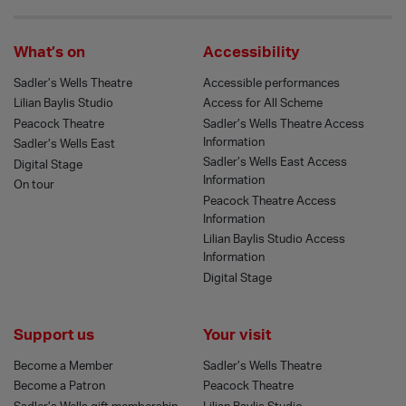
What’s on
Accessibility
Sadler’s Wells Theatre
Accessible performances
Lilian Baylis Studio
Access for All Scheme
Peacock Theatre
Sadler’s Wells Theatre Access
Information
Sadler’s Wells East
Sadler’s Wells East Access
Digital Stage
Information
On tour
Peacock Theatre Access
Information
Lilian Baylis Studio Access
Information
Digital Stage
Support us
Your visit
Become a Member
Sadler’s Wells Theatre
Become a Patron
Peacock Theatre