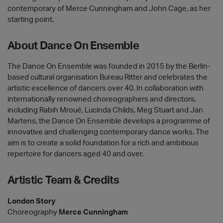
contemporary of Merce Cunningham and John Cage, as her
starting point.
About Dance On Ensemble
The Dance On Ensemble was founded in 2015 by the Berlin-
based cultural organisation Bureau Ritter and celebrates the
artistic excellence of dancers over 40. In collaboration with
internationally renowned choreographers and directors,
including Rabih Mroué, Lucinda Childs, Meg Stuart and Jan
Martens, the Dance On Ensemble develops a programme of
innovative and challenging contemporary dance works. The
aim is to create a solid foundation for a rich and ambitious
repertoire for dancers aged 40 and over.
Artistic Team & Credits
London Story
Choreography
Merce Cunningham