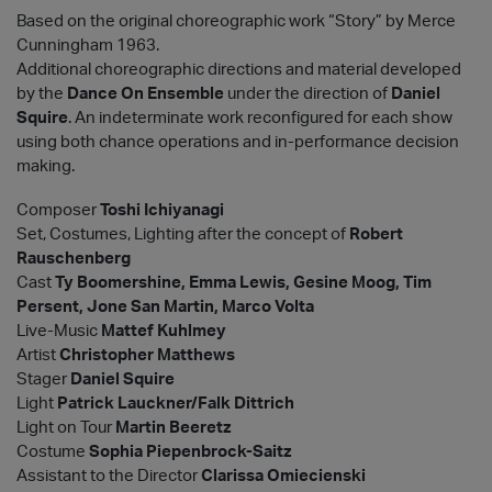
Based on the original choreographic work “Story” by Merce
Cunningham 1963.
Additional choreographic directions and material developed
by the
Dance On Ensemble
under the direction of
Daniel
Squire
. An indeterminate work reconfigured for each show
using both chance operations and in-performance decision
making.
Composer
Toshi Ichiyanagi
Set, Costumes, Lighting after the concept of
Robert
Rauschenberg
Cast
Ty Boomershine, Emma Lewis, Gesine Moog, Tim
Persent, Jone San Martin, Marco Volta
Live-Music
Mattef Kuhlmey
Artist
Christopher Matthews
Stager
Daniel Squire
Light
Patrick Lauckner/Falk Dittrich
Light on Tour
Martin Beeretz
Costume
Sophia Piepenbrock-Saitz
Assistant to the Director
Clarissa Omiecienski