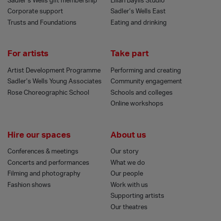
Sadler’s Wells gift membership
Lilian Baylis Studio
Corporate support
Sadler’s Wells East
Trusts and Foundations
Eating and drinking
For artists
Take part
Artist Development Programme
Performing and creating
Sadler’s Wells Young Associates
Community engagement
Rose Choreographic School
Schools and colleges
Online workshops
Hire our spaces
About us
Conferences & meetings
Our story
Concerts and performances
What we do
Filming and photography
Our people
Fashion shows
Work with us
Supporting artists
Our theatres