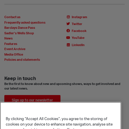
Contact us
Instagram
Frequently asked questions
Twitter
Barclays Dance Pass
Facebook
Sadler’s Wells Shop
YouTube
News
Features
LinkedIn
Event Archive
Media Office
Policies and statements
Keep in touch
Be the first to know about new and upcoming shows, ways to get involved and
our latest news.
Sign up to our newsletter
By clicking “Accept All Cookies”, you agree to the storing of
cookies on your device to enhance site navigation, analyse site