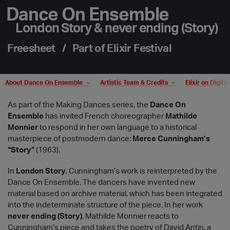
Dance On Ensemble
London Story & never ending (Story)
Freesheet / Part of Elixir Festival
About Dance On Ensemble
Artistic Team & Credits
Elixir on Digita
As part of the Making Dances series, the
Dance On
Ensemble
has invited French choreographer
Mathilde
Monnier
to respond in her own language to a historical
masterpiece of postmodern dance:
Merce Cunningham’s
“Story”
(1963).
In
London Story
, Cunningham’s work is reinterpreted by the
Dance On Ensemble. The dancers have invented new
material based on archive material, which has been integrated
into the indeterminate structure of the piece. In her work
never ending (Story)
, Mathilde Monnier reacts to
Cunningham‘s piece and takes the poetry of David Antin, a