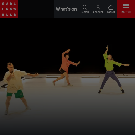
What's on
Menu
Search
Account
Basket