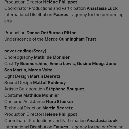
Production Director
Hélène Philippot
Coordinator Productions and Participation
Anastasia Luck
International Distribution
Fauves
– agency for the performing
arts
Production
Dance On/Bureau Ritter
Under licence of the
Merce Cunningham Trust
never ending (Story)
Choreography
Mathilde Monnier
Cast
Ty Boomershine, Emma Lewis, Gesine Moog, Jone
San Martin, Marco Volta
Light Design
Martin Beeretz
Sound Design
Mattef Kuhlmey
Artistic Collaboration
Stéphane Bouquet
Costume
Mathilde Monnier
Costume Assistance
Nora Stocker
Technical Direction
Martin Beeretz
Production Director
Hélène Philippot
Coordinator Productions and Participation
Anastasia Luck
International Distribution
Fauves
– agency for the performing