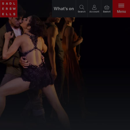
What's on
Menu
Search
Account
Basket