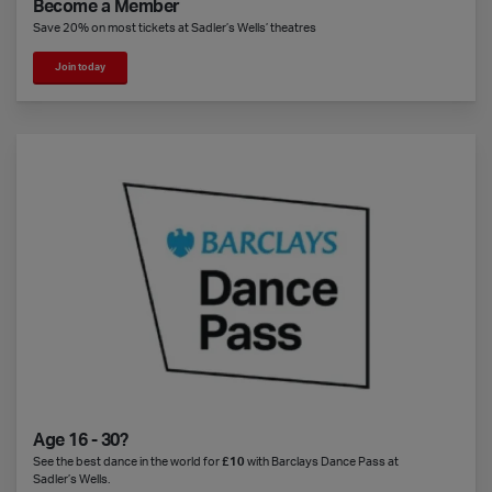
Become a Member
Save 20% on most tickets at Sadler’s Wells’ theatres
Join today
Age 16 - 30?
See the best dance in the world for
£10
with Barclays Dance Pass at
Sadler’s Wells.