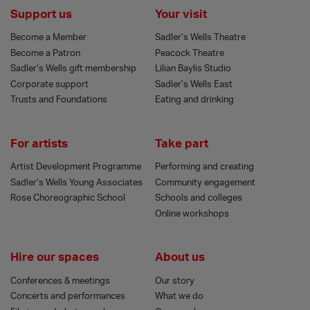
Support us
Your visit
Become a Member
Sadler’s Wells Theatre
Become a Patron
Peacock Theatre
Sadler’s Wells gift membership
Lilian Baylis Studio
Corporate support
Sadler’s Wells East
Trusts and Foundations
Eating and drinking
For artists
Take part
Artist Development Programme
Performing and creating
Sadler’s Wells Young Associates
Community engagement
Rose Choreographic School
Schools and colleges
Online workshops
Hire our spaces
About us
Conferences & meetings
Our story
Concerts and performances
What we do