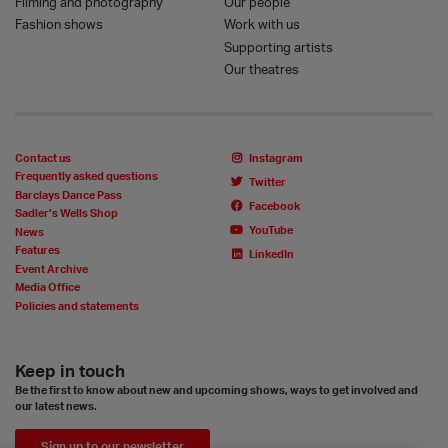
Filming and photography
Our people
Fashion shows
Work with us
Supporting artists
Our theatres
Contact us
Instagram
Frequently asked questions
Twitter
Barclays Dance Pass
Facebook
Sadler’s Wells Shop
YouTube
News
Features
LinkedIn
Event Archive
Media Office
Policies and statements
Keep in touch
Be the first to know about new and upcoming shows, ways to get involved and
our latest news.
Sign up to our newsletter