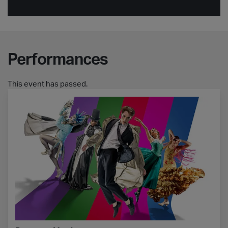
Performances
This event has passed.