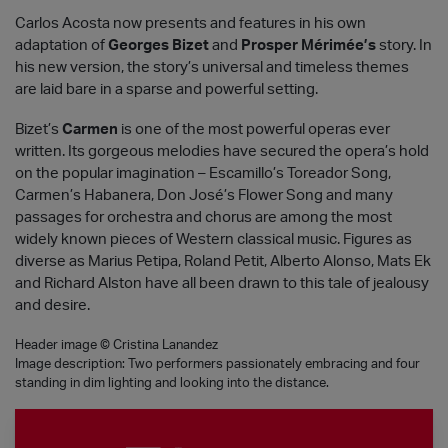
Carlos Acosta now presents and features in his own
adaptation of
Georges Bizet
and
Prosper Mérimée’s
story. In
his new version, the story’s universal and timeless themes
are laid bare in a sparse and powerful setting.
Bizet’s
Carmen
is one of the most powerful operas ever
written. Its gorgeous melodies have secured the opera’s hold
on the popular imagination – Escamillo’s Toreador Song,
Carmen’s Habanera, Don José’s Flower Song and many
passages for orchestra and chorus are among the most
widely known pieces of Western classical music. Figures as
diverse as Marius Petipa, Roland Petit, Alberto Alonso, Mats Ek
and Richard Alston have all been drawn to this tale of jealousy
and desire.
Header image © Cristina Lanandez
Image description: Two performers passionately embracing and four
standing in dim lighting and looking into the distance.