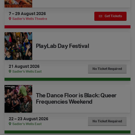
7 – 29 August 2026
Get Tickets
Sadler's Wells Theatre
The Dance Floor Takeover: PlayLab Day Festival
PlayLab Day Festival
21 August 2026
No Ticket Required
Sadler's Wells East
The Dance Floor is Black: Queer Frequencies Weekend
The Dance Floor is Black: Queer
Frequencies Weekend
22 – 23 August 2026
No Ticket Required
Sadler's Wells East