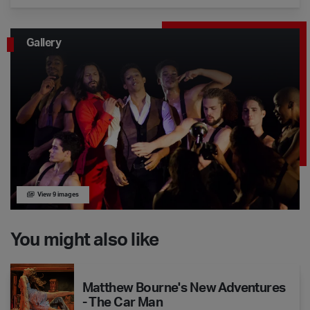
Gallery
View 9 images
You might also like
Matthew Bourne's New Adventures - The Car Man
Matthew Bourne's New Adventures
- The Car Man