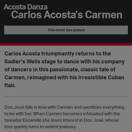
Acosta Danza
Carlos Acosta’s Carmen
This event has passed
Carlos Acosta triumphantly returns to the
Sadler’s Wells stage to dance with his company
of dancers in this passionate, classic tale of
Carmen, reimagined with his irresistible Cuban
flair.
Don José falls in love with Carmen and sacrifices everything
to be with her. When Carmen becomes infatuated with the
toreador Escamillo she loses interest in Don José, whose
love quickly turns to violent jealousy.