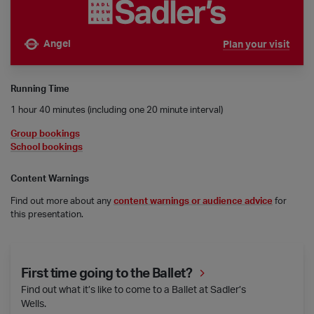
Angel
Plan your visit
Nearest tube is
Running Time
1 hour 40 minutes (including one 20 minute interval)
Group bookings
School bookings
Content Warnings
Find out more about any
content warnings or audience advice
for
this presentation.
First time going to the Ballet?
First time going to the Ballet?
Find out what it’s like to come to a Ballet at Sadler’s
Wells.