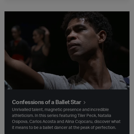
Confessions of a Ballet Star
Confessions of a Ballet Star
Unrivalled talent, magnetic presence and incredible
athleticism. In this series featuring Tiler Peck, Natalia
Osipova, Carlos Acosta and Alina Cojocaru, discover what
it means to be a ballet dancer at the peak of perfection.