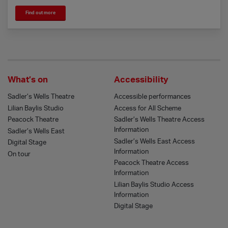
Find out more
What’s on
Accessibility
Sadler’s Wells Theatre
Accessible performances
Lilian Baylis Studio
Access for All Scheme
Peacock Theatre
Sadler’s Wells Theatre Access
Information
Sadler’s Wells East
Sadler’s Wells East Access
Digital Stage
Information
On tour
Peacock Theatre Access
Information
Lilian Baylis Studio Access
Information
Digital Stage