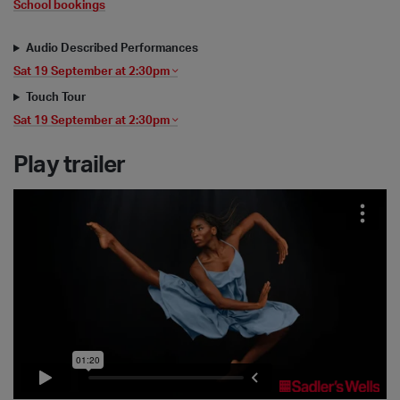
School bookings
Audio Described Performances
Sat 19 September at 2:30pm
Touch Tour
Sat 19 September at 2:30pm
Play trailer