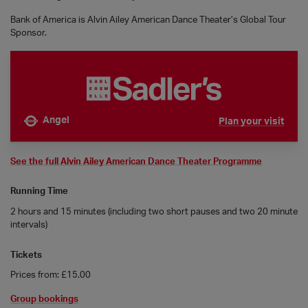
Bank of America is Alvin Ailey American Dance Theater’s Global Tour
Sponsor.
Angel
Plan your visit
Nearest tube is
See the full Alvin Ailey American Dance Theater Programme
Running Time
2 hours and 15 minutes (including two short pauses and two 20 minute
intervals)
Tickets
Prices from: £15.00
Group bookings