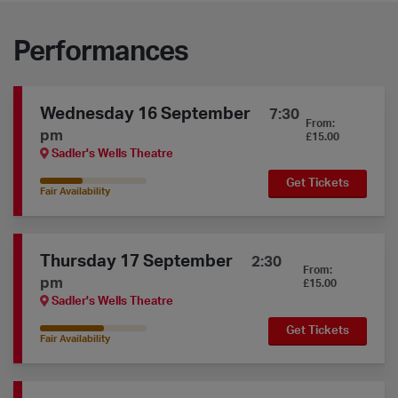
Performances
Wednesday 16 September
7:30
From:
pm
£15.00
Sadler's Wells Theatre
Get Tickets
40% Availability
Fair Availability
Thursday 17 September
2:30
From:
pm
£15.00
Sadler's Wells Theatre
Get Tickets
60% Availability
Fair Availability