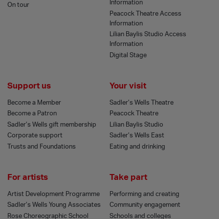
Information
On tour
Peacock Theatre Access
Information
Lilian Baylis Studio Access
Information
Digital Stage
Support us
Your visit
Become a Member
Sadler’s Wells Theatre
Become a Patron
Peacock Theatre
Sadler’s Wells gift membership
Lilian Baylis Studio
Corporate support
Sadler’s Wells East
Trusts and Foundations
Eating and drinking
For artists
Take part
Artist Development Programme
Performing and creating
Sadler’s Wells Young Associates
Community engagement
Rose Choreographic School
Schools and colleges