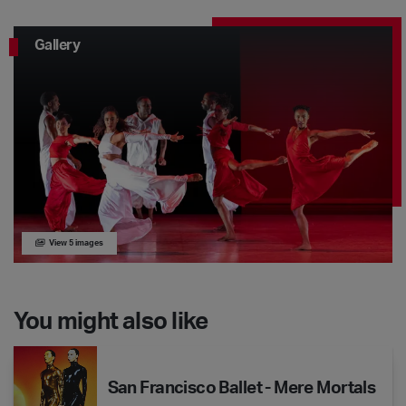
Gallery
View 5 images
You might also like
San Francisco Ballet - Mere Mortals
San Francisco Ballet - Mere Mortals