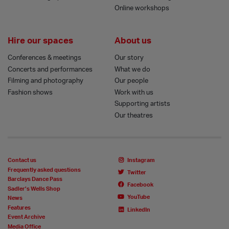
Online workshops
Hire our spaces
About us
Conferences & meetings
Our story
Concerts and performances
What we do
Filming and photography
Our people
Fashion shows
Work with us
Supporting artists
Our theatres
Contact us
Instagram
Frequently asked questions
Twitter
Barclays Dance Pass
Facebook
Sadler’s Wells Shop
YouTube
News
Features
LinkedIn
Event Archive
Media Office