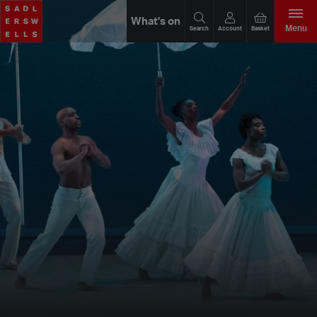
What's on
Menu
Search
Account
Basket