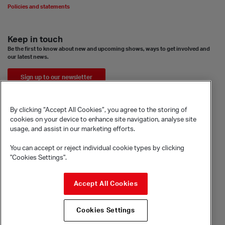
Policies and statements
Keep in touch
Be the first to know about new and upcoming shows, ways to get involved and
our latest news.
Sign up to our newsletter
By clicking “Accept All Cookies”, you agree to the storing of
cookies on your device to enhance site navigation, analyse site
usage, and assist in our marketing efforts.
You can accept or reject individual cookie types by clicking
"Cookies Settings".
© Sadler's Wells Trust Limited
Accept All Cookies
Rosebery Avenue, London, EC1R 4TN
Company registration number 1488786
Cookies Settings
Registered charity number 279884