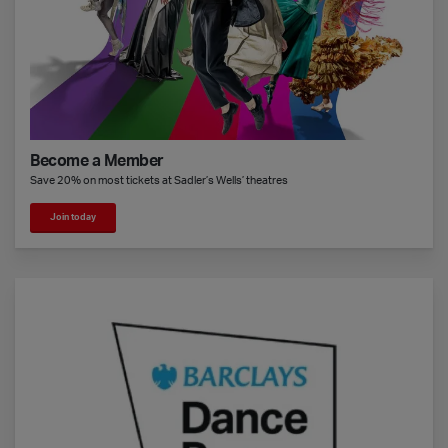
Become a Member
Save 20% on most tickets at Sadler’s Wells’ theatres
Join today