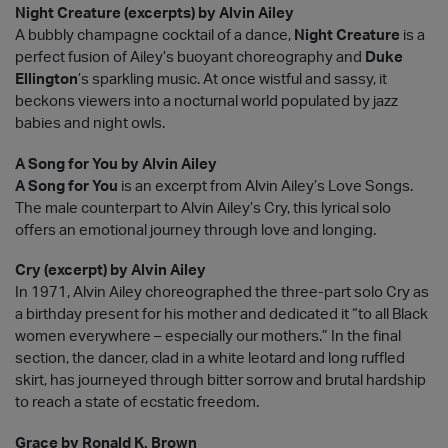
Night Creature (excerpts) by Alvin Ailey
A bubbly champagne cocktail of a dance,
Night Creature
is a
perfect fusion of Ailey’s buoyant choreography and
Duke
Ellington
’s sparkling music. At once wistful and sassy, it
beckons viewers into a nocturnal world populated by jazz
babies and night owls.
A Song for You by Alvin Ailey
A Song for You
is an excerpt from Alvin Ailey’s Love Songs.
The male counterpart to Alvin Ailey’s Cry, this lyrical solo
offers an emotional journey through love and longing.
Cry (excerpt) by Alvin Ailey
In 1971, Alvin Ailey choreographed the three-part solo Cry as
a birthday present for his mother and dedicated it “to all Black
women everywhere – especially our mothers.” In the final
section, the dancer, clad in a white leotard and long ruffled
skirt, has journeyed through bitter sorrow and brutal hardship
to reach a state of ecstatic freedom.
Grace by Ronald K. Brown