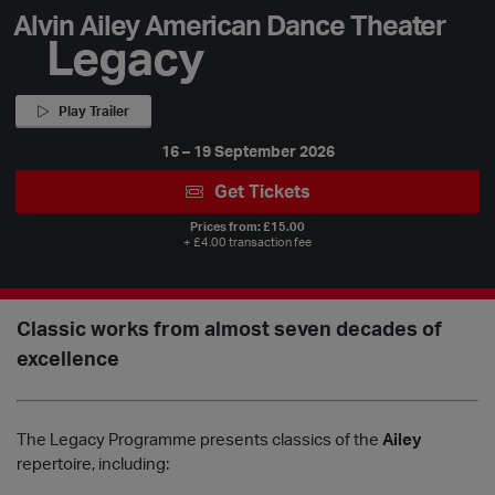
Alvin Ailey American Dance Theater
Legacy
Play Trailer
16 – 19 September 2026
Get Tickets
Prices from: £15.00
+ £4.00 transaction fee
Classic works from almost seven decades of
excellence
The Legacy Programme presents classics of the
Ailey
repertoire, including: