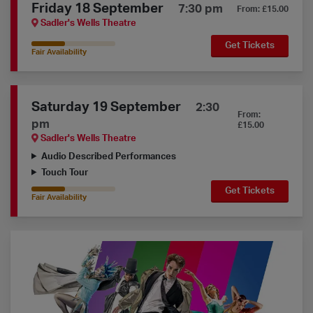
Friday 18 September
7:30 pm
From: £15.00
Sadler's Wells Theatre
Get Tickets
40% Availability
Fair Availability
Saturday 19 September
2:30
From:
pm
£15.00
Sadler's Wells Theatre
Audio Described Performances
Touch Tour
Get Tickets
40% Availability
Fair Availability