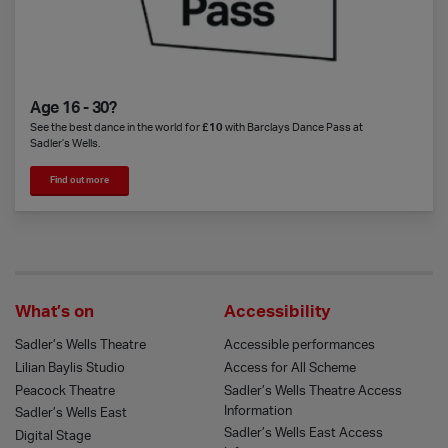
Age 16 - 30?
See the best dance in the world for
£10
with Barclays Dance Pass at
Sadler’s Wells.
Find out more
What’s on
Accessibility
Sadler’s Wells Theatre
Accessible performances
Lilian Baylis Studio
Access for All Scheme
Peacock Theatre
Sadler’s Wells Theatre Access
Information
Sadler’s Wells East
Sadler’s Wells East Access
Digital Stage