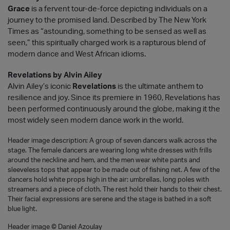
Grace
is a fervent tour-de-force depicting individuals on a
journey to the promised land. Described by The New York
Times as “astounding, something to be sensed as well as
seen,” this spiritually charged work is a rapturous blend of
modern dance and West African idioms.
Revelations by Alvin Ailey
Alvin Ailey’s iconic
Revelations
is the ultimate anthem to
resilience and joy. Since its premiere in 1960, Revelations has
been performed continuously around the globe, making it the
most widely seen modern dance work in the world.
Header image description: A group of seven dancers walk across the
stage. The female dancers are wearing long white dresses with frills
around the neckline and hem, and the men wear white pants and
sleeveless tops that appear to be made out of fishing net. A few of the
dancers hold white props high in the air: umbrellas, long poles with
streamers and a piece of cloth. The rest hold their hands to their chest.
Their facial expressions are serene and the stage is bathed in a soft
blue light.
Header image © Daniel Azoulay