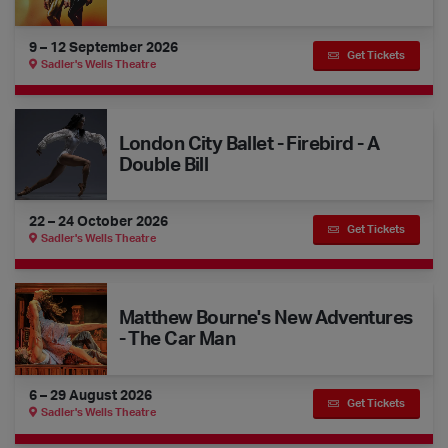
9 – 12 September 2026
Get Tickets
Sadler's Wells Theatre
London City Ballet - Firebird - A Double Bill
London City Ballet - Firebird - A
Double Bill
22 – 24 October 2026
Get Tickets
Sadler's Wells Theatre
Matthew Bourne's New Adventures - The Car Man
Matthew Bourne's New Adventures
- The Car Man
6 – 29 August 2026
Get Tickets
Sadler's Wells Theatre