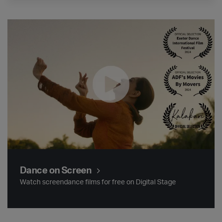
Dance on Screen
Dance on Screen
Watch screendance films for free on Digital Stage