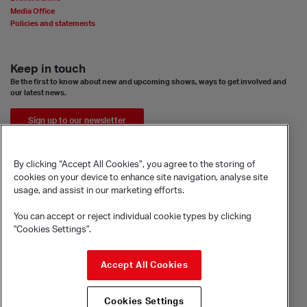
Media Office
Policies and statements
Keep in touch
Be the first to know about new and upcoming shows, ways to get involved and
our latest news.
Sign up to our newsletter
By clicking “Accept All Cookies”, you agree to the storing of
cookies on your device to enhance site navigation, analyse site
usage, and assist in our marketing efforts.
You can accept or reject individual cookie types by clicking
"Cookies Settings".
© Sadler's Wells Trust Limited
Accept All Cookies
Rosebery Avenue, London, EC1R 4TN
Company registration number 1488786
Cookies Settings
Registered charity number 279884