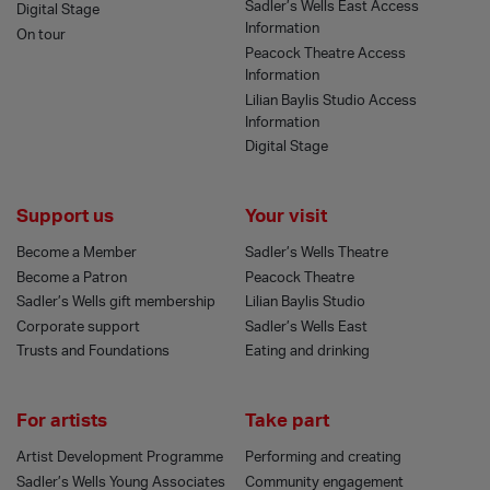
Sadler’s Wells East Access
Digital Stage
Information
On tour
Peacock Theatre Access
Information
Lilian Baylis Studio Access
Information
Digital Stage
Support us
Your visit
Become a Member
Sadler’s Wells Theatre
Become a Patron
Peacock Theatre
Sadler’s Wells gift membership
Lilian Baylis Studio
Corporate support
Sadler’s Wells East
Trusts and Foundations
Eating and drinking
For artists
Take part
Artist Development Programme
Performing and creating
Sadler’s Wells Young Associates
Community engagement