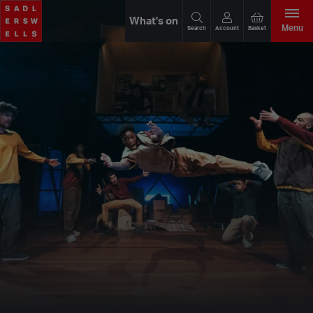
What's on
Menu
Search
Account
Basket