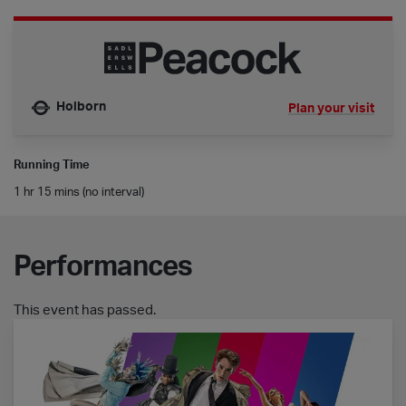
Holborn
Plan your visit
Nearest tube is
Running Time
1 hr 15 mins (no interval)
Performances
This event has passed.