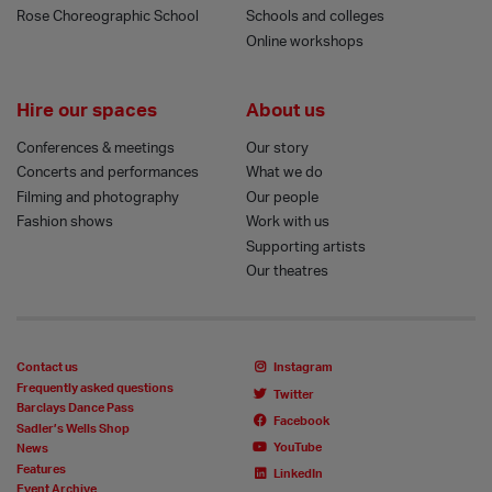
Rose Choreographic School
Schools and colleges
Online workshops
Hire our spaces
About us
Conferences & meetings
Our story
Concerts and performances
What we do
Filming and photography
Our people
Fashion shows
Work with us
Supporting artists
Our theatres
Contact us
Instagram
Frequently asked questions
Twitter
Barclays Dance Pass
Facebook
Sadler’s Wells Shop
YouTube
News
Features
LinkedIn
Event Archive