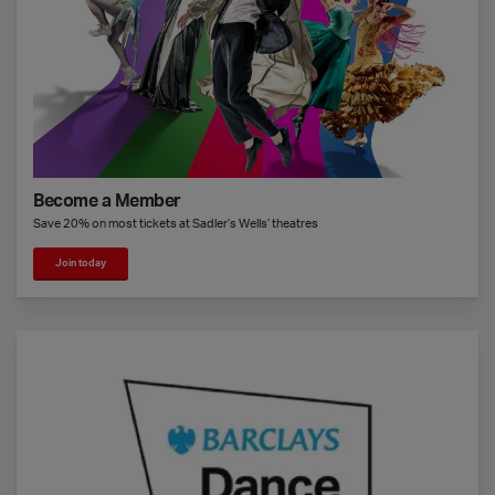
Become a Member
Save 20% on most tickets at Sadler’s Wells’ theatres
Join today