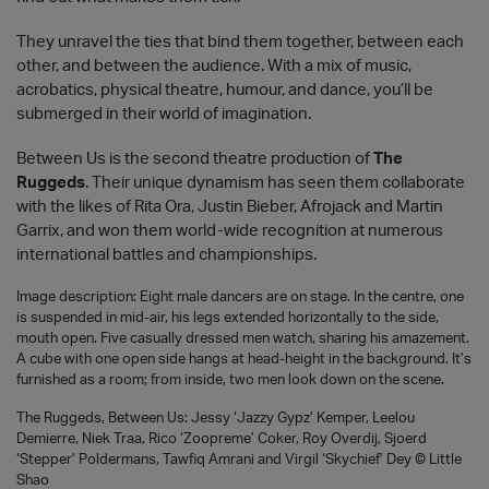
They unravel the ties that bind them together, between each
other, and between the audience. With a mix of music,
acrobatics, physical theatre, humour, and dance, you’ll be
submerged in their world of imagination.
Between Us is the second theatre production of
The
Ruggeds
. Their unique dynamism has seen them collaborate
with the likes of Rita Ora, Justin Bieber, Afrojack and Martin
Garrix, and won them world-wide recognition at numerous
international battles and championships.
Image description: Eight male dancers are on stage. In the centre, one
is suspended in mid-air, his legs extended horizontally to the side,
mouth open. Five casually dressed men watch, sharing his amazement.
A cube with one open side hangs at head-height in the background. It’s
furnished as a room; from inside, two men look down on the scene.
The Ruggeds, Between Us: Jessy ‘Jazzy Gypz’ Kemper, Leelou
Demierre, Niek Traa, Rico ‘Zoopreme’ Coker, Roy Overdij, Sjoerd
‘Stepper’ Poldermans, Tawfiq Amrani and Virgil ‘Skychief’ Dey © Little
Shao