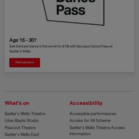
Age 16 - 30?
See the best dance in the world for
£10
with Barclays Dance Pass at
Sadler’s Wells.
Find out more
What’s on
Accessibility
Sadler’s Wells Theatre
Accessible performances
Lilian Baylis Studio
Access for All Scheme
Peacock Theatre
Sadler’s Wells Theatre Access
Information
Sadler’s Wells East