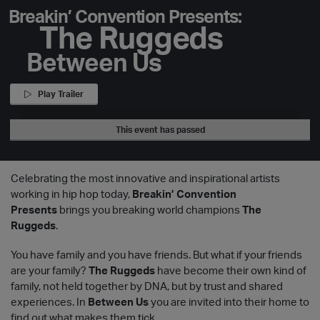
Breakin’ Convention Presents:
The Ruggeds
Between Us
Play Trailer
This event has passed
Celebrating the most innovative and inspirational artists
working in hip hop today,
Breakin’ Convention
Presents
brings you breaking world champions
The
Ruggeds
.
You have family and you have friends. But what if your friends
are your family?
The Ruggeds
have become their own kind of
family, not held together by DNA, but by trust and shared
experiences. In
Between Us
you are invited into their home to
find out what makes them tick.