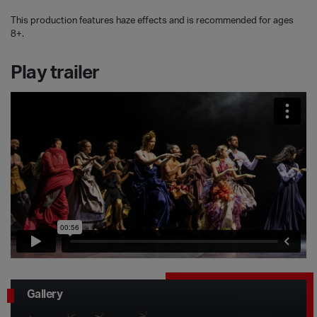
This production features haze effects and is recommended for ages
8+.
Play trailer
Gallery