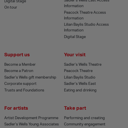
Sadler’s Wells East Access
Digital Stage
Information
On tour
Peacock Theatre Access
Information
Lilian Baylis Studio Access
Information
Digital Stage
Support us
Your visit
Become a Member
Sadler’s Wells Theatre
Become a Patron
Peacock Theatre
Sadler’s Wells gift membership
Lilian Baylis Studio
Corporate support
Sadler’s Wells East
Trusts and Foundations
Eating and drinking
For artists
Take part
Artist Development Programme
Performing and creating
Sadler’s Wells Young Associates
Community engagement