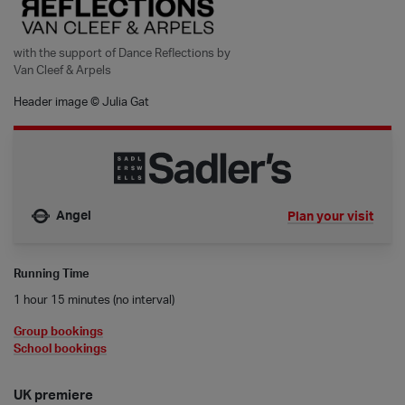
with the support of Dance Reflections by
Van Cleef & Arpels
Header image © Julia Gat
Angel
Plan your visit
Nearest tube is
Running Time
1 hour 15 minutes (no interval)
Group bookings
School bookings
UK premiere