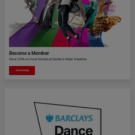
Become a Member
Save 20% on most tickets at Sadler’s Wells’ theatres
Join today