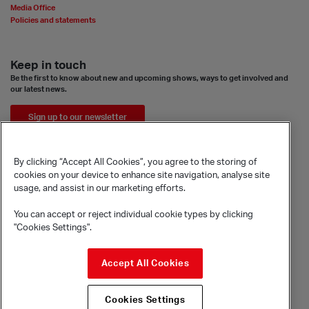
Media Office
Policies and statements
Keep in touch
Be the first to know about new and upcoming shows, ways to get involved and
our latest news.
Sign up to our newsletter
By clicking “Accept All Cookies”, you agree to the storing of
cookies on your device to enhance site navigation, analyse site
usage, and assist in our marketing efforts.
You can accept or reject individual cookie types by clicking
"Cookies Settings".
© Sadler's Wells Trust Limited
Accept All Cookies
Rosebery Avenue, London, EC1R 4TN
Company registration number 1488786
Cookies Settings
Registered charity number 279884