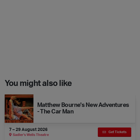
You might also like
Matthew Bourne's New Adventures - The Car Man
Matthew Bourne's New Adventures
- The Car Man
7 – 29 August 2026
Get Tickets
Sadler's Wells Theatre