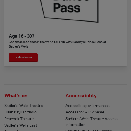
Age 16 - 30?
See the best dance in the world for
£10
with Barclays Dance Pass at
Sadler’s Wells.
Find out more
What’s on
Accessibility
Sadler’s Wells Theatre
Accessible performances
Lilian Baylis Studio
Access for All Scheme
Peacock Theatre
Sadler’s Wells Theatre Access
Information
Sadler’s Wells East