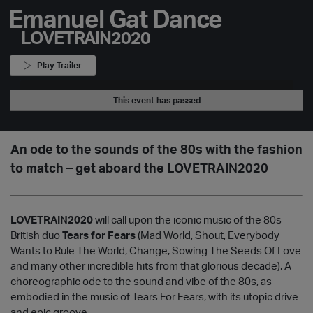
Emanuel Gat Dance
LOVETRAIN2020
Play Trailer
This event has passed
An ode to the sounds of the 80s with the fashion
to match – get aboard the LOVETRAIN2020
LOVETRAIN2020
will call upon the iconic music of the 80s
British duo
Tears for Fears
(Mad World, Shout, Everybody
Wants to Rule The World, Change, Sowing The Seeds Of Love
and many other incredible hits from that glorious decade). A
choreographic ode to the sound and vibe of the 80s, as
embodied in the music of Tears For Fears, with its utopic drive
and epic groove.