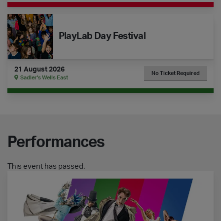
The Dance Floor Takeover: PlayLab Day Festival
PlayLab Day Festival
21 August 2026
No Ticket Required
Sadler's Wells East
Performances
This event has passed.