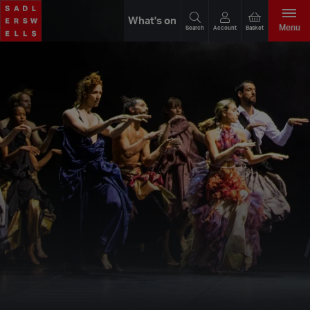
What's on
Menu
Search
Account
Basket