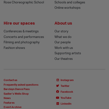
Rose Choreographic School
Schools and colleges
Online workshops
Hire our spaces
About us
Conferences & meetings
Our story
Concerts and performances
What we do
Filming and photography
Our people
Fashion shows
Work with us
Supporting artists
Our theatres
Contact us
Instagram
Frequently asked questions
Twitter
Barclays Dance Pass
Facebook
Sadler’s Wells Shop
YouTube
News
Features
LinkedIn
Event Archive