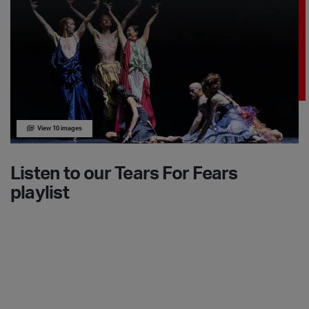
View 10 images
Listen to our Tears For Fears
playlist