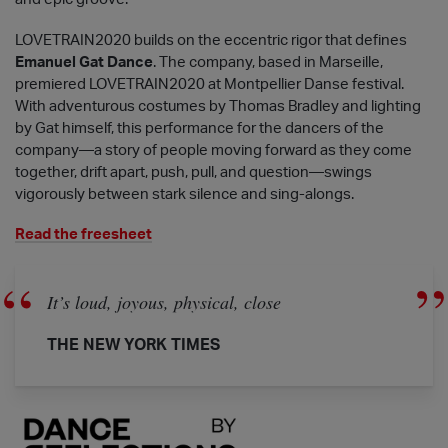
LOVETRAIN2020 builds on the eccentric rigor that defines
Emanuel Gat Dance
. The company, based in Marseille,
premiered LOVETRAIN2020 at Montpellier Danse festival.
With adventurous costumes by Thomas Bradley and lighting
by Gat himself, this performance for the dancers of the
company—a story of people moving forward as they come
together, drift apart, push, pull, and question—swings
vigorously between stark silence and sing-alongs.
Read the freesheet
It’s loud, joyous, physical, close
THE NEW YORK TIMES