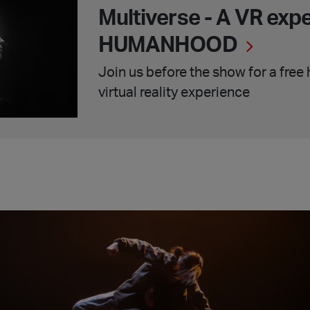
Multiverse - A VR exp
HUMANHOOD
Join us before the show for a free
virtual reality experience