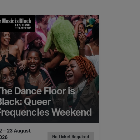
 Dance Floor is Black: Queer Frequencies Weekend
The Dance Floor is
Black: Queer
Frequencies Weekend
2 – 23 August
026
No Ticket Required