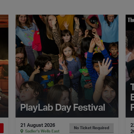
Car Man
The Dance Floor Takeover: PlayLab Day Festival
The
e
PlayLab Day Festival
21 August 2026
2
No Ticket Required
2
Sadler's Wells East