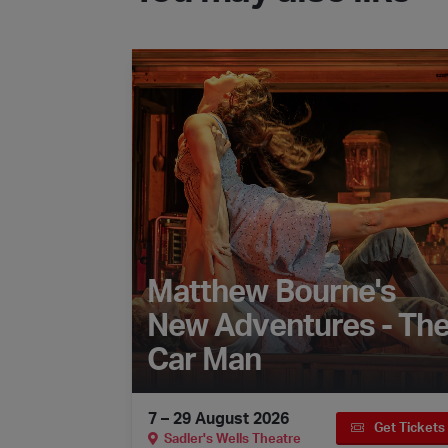
Matthew Bourne's New Adventures - The 
Matthew Bourne's
New Adventures - Th
Car Man
7 – 29 August 2026
Get Tickets
Sadler's Wells Theatre