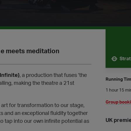
ce meets meditation
Stra
Nearest 
Infinite}
, a production that fuses ‘the
Running Ti
alling, making the theatre a 21st
1 hour 15 min
Group book
 art for transformation to our stage,
 and an exceptional fluidity together
UK premi
o tap into our own infinite potential as