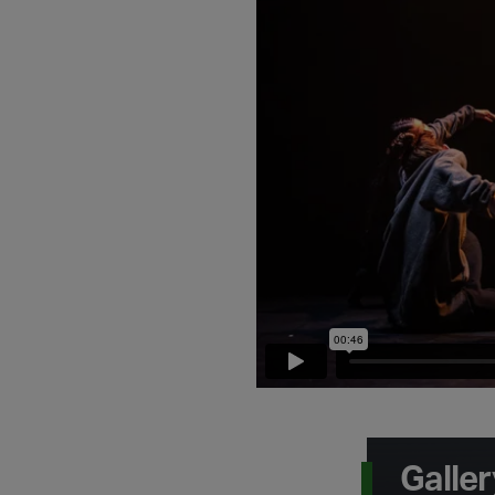
Galler