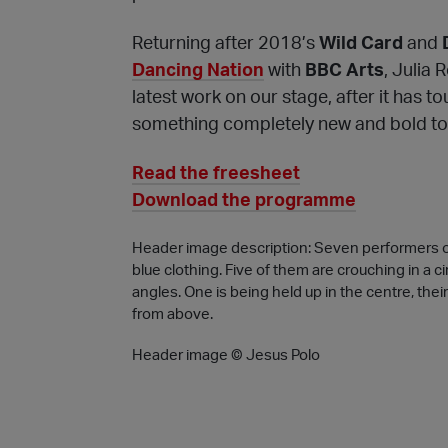
Returning after 2018’s
Wild Card
and
Dancing Nation
with
BBC Arts
, Julia 
latest work on our stage, after it has t
something completely new and bold to
Read the freesheet
Download the programme
Header image description: Seven performers on 
blue clothing. Five of them are crouching in a c
angles. One is being held up in the centre, thei
from above.
Header image © Jesus Polo