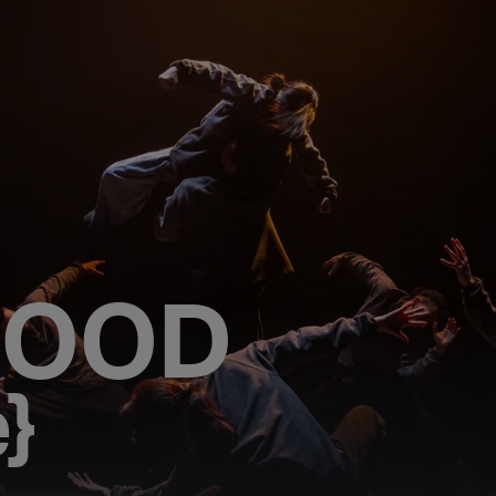
HOOD
e}