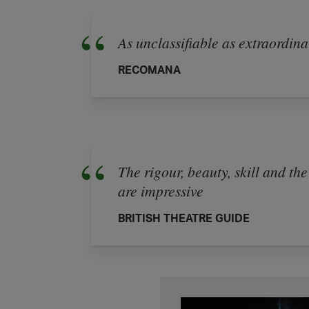
As unclassifiable as extraordin
RECOMANA
The rigour, beauty, skill and the
are impressive
BRITISH THEATRE GUIDE
Multiverse - A VR 