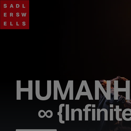
HUMAN
∞ {Infinit