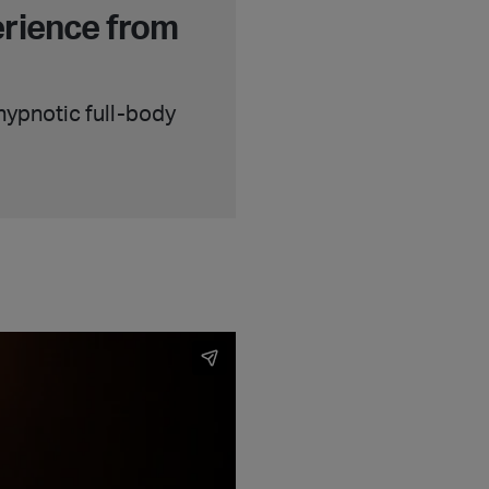
erience from
 hypnotic full-body