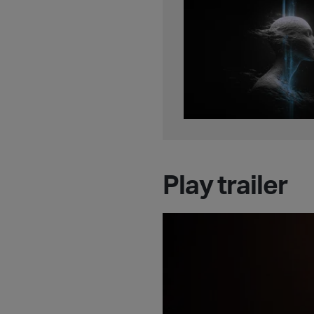
Play trailer