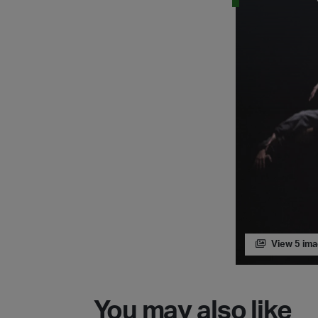
View 5 im
You may also like