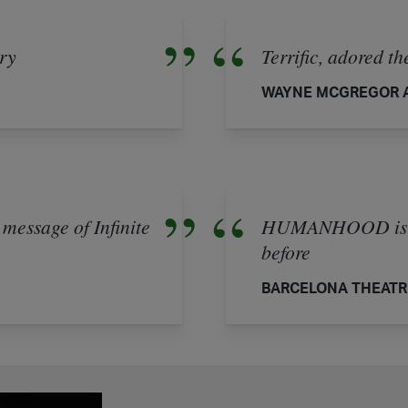
ary
Terrific, adored t
WAYNE MCGREGOR A
 message of Infinite
HUMANHOOD is lik
before
BARCELONA THEATR
experience from HUMANHOOD