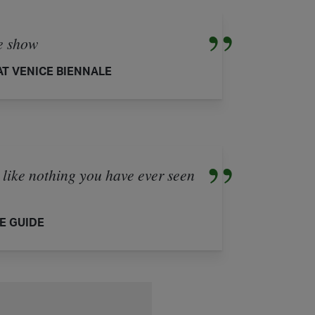
he show
T VENICE BIENNALE
e nothing you have ever seen
E GUIDE