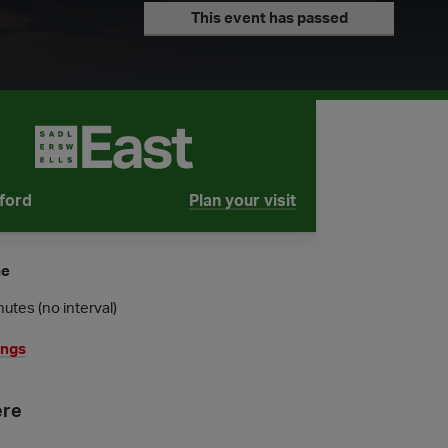
This event has passed
tford
Plan your visit
tube is
me
utes (no interval)
ings
ere