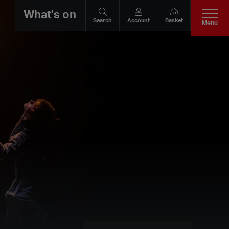
What's on
Search
Account
Basket
Menu