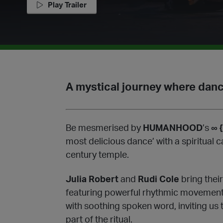
Play Trailer
A mystical journey where dan
Be mesmerised by
HUMANHOOD
’s
∞ {
most delicious dance’ with a spiritual c
century temple.
Julia Robert
and
Rudi Cole
bring their
featuring powerful rhythmic movements
with soothing spoken word, inviting us t
part of the ritual.