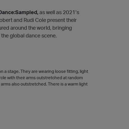
Dance:Sampled,
as well as 2021’s
Robert and Rudi Cole present their
oured around the world, bringing
 the global dance scene.
a stage. They are wearing loose fitting, light
ircle with their arms outstretched at random
r arms also outstretched. There is a warm light