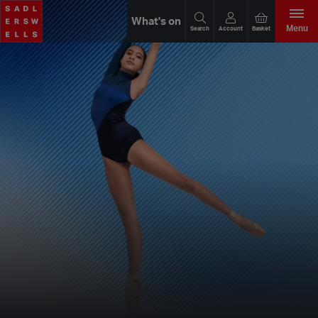
What's on
Menu
Search
Account
Basket