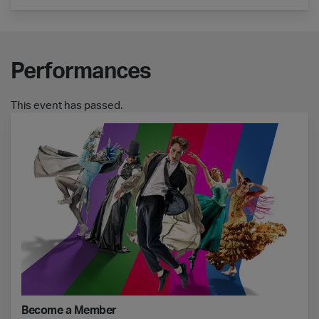
Performances
This event has passed.
Become a Member