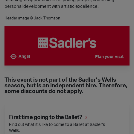
personal development with artistic excellence.
Header image © Jack Thomson
Angel
Plan your visit
Nearest tube is
This event is not part of the Sadler’s Wells
season, but is an independent hire. Therefore,
some discounts do not apply.
First time going to the Ballet?
First time going to the Ballet?
Find out what it’s like to come to a Ballet at Sadler’s
Wells.