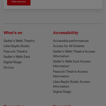
Find out more
What’s on
Accessibility
Sadler’s Wells Theatre
Accessible performances
Lilian Baylis Studio
Access for All Scheme
Peacock Theatre
Sadler’s Wells Theatre Access
Information
Sadler’s Wells East
Sadler’s Wells East Access
Digital Stage
Information
On tour
Peacock Theatre Access
Information
Lilian Baylis Studio Access
Information
Digital Stage