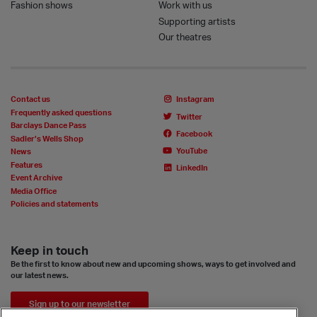
Fashion shows
Work with us
Supporting artists
Our theatres
Contact us
Instagram
Frequently asked questions
Twitter
Barclays Dance Pass
Facebook
Sadler’s Wells Shop
YouTube
News
Features
LinkedIn
Event Archive
Media Office
Policies and statements
Keep in touch
Be the first to know about new and upcoming shows, ways to get involved and
our latest news.
Sign up to our newsletter