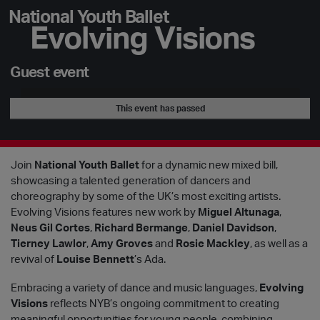
National Youth Ballet
Evolving Visions
Guest event
This event has passed
Join
National Youth Ballet
for a dynamic new mixed bill,
showcasing a talented generation of dancers and
choreography by some of the UK’s most exciting artists.
Evolving Visions features new work by
Miguel Altunaga
,
Neus Gil Cortes
,
Richard Bermange
,
Daniel Davidson
,
Tierney Lawlor
,
Amy Groves
and
Rosie Mackley
, as well as a
revival of
Louise Bennett
’s Ada.
Embracing a variety of dance and music languages,
Evolving
Visions
reflects NYB’s ongoing commitment to creating
meaningful opportunities for young people, combining