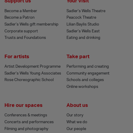
Support us
Your visit
Become a Member
Sadler’s Wells Theatre
Become a Patron
Peacock Theatre
Sadler’s Wells gift membership
Lilian Baylis Studio
Corporate support
Sadler’s Wells East
Trusts and Foundations
Eating and drinking
For artists
Take part
Artist Development Programme
Performing and creating
Sadler’s Wells Young Associates
Community engagement
Rose Choreographic School
Schools and colleges
Online workshops
Hire our spaces
About us
Conferences & meetings
Our story
Concerts and performances
What we do
Filming and photography
Our people