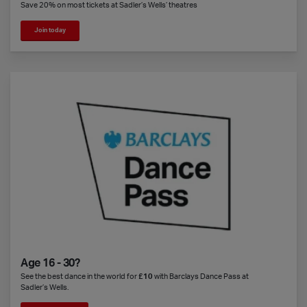
Save 20% on most tickets at Sadler’s Wells’ theatres
Join today
Age 16 - 30?
See the best dance in the world for
£10
with Barclays Dance Pass at
Sadler’s Wells.