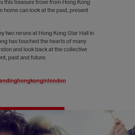
s this treasure trove from Hong Kong
om home can look at the past, present
by two reruns at Hong Kong Star Hall in
ng has touched the hearts of many
don and look back at the collective
t, past and future.
rendinghongkonginlondon