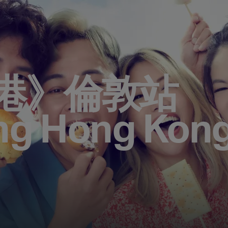
港》倫敦站
ng Hong Kong