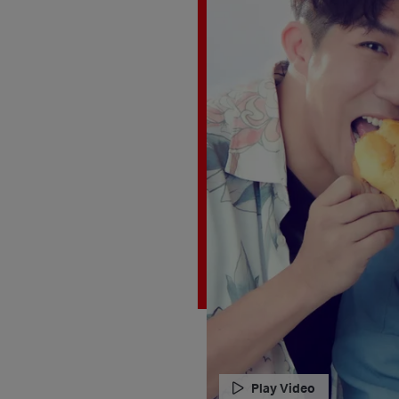
Play Video