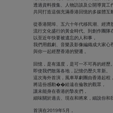
透過資料搜集、人物訪談及公開導賞工
共同打造這個充滿香港回憶的多媒體互
從香港開埠、五六十年代移民潮、經濟
流行文化盛行的黃金時代、到創作團隊
以至近年快要被遺忘的人和事，
我們用戲劇、音樂及影像編織成大家心
與你一起經歷香港的變遷 。
回憶，是有溫度，是可一不可再的經歷
即使我們散落各地，記憶仍歷久常新。
這次海外首演，風車草劇團由香港起程
將這份感動��給遠在倫敦的觀眾，
讓未能身在香港的摯友們，
細味關於過去、現在和將來，細說你和
首演在2019年5月，