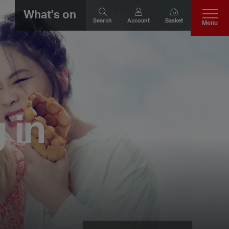
What's on
Search
Account
Basket
Menu
 in