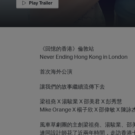
Play Trailer
《回憶的香港》倫敦站
Never Ending Hong Kong in London
首次海外公演
讓我們的故事繼續流傳下去
梁祖堯 X 湯駿業 X 邵美君 X 彭秀慧
Mike Orange X 楊子欣 X 邵偉敏 X 陳
風車草劇團的主創梁祖堯、湯駿業、邵
連同設計師花了近兩年時間，走訪香港