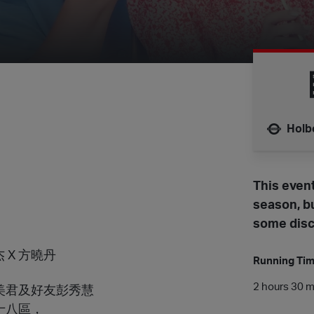
Holb
Nearest 
This event
season, bu
some disc
詠杰 X 方曉丹
Running Ti
2 hours 30 mi
美君及好友彭秀慧
十八區，