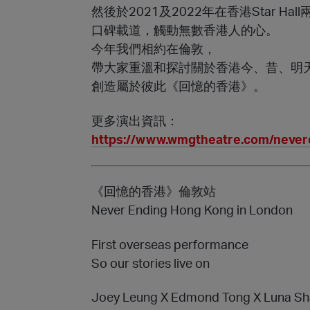
然後於2021及2022年在香港Star Hal
口碑載道，觸動無數香港人的心。
今年我們相約在倫敦，
帶大家重溫和探討關於香港今、昔、明
創造屬於彼此《回憶的香港》。
更多演出資訊：
https://www.wmgtheatre.com/neve
《回憶的香港》倫敦站
Never Ending Hong Kong in London
First overseas performance
So our stories live on
Joey Leung X Edmond Tong X Luna Sh