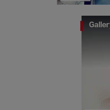
Galler