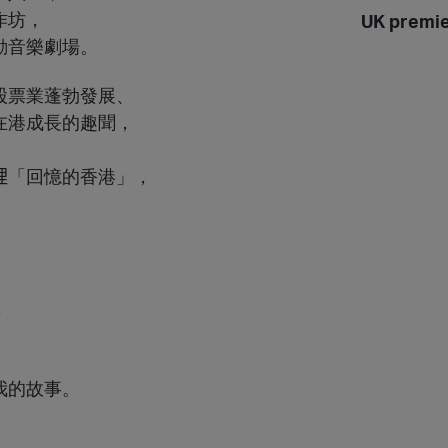
作坊，
UK premi
動音樂劇場。
股票業蓬勃發展、
在港成長的趣聞，
「回憶的香港」，
。
，
我的故事。