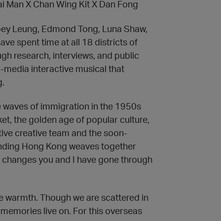
ai Man X Chan Wing Kit X Dan Fong
Joey Leung, Edmond Tong, Luna Shaw,
ve spent time at all 18 districts of
gh research, interviews, and public
i-media interactive musical that
g.
 waves of immigration in the 1950s
et, the golden age of popular culture,
ive creative team and the soon-
nding Hong Kong weaves together
the changes you and I have gone through
ue warmth. Though we are scattered in
d memories live on. For this overseas