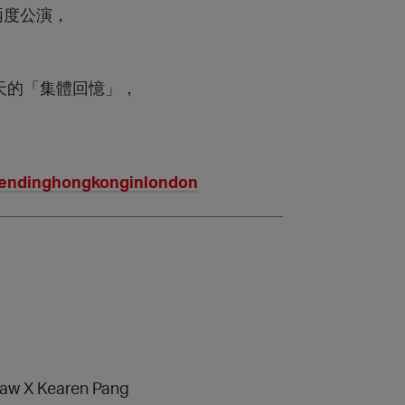
l兩度公演，
天的「集體回憶」，
rendinghongkonginlondon
aw X Kearen Pang