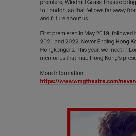
premiere, Windmill Grass Theatre bring
to London, so that fellows far away fr
and future about us.
First premiered in May 2019, followed 
2021 and 2022, Never Ending Hong Ko
Hongkongers. This year, we meet in Lon
memories that map Hong Kong’s presen
More Information：
https://www.wmgtheatre.com/neve
Play Video