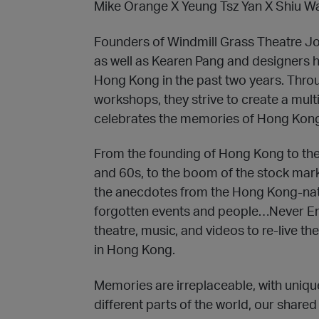
Mike Orange X Yeung Tsz Yan X Shiu W
Founders of Windmill Grass Theatre 
as well as Kearen Pang and designers ha
Hong Kong in the past two years. Throu
workshops, they strive to create a mult
celebrates the memories of Hong Kon
From the founding of Hong Kong to the
and 60s, to the boom of the stock mark
the anecdotes from the Hong Kong-nat
forgotten events and people…Never E
theatre, music, and videos to re-live 
in Hong Kong.
Memories are irreplaceable, with uniq
different parts of the world, our share