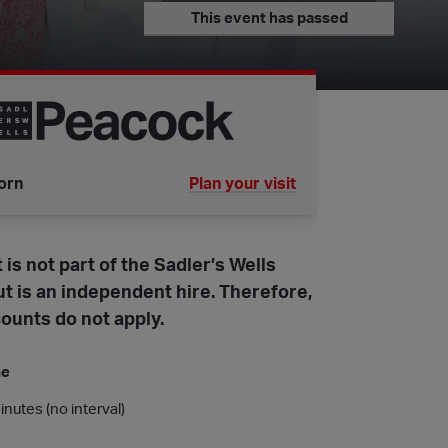
This event has passed
orn
Plan your visit
tube is
 is not part of the Sadler’s Wells
t is an independent hire. Therefore,
ounts do not apply.
me
nutes (no interval)