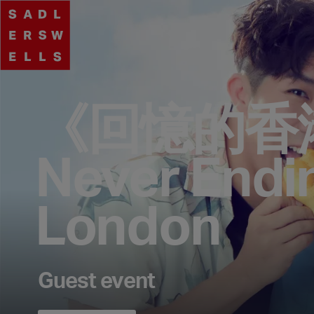
《回憶的香
Never Endi
London
Guest event