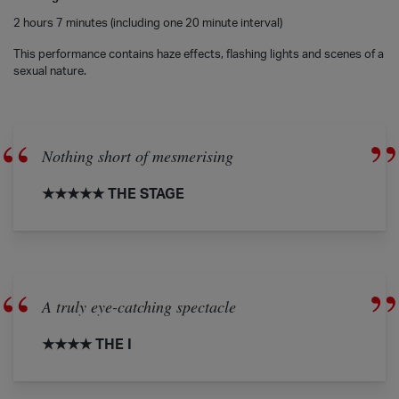
2 hours 7 minutes (including one 20 minute interval)
This performance contains haze effects, flashing lights and scenes of a
sexual nature.
Nothing short of mesmerising
★★★★★ THE STAGE
A truly eye-catching spectacle
★★★★ THE I