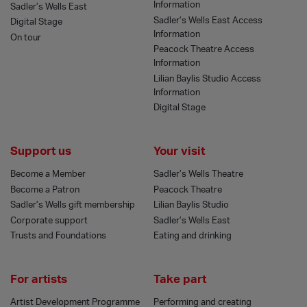
Information
Sadler’s Wells East
Sadler’s Wells East Access
Digital Stage
Information
On tour
Peacock Theatre Access
Information
Lilian Baylis Studio Access
Information
Digital Stage
Support us
Your visit
Become a Member
Sadler’s Wells Theatre
Become a Patron
Peacock Theatre
Sadler’s Wells gift membership
Lilian Baylis Studio
Corporate support
Sadler’s Wells East
Trusts and Foundations
Eating and drinking
For artists
Take part
Artist Development Programme
Performing and creating