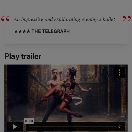
An impressive and exhilarating evening’s ballet
★★★★ THE TELEGRAPH
Play trailer