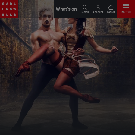
What's on
Menu
Search
Account
Basket