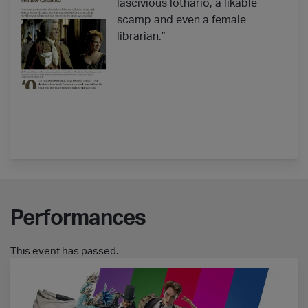
lascivious lothario, a likable
scamp and even a female
librarian.”
Performances
This event has passed.