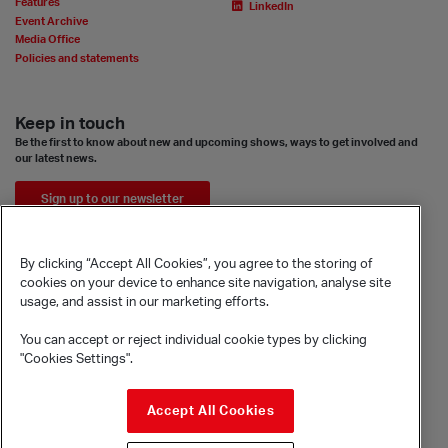
Features
LinkedIn
Event Archive
Media Office
Policies and statements
Keep in touch
Be the first to know about new and upcoming shows, ways to get involved and
our latest news.
Sign up to our newsletter
By clicking “Accept All Cookies”, you agree to the storing of
cookies on your device to enhance site navigation, analyse site
usage, and assist in our marketing efforts.
You can accept or reject individual cookie types by clicking
"Cookies Settings".
© Sadler's Wells Trust Limited
Accept All Cookies
Rosebery Avenue, London, EC1R 4TN
Company registration number 1488786