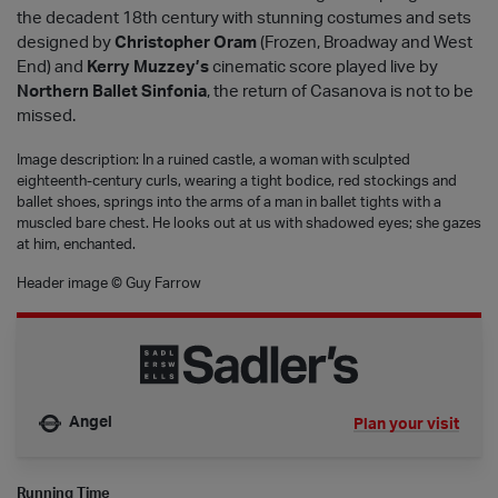
the decadent 18th century with stunning costumes and sets
designed by
Christopher Oram
(Frozen, Broadway and West
End) and
Kerry Muzzey’s
cinematic score played live by
Northern Ballet Sinfonia
, the return of Casanova is not to be
missed.
Image description: In a ruined castle, a woman with sculpted
eighteenth-century curls, wearing a tight bodice, red stockings and
ballet shoes, springs into the arms of a man in ballet tights with a
muscled bare chest. He looks out at us with shadowed eyes; she gazes
at him, enchanted.
Header image © Guy Farrow
Angel
Plan your visit
Nearest tube is
Running Time