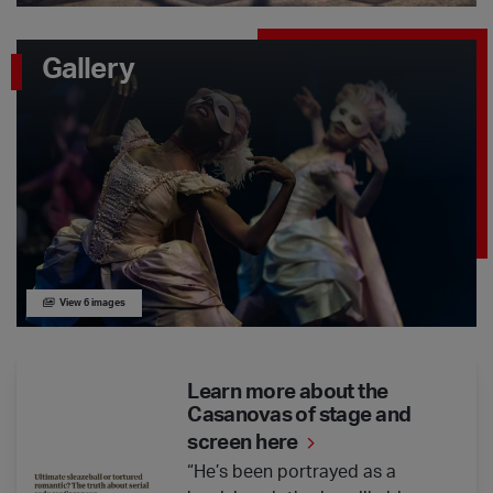
Gallery
View 6 images
Learn more about the Casanovas of stage and screen here
Learn more about the
Casanovas of stage and
screen here
“He’s been portrayed as a