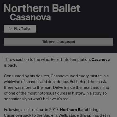
Northern Ballet
Casanova
Play Trailer
This event has passed
Throw caution to the wind. Be led into temptation.
Casanova
is back.
Consumed by his desires, Casanova lived every minute in a
whirlwind of scandal and decadence. But behind the mask,
there was more to the man. Delve inside the heart and mind
of one of the most notorious figures in history, in a story so
sensational you won’t believe it’s real.
Following a sell-out run in 2017,
Northern Ballet
brings
Casanova back to the Sadler’s Wells stage this spring. Set in