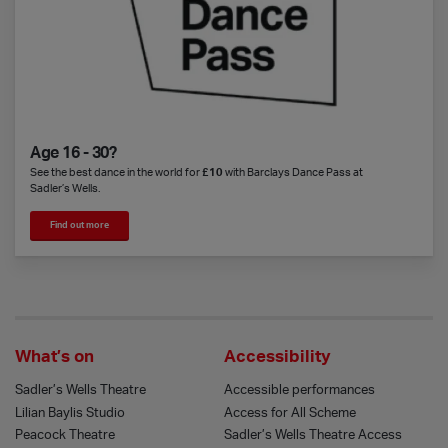
Age 16 - 30?
See the best dance in the world for
£10
with Barclays Dance Pass at
Sadler’s Wells.
Find out more
What’s on
Accessibility
Sadler’s Wells Theatre
Accessible performances
Lilian Baylis Studio
Access for All Scheme
Peacock Theatre
Sadler’s Wells Theatre Access