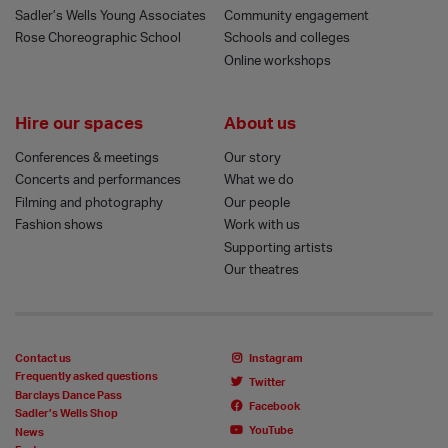
Sadler’s Wells Young Associates
Community engagement
Rose Choreographic School
Schools and colleges
Online workshops
Hire our spaces
About us
Conferences & meetings
Our story
Concerts and performances
What we do
Filming and photography
Our people
Fashion shows
Work with us
Supporting artists
Our theatres
Contact us
Instagram
Frequently asked questions
Twitter
Barclays Dance Pass
Facebook
Sadler’s Wells Shop
YouTube
News