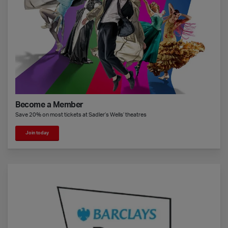
Become a Member
Save 20% on most tickets at Sadler’s Wells’ theatres
Join today