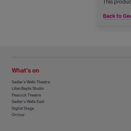
This produc
Back to Geo
What’s on
Sadler’s Wells Theatre
Lilian Baylis Studio
Peacock Theatre
Sadler’s Wells East
Digital Stage
On tour