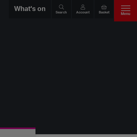
What's on
Search
Account
Basket
Menu