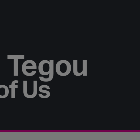
 Tegou
of Us