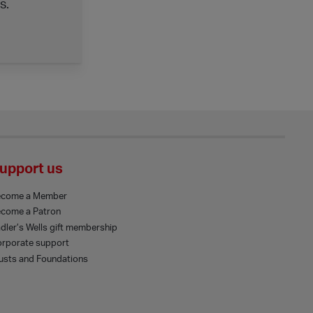
s.
upport us
ecome a Member
come a Patron
dler’s Wells gift membership
rporate support
usts and Foundations