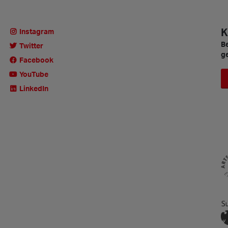
K
Instagram
Be
Twitter
ge
Facebook
YouTube
LinkedIn