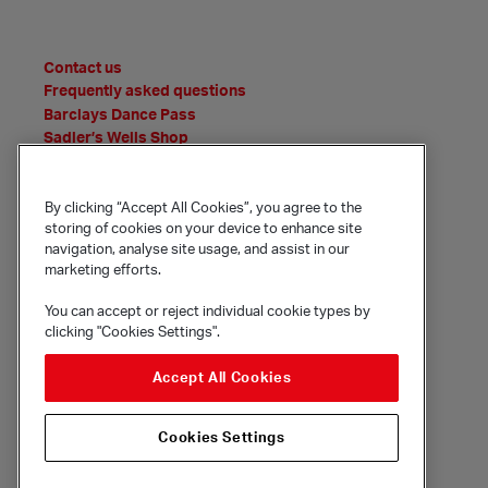
Contact us
Frequently asked questions
Barclays Dance Pass
Sadler’s Wells Shop
News
Features
Event Archive
By clicking “Accept All Cookies”, you agree to the
storing of cookies on your device to enhance site
Media Office
navigation, analyse site usage, and assist in our
Policies and statements
marketing efforts.
You can accept or reject individual cookie types by
clicking "Cookies Settings".
© Sadler's Wells Trust Limited
Rosebery Avenue, London, EC1R 4TN
Accept All Cookies
Company registration number 1488786
Registered charity number 279884
Cookies Settings
Site by substrakt