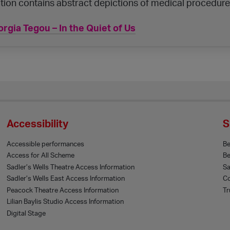
tion contains abstract depictions of medical procedure
rgia Tegou – In the Quiet of Us
Accessibility
S
Accessible performances
B
Access for All Scheme
Be
Sadler’s Wells Theatre Access Information
Sa
Sadler’s Wells East Access Information
Co
Peacock Theatre Access Information
Tr
Lilian Baylis Studio Access Information
Digital Stage