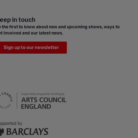
eep in touch
 the first to know about new and upcoming shows, ways to
t involved and our latest news.
Sign up to our newsletter