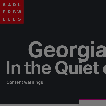
Georgia
In the Quiet 
Content warnings