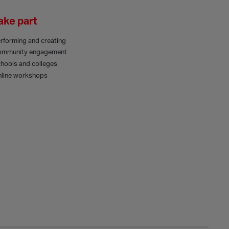
ake part
rforming and creating
ommunity engagement
hools and colleges
line workshops