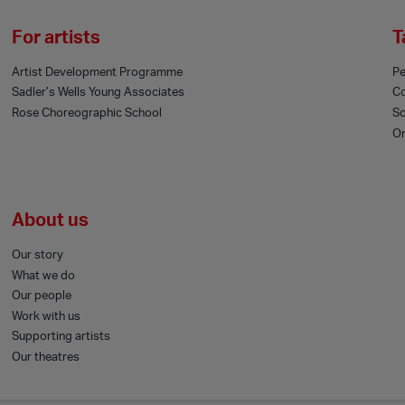
For artists
T
Artist Development Programme
Pe
Sadler’s Wells Young Associates
C
Rose Choreographic School
Sc
On
About us
Our story
What we do
Our people
Work with us
Supporting artists
Our theatres