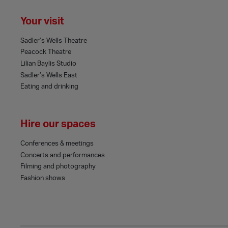
Your visit
Sadler’s Wells Theatre
Peacock Theatre
Lilian Baylis Studio
Sadler’s Wells East
Eating and drinking
Hire our spaces
Conferences & meetings
Concerts and performances
Filming and photography
Fashion shows