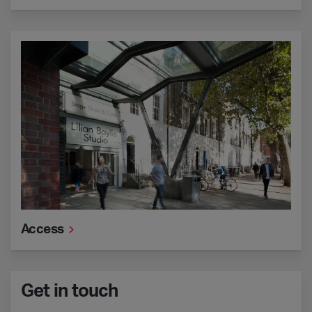
Access
Access
Get in touch