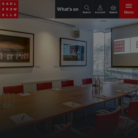
What's on
Menu
Search
Account
Basket