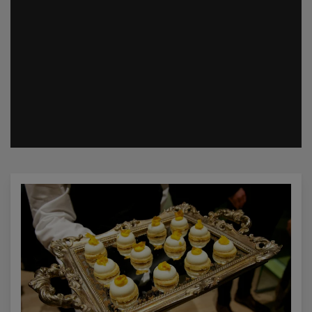
Catering