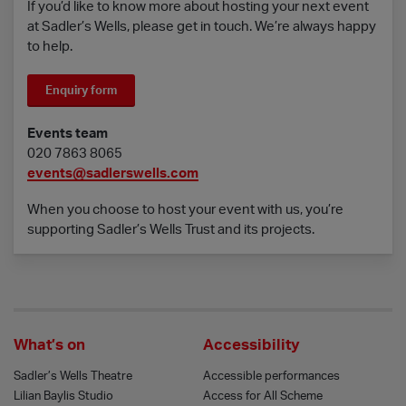
If you’d like to know more about hosting your next event
at Sadler’s Wells, please get in touch. We’re always happy
to help.
Enquiry form
Events team
020 7863 8065
events@sadlerswells.com
When you choose to host your event with us, you’re
supporting Sadler’s Wells Trust and its projects.
What’s on
Accessibility
Sadler’s Wells Theatre
Accessible performances
Lilian Baylis Studio
Access for All Scheme