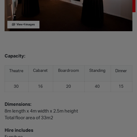
View 4 images
Capacity:
Cabaret
Boardroom
Standing
Theatre
Dinner
30
16
20
40
15
Dimensions:
8m length x 4m width x 2.5m height
Total floor area of 33m2
Hire includes