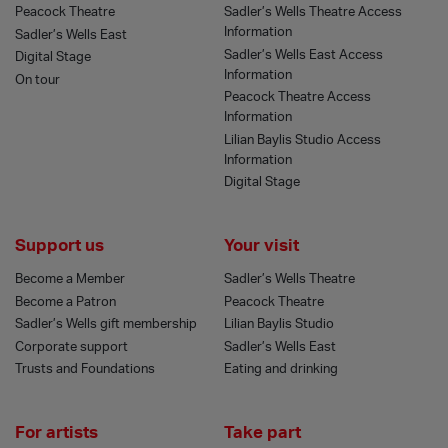
Peacock Theatre
Sadler’s Wells Theatre Access
Information
Sadler’s Wells East
Sadler’s Wells East Access
Digital Stage
Information
On tour
Peacock Theatre Access
Information
Lilian Baylis Studio Access
Information
Digital Stage
Support us
Your visit
Become a Member
Sadler’s Wells Theatre
Become a Patron
Peacock Theatre
Sadler’s Wells gift membership
Lilian Baylis Studio
Corporate support
Sadler’s Wells East
Trusts and Foundations
Eating and drinking
For artists
Take part