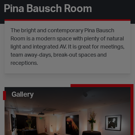
Pina Bausch Room
The bright and contemporary Pina Bausch
Room is a modern space with plenty of natural
light and integrated AV. It is great for meetings,
team away-days, break-out spaces and
receptions.
Gallery