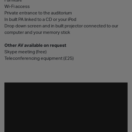
Furniture
Wi-Fi access
Private entrance to the auditorium
In built PA linked to a CD or your iPod
Drop down screen and in built projector connected to our
computer and your memory stick
Other AV available on request
Skype meeting (free)
Teleconferencing equipment (£25)