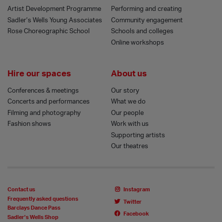
Artist Development Programme
Performing and creating
Sadler’s Wells Young Associates
Community engagement
Rose Choreographic School
Schools and colleges
Online workshops
Hire our spaces
About us
Conferences & meetings
Our story
Concerts and performances
What we do
Filming and photography
Our people
Fashion shows
Work with us
Supporting artists
Our theatres
Contact us
Instagram
Frequently asked questions
Twitter
Barclays Dance Pass
Facebook
Sadler’s Wells Shop