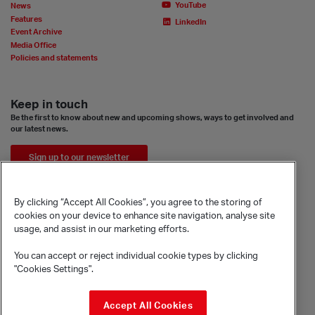
YouTube
News
Features
LinkedIn
Event Archive
Media Office
Policies and statements
Keep in touch
Be the first to know about new and upcoming shows, ways to get involved and
our latest news.
Sign up to our newsletter
By clicking “Accept All Cookies”, you agree to the storing of
cookies on your device to enhance site navigation, analyse site
usage, and assist in our marketing efforts.
You can accept or reject individual cookie types by clicking
"Cookies Settings".
© Sadler's Wells Trust Limited
Accept All Cookies
Rosebery Avenue, London, EC1R 4TN