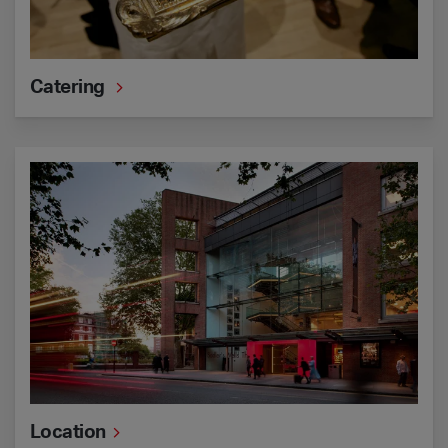
Catering
Location
Location