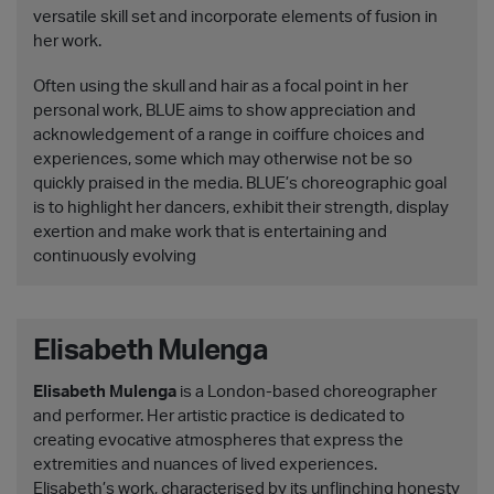
versatile skill set and incorporate elements of fusion in
her work.
Often using the skull and hair as a focal point in her
personal work, BLUE aims to show appreciation and
acknowledgement of a range in coiffure choices and
experiences, some which may otherwise not be so
quickly praised in the media. BLUE’s choreographic goal
is to highlight her dancers, exhibit their strength, display
exertion and make work that is entertaining and
continuously evolving
Elisabeth Mulenga
Elisabeth Mulenga
is a London-based choreographer
and performer. Her artistic practice is dedicated to
creating evocative atmospheres that express the
extremities and nuances of lived experiences.
Elisabeth’s work, characterised by its unflinching honesty