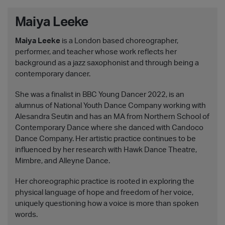
Maiya Leeke
Maiya Leeke
is a London based choreographer,
performer, and teacher whose work reflects her
background as a jazz saxophonist and through being a
contemporary dancer.
She was a finalist in BBC Young Dancer 2022, is an
alumnus of National Youth Dance Company working with
Alesandra Seutin and has an MA from Northern School of
Contemporary Dance where she danced with Candoco
Dance Company. Her artistic practice continues to be
influenced by her research with Hawk Dance Theatre,
Mimbre, and Alleyne Dance.
Her choreographic practice is rooted in exploring the
physical language of hope and freedom of her voice,
uniquely questioning how a voice is more than spoken
words.