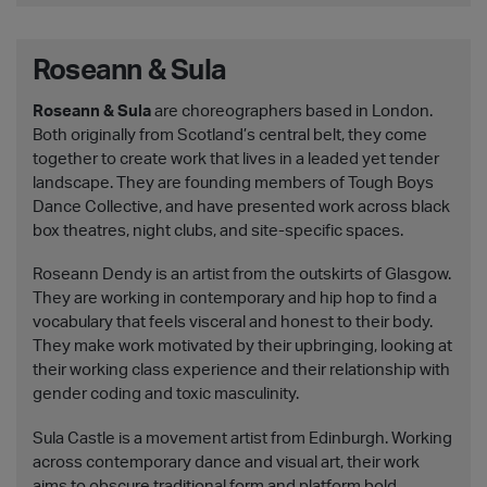
Roseann & Sula
Roseann & Sula
are choreographers based in London.
Both originally from Scotland’s central belt, they come
together to create work that lives in a leaded yet tender
landscape. They are founding members of Tough Boys
Dance Collective, and have presented work across black
box theatres, night clubs, and site-specific spaces.
Roseann Dendy is an artist from the outskirts of Glasgow.
They are working in contemporary and hip hop to find a
vocabulary that feels visceral and honest to their body.
They make work motivated by their upbringing, looking at
their working class experience and their relationship with
gender coding and toxic masculinity.
Sula Castle is a movement artist from Edinburgh. Working
across contemporary dance and visual art, their work
aims to obscure traditional form and platform bold