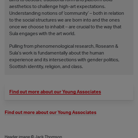
aesthetics to challenge high-art expectations.
Understanding notions of ‘community’ – both in relation
to the social structures we are born into and the ones
once we choose to inhabit – are crucial to the way that
Sula engages with the art world.
Pulling from phenomenological research, Roseann &
Sula’s work is fundamentally about the human
experience and its intersections with gender politics,
Scottish identity, religion, and class.
Find out more about our Young Associates
Find out more about our Young Associates
Header image © Jack Thomson