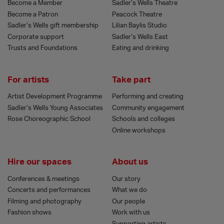
Become a Member
Sadler’s Wells Theatre
Become a Patron
Peacock Theatre
Sadler’s Wells gift membership
Lilian Baylis Studio
Corporate support
Sadler’s Wells East
Trusts and Foundations
Eating and drinking
For artists
Take part
Artist Development Programme
Performing and creating
Sadler’s Wells Young Associates
Community engagement
Rose Choreographic School
Schools and colleges
Online workshops
Hire our spaces
About us
Conferences & meetings
Our story
Concerts and performances
What we do
Filming and photography
Our people
Fashion shows
Work with us
Supporting artists