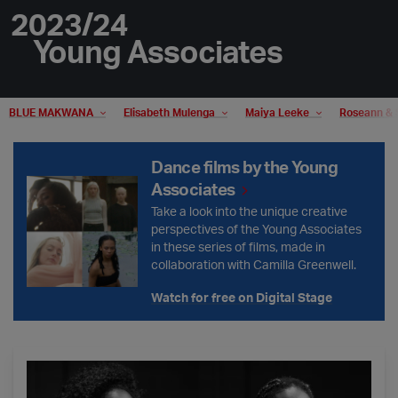
2023/24
Young Associates
BLUE MAKWANA
Elisabeth Mulenga
Maiya Leeke
Roseann & 
Dance films by the Young Associates
Dance films by the Young
Associates
Take a look into the unique creative
perspectives of the Young Associates
in these series of films, made in
collaboration with Camilla Greenwell.
Watch for free on Digital Stage
Young Associates - Mixed Bill