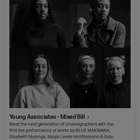
Young Associates - Mixed Bill
Meet the next generation of choreographers with the
first live performance of works by BLUE MAKWANA,
Elisabeth Mulenga, Maiya Leeke and Roseann & Sula.