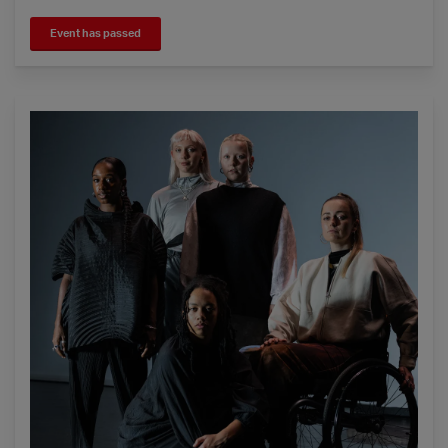
Event has passed
Young Associates - Four