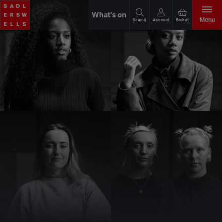
What's on
Menu
Search
Account
Basket