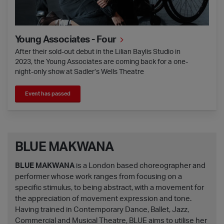
Young Associates - Four
After their sold-out debut in the Lilian Baylis Studio in
2023, the Young Associates are coming back for a one-
night-only show at Sadler’s Wells Theatre
Event has passed
BLUE MAKWANA
BLUE MAKWANA
is a London based choreographer and
performer whose work ranges from focusing on a
specific stimulus, to being abstract, with a movement for
the appreciation of movement expression and tone.
Having trained in Contemporary Dance, Ballet, Jazz,
Commercial and Musical Theatre, BLUE aims to utilise her