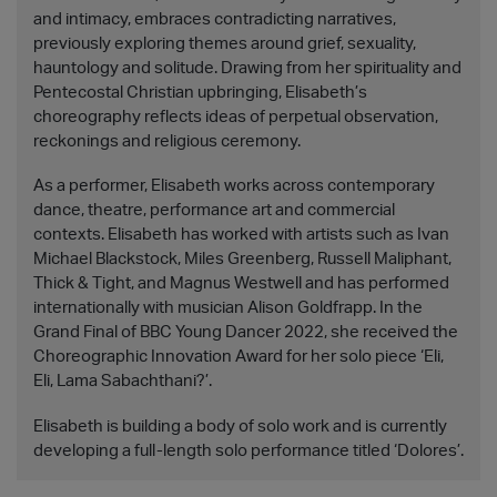
and intimacy, embraces contradicting narratives,
previously exploring themes around grief, sexuality,
hauntology and solitude. Drawing from her spirituality and
Pentecostal Christian upbringing, Elisabeth’s
choreography reflects ideas of perpetual observation,
reckonings and religious ceremony.
As a performer, Elisabeth works across contemporary
dance, theatre, performance art and commercial
contexts. Elisabeth has worked with artists such as Ivan
Michael Blackstock, Miles Greenberg, Russell Maliphant,
Thick & Tight, and Magnus Westwell and has performed
internationally with musician Alison Goldfrapp. In the
Grand Final of BBC Young Dancer 2022, she received the
Choreographic Innovation Award for her solo piece ‘Eli,
Eli, Lama Sabachthani?’.
Elisabeth is building a body of solo work and is currently
developing a full-length solo performance titled ‘Dolores’.