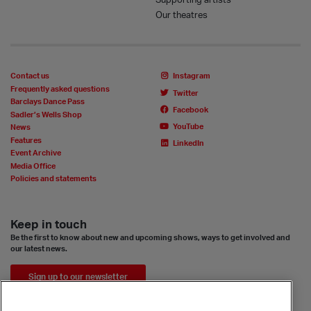
Our theatres
Contact us
Instagram
Frequently asked questions
Twitter
Barclays Dance Pass
Facebook
Sadler’s Wells Shop
YouTube
News
Features
LinkedIn
Event Archive
Media Office
Policies and statements
Keep in touch
Be the first to know about new and upcoming shows, ways to get involved and
our latest news.
Sign up to our newsletter