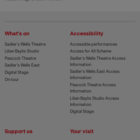
What’s on
Accessibility
Sadler’s Wells Theatre
Accessible performances
Lilian Baylis Studio
Access for All Scheme
Peacock Theatre
Sadler’s Wells Theatre Access
Information
Sadler’s Wells East
Sadler’s Wells East Access
Digital Stage
Information
On tour
Peacock Theatre Access
Information
Lilian Baylis Studio Access
Information
Digital Stage
Support us
Your visit