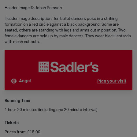
Header image © Johan Persson
Header image description: Ten ballet dancers pose in a striking
formation on a red circle against a black background. Some are
seated, others are standing with legs and arms out in position. Two
female dancers are held up by male dancers. They wear black leotards
with mesh cut outs.
Angel
Plan your visit
Nearest tube is
Running Time
1 hour 20 minutes (including one 20 minute interval)
Tickets
Prices from: £15.00