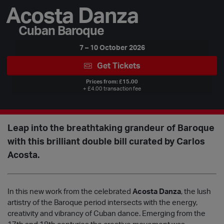
Acosta Danza
Cuban Baroque
7 – 10 October 2026
Get Tickets
Prices from: £15.00
+ £4.00 transaction fee
Leap into the breathtaking grandeur of Baroque
with this brilliant double bill curated by Carlos
Acosta.
In this new work from the celebrated
Acosta Danza
, the lush
artistry of the Baroque period intersects with the energy,
creativity and vibrancy of Cuban dance. Emerging from the