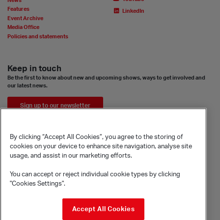
News
Features
LinkedIn
Event Archive
Media Office
Policies and statements
Keep in touch
Be the first to know about new and upcoming shows, ways to get involved and
our latest news.
Sign up to our newsletter
By clicking “Accept All Cookies”, you agree to the storing of
cookies on your device to enhance site navigation, analyse site
usage, and assist in our marketing efforts.
You can accept or reject individual cookie types by clicking
"Cookies Settings".
© Sadler's Wells Trust Limited
Accept All Cookies
Rosebery Avenue, London, EC1R 4TN