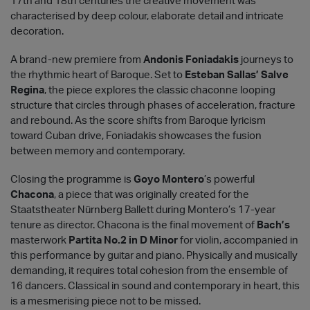
17th and 18th centuries the creative movement was
characterised by deep colour, elaborate detail and intricate
decoration.
A brand-new premiere from
Andonis Foniadakis
journeys to
the rhythmic heart of Baroque. Set to
Esteban Sallas’ Salve
Regina
, the piece explores the classic chaconne looping
structure that circles through phases of acceleration, fracture
and rebound. As the score shifts from Baroque lyricism
toward Cuban drive, Foniadakis showcases the fusion
between memory and contemporary.
Closing the programme is
Goyo Montero
’s powerful
Chacona
, a piece that was originally created for the
Staatstheater Nürnberg Ballett during Montero’s 17-year
tenure as director. Chacona is the final movement of
Bach’s
masterwork
Partita No.2 in D Minor
for violin, accompanied in
this performance by guitar and piano. Physically and musically
demanding, it requires total cohesion from the ensemble of
16 dancers. Classical in sound and contemporary in heart, this
is a mesmerising piece not to be missed.