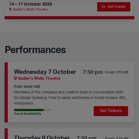
14 – 17 October 2026
Get Tickets
Sadler's Wells Theatre
Performances
Wednesday 7 October
7:30 pm
From: £15.00
Sadler's Wells Theatre
Post-show talk
Members of the company and creative team in conversation with
Sir Alistair Spalding. Free to same performance ticket holders. BSL
interpreted.
Get Tickets
80% Availability
Good Availability
Thursday 8 October
7:30 pm
From: £15.00