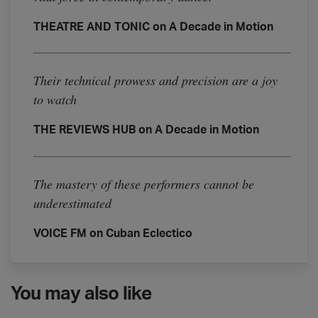
THEATRE AND TONIC on A Decade in Motion
Their technical prowess and precision are a joy
to watch
THE REVIEWS HUB on A Decade in Motion
The mastery of these performers cannot be
underestimated
VOICE FM on Cuban Eclectico
You may also like