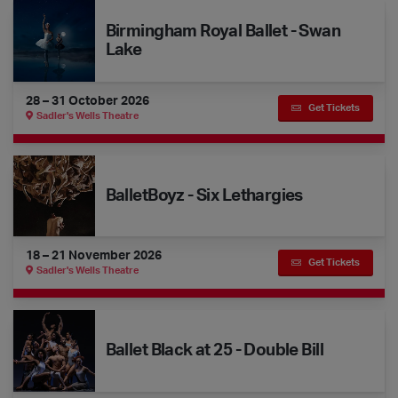
Birmingham Royal Ballet - Swan Lake
Birmingham Royal Ballet - Swan
Lake
28 – 31 October 2026
Get Tickets
Sadler's Wells Theatre
BalletBoyz - Six Lethargies
BalletBoyz - Six Lethargies
18 – 21 November 2026
Get Tickets
Sadler's Wells Theatre
Ballet Black at 25 - Double Bill
Ballet Black at 25 - Double Bill