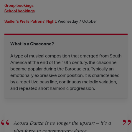
Group bookings
School bookings
Sadler’s Wells Patrons’ Night
:
Wednesday 7 October
What is a Chaconne?
A type of musical composition that emerged from South
America at the end of the 16th century, the chaconne
became popular during the Baroque era. Typically an
emotionally expressive composition, it is characterised
by a repetitive bass line, continuous melodic variation,
and repeated short harmonic progression.
Acosta Danza is no longer the upstart – it’s a
vital force in contemporary dance.