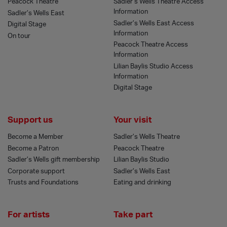
Peacock Theatre
Sadler’s Wells Theatre Access
Information
Sadler’s Wells East
Sadler’s Wells East Access
Digital Stage
Information
On tour
Peacock Theatre Access
Information
Lilian Baylis Studio Access
Information
Digital Stage
Support us
Your visit
Become a Member
Sadler’s Wells Theatre
Become a Patron
Peacock Theatre
Sadler’s Wells gift membership
Lilian Baylis Studio
Corporate support
Sadler’s Wells East
Trusts and Foundations
Eating and drinking
For artists
Take part