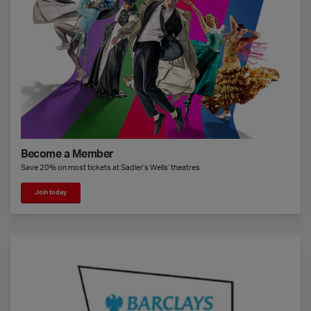
Become a Member
Save 20% on most tickets at Sadler’s Wells’ theatres
Join today