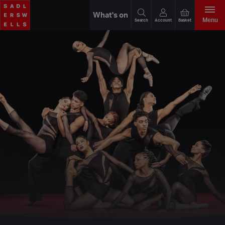
What's on
Menu
Search
Account
Basket