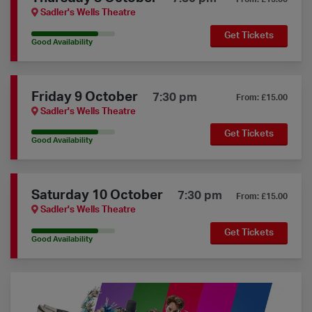
Sadler's Wells Theatre
Get Tickets
80% Availability
Good Availability
Friday 9 October
7:30 pm
From: £15.00
Sadler's Wells Theatre
Get Tickets
80% Availability
Good Availability
Saturday 10 October
7:30 pm
From: £15.00
Sadler's Wells Theatre
Get Tickets
80% Availability
Good Availability