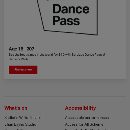
Age 16 - 30?
See the best dance in the world for
£10
with Barclays Dance Pass at
Sadler’s Wells.
Find out more
What’s on
Accessibility
Sadler’s Wells Theatre
Accessible performances
Lilian Baylis Studio
Access for All Scheme