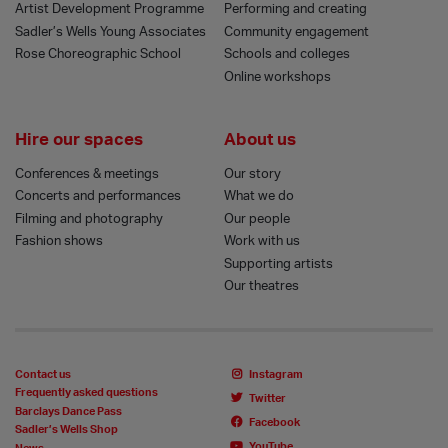
Artist Development Programme
Performing and creating
Sadler’s Wells Young Associates
Community engagement
Rose Choreographic School
Schools and colleges
Online workshops
Hire our spaces
About us
Conferences & meetings
Our story
Concerts and performances
What we do
Filming and photography
Our people
Fashion shows
Work with us
Supporting artists
Our theatres
Contact us
Instagram
Frequently asked questions
Twitter
Barclays Dance Pass
Facebook
Sadler’s Wells Shop
YouTube