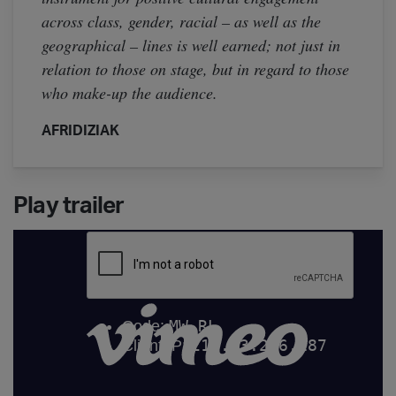
across class, gender, racial – as well as the
geographical – lines is well earned; not just in
relation to those on stage, but in regard to those
who make-up the audience.
AFRIDIZIAK
Play trailer