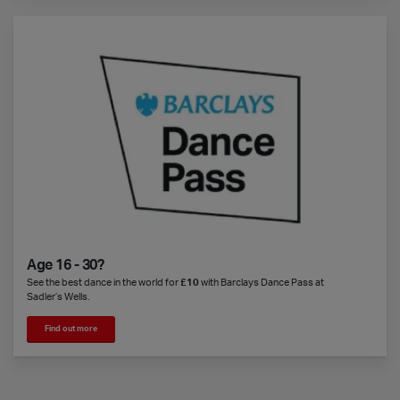
Age 16 - 30?
See the best dance in the world for
£10
with Barclays Dance Pass at
Sadler’s Wells.
Find out more