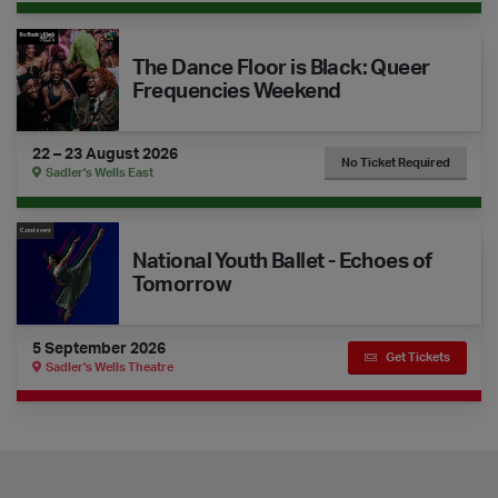
The Dance Floor is Black: Queer Frequencies Weekend
The Dance Floor is Black: Queer
Frequencies Weekend
22 – 23 August 2026
No Ticket Required
Sadler's Wells East
National Youth Ballet - Echoes of Tomorrow
National Youth Ballet - Echoes of
Tomorrow
5 September 2026
Get Tickets
Sadler's Wells Theatre