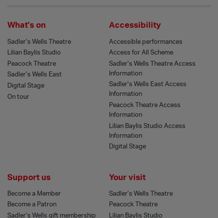
What’s on
Accessibility
Sadler’s Wells Theatre
Accessible performances
Lilian Baylis Studio
Access for All Scheme
Peacock Theatre
Sadler’s Wells Theatre Access
Information
Sadler’s Wells East
Sadler’s Wells East Access
Digital Stage
Information
On tour
Peacock Theatre Access
Information
Lilian Baylis Studio Access
Information
Digital Stage
Support us
Your visit
Become a Member
Sadler’s Wells Theatre
Become a Patron
Peacock Theatre
Sadler’s Wells gift membership
Lilian Baylis Studio