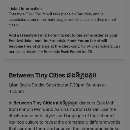
Ticket Information
Freestyle Funk Forum will take place on Saturday and is
scheduled around the main stage performances so they do not
clash.
Add a Freestyle Funk Forum ticket to the same order as your
Festival ticket and the Freestyle Funk Forum ticket will
become free of charge at the checkout.
Non-ticket holders can
purchase tickets for Freestyle Funk Forum for £5.
Between Tiny Cities រវាងទីក្រុងតូច
Lilian Baylis Studio, Saturday at 7.30pm, Sunday at
4.30pm
In
Between Tiny Cities រវាងទីក្រុងតូច
, dancers Erak Mith,
from Phnom Penh, and Aaron Lim, from Darwin, use the
rituals, movement styles and language of their shared
hip-hop culture to reveal the dramatically different worlds
that surround them and uncover the choreographic links