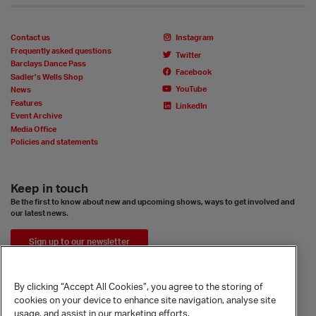
Contact us
Instagram
Frequently asked questions
Twitter
Barclays Dance Pass
Facebook
Sadler’s Wells Shop
YouTube
News
Features
LinkedIn
Event Archive
Media Office
Policies and statements
Keep in touch
Be the first to know about new and upcoming shows, ways to get involved and
our latest news.
Sign up to our newsletter
By clicking “Accept All Cookies”, you agree to the storing of
cookies on your device to enhance site navigation, analyse site
usage, and assist in our marketing efforts.