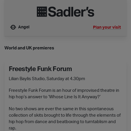
Angel
Plan your visit
Nearest tube is
World and UK premieres
Freestyle Funk Forum
Lilian Baylis Studio, Saturday at 4.30pm
Freestyle Funk Forum is an hour of improvised theatre in
hip hop’s answer to ‘Whose Line Is It Anyway?’
No two shows are ever the same in this spontaneous
collection of skits brought to life through the elements of
hip hop from dance and beatboxing to turntablism and
rap.