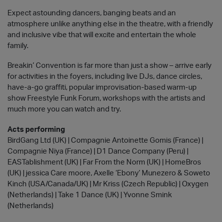
Expect astounding dancers, banging beats and an
atmosphere unlike anything else in the theatre, with a friendly
and inclusive vibe that will excite and entertain the whole
family.
Breakin’ Convention is far more than just a show – arrive early
for activities in the foyers, including live DJs, dance circles,
have-a-go graffiti, popular improvisation-based warm-up
show Freestyle Funk Forum, workshops with the artists and
much more you can watch and try.
Acts performing
BirdGang Ltd (UK) | Compagnie Antoinette Gomis (France) |
Compagnie Niya (France) | D1 Dance Company (Peru) |
EASTablishment (UK) | Far From the Norm (UK) | HomeBros
(UK) | jessica Care moore, Axelle ‘Ebony’ Munezero & Soweto
Kinch (USA/Canada/UK) | Mr Kriss (Czech Republic) | Oxygen
(Netherlands) | Take 1 Dance (UK) | Yvonne Smink
(Netherlands)