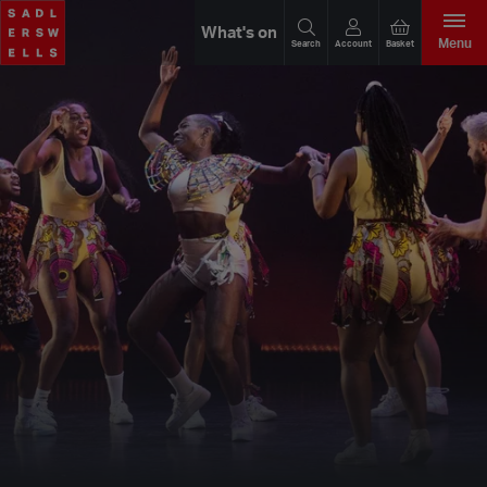
What's on
Menu
Search
Account
Basket