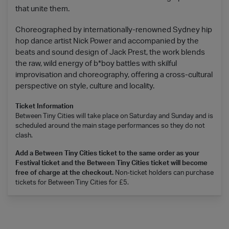
that unite them.
Choreographed by internationally-renowned Sydney hip
hop dance artist Nick Power and accompanied by the
beats and sound design of Jack Prest, the work blends
the raw, wild energy of b*boy battles with skilful
improvisation and choreography, offering a cross-cultural
perspective on style, culture and locality.
Ticket Information
Between Tiny Cities will take place on Saturday and Sunday and is
scheduled around the main stage performances so they do not
clash.
Add a Between Tiny Cities ticket to the same order as your
Festival ticket and the Between Tiny Cities ticket will become
free of charge at the checkout.
Non-ticket holders can purchase
tickets for Between Tiny Cities for £5.