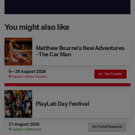
You might also like
Matthew Bourne's New Adventures - The Car Man
Matthew Bourne's New Adventures
- The Car Man
9 – 29 August 2026
Get Tickets
Sadler's Wells Theatre
The Dance Floor Takeover: PlayLab Day Festival
PlayLab Day Festival
21 August 2026
No Ticket Required
Sadler's Wells East