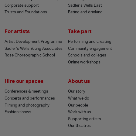
Corporate support
Sadler’s Wells East
Trusts and Foundations
Eating and drinking
For artists
Take part
Artist Development Programme
Performing and creating
Sadler’s Wells Young Associates
Community engagement
Rose Choreographic School
Schools and colleges
Online workshops
Hire our spaces
About us
Conferences & meetings
Our story
Concerts and performances
What we do
Filming and photography
Our people
Fashion shows
Work with us
Supporting artists
Our theatres