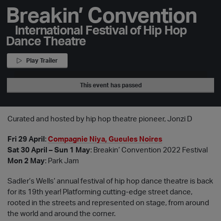
Breakin’ Convention
International Festival of Hip Hop
Dance Theatre
Play Trailer
This event has passed
Curated and hosted by hip hop theatre pioneer, Jonzi D
Fri 29 April
:
Compagnie Niya, Gueules Noires
Sat 30 April – Sun 1 May
: Breakin’ Convention 2022 Festival
Mon 2 May
: Park Jam
Sadler’s Wells’ annual festival of hip hop dance theatre is back
for its 19th year! Platforming cutting-edge street dance,
rooted in the streets and represented on stage, from around
the world and around the corner.