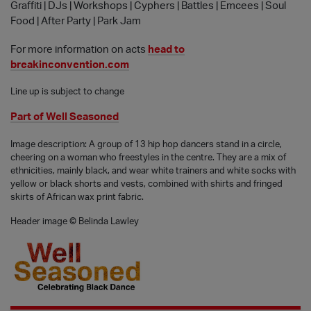
Graffiti | DJs | Workshops | Cyphers | Battles | Emcees | Soul
Food | After Party | Park Jam
For more information on acts
head to
breakinconvention.com
Line up is subject to change
Part of Well Seasoned
Image description: A group of 13 hip hop dancers stand in a circle,
cheering on a woman who freestyles in the centre. They are a mix of
ethnicities, mainly black, and wear white trainers and white socks with
yellow or black shorts and vests, combined with shirts and fringed
skirts of African wax print fabric.
Header image © Belinda Lawley