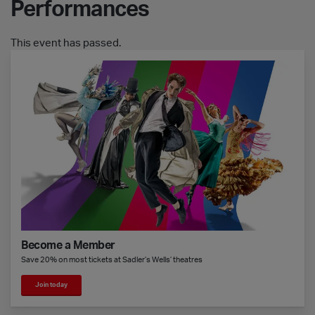
Performances
This event has passed.
Become a Member
Save 20% on most tickets at Sadler’s Wells’ theatres
Join today