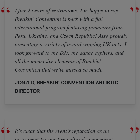
After 2 years of restrictions, I’m happy to say
Breakin’ Convention is back with a full
international program featuring premieres from
Peru, Ukraine, and Czech Republic! Also proudly
presenting a variety of award-winning UK acts. I
look forward to the DJs, the dance cyphers, and
all the immersive elements of Breakin’
Convention that we’ve missed so much.
JONZI D, BREAKIN’ CONVENTION ARTISTIC
DIRECTOR
It’s clear that the event’s reputation as an
instrument for positive cultural engagement