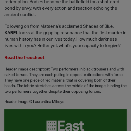
redemption. Bodies become the battlefield for a shattered
bond by envy, with every action and reaction echoing the
ancient conflict.
Following on from Matsena’s acclaimed Shades of Blue,
KABEL
looks at the gripping resonance that the first murder in
human history has in our lives today. How much darkness
lives within you? Better yet, what’s your capacity to forgive?
Read the freesheet
Header image description: Two performers in black trousers and with
naked torsos. They are each pulling in opposite directions with force.
They have one piece of red material that is covering both of their
heads. The fabric stretches across the middle of the image, binding the
two performers together despite their opposing forces.
Header image © Laurentina Miksys