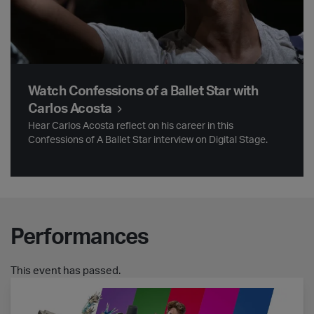
Watch Confessions of a Ballet Star with
Carlos Acosta
Hear Carlos Acosta reflect on his career in this
Confessions of A Ballet Star interview on Digital Stage.
Performances
This event has passed.