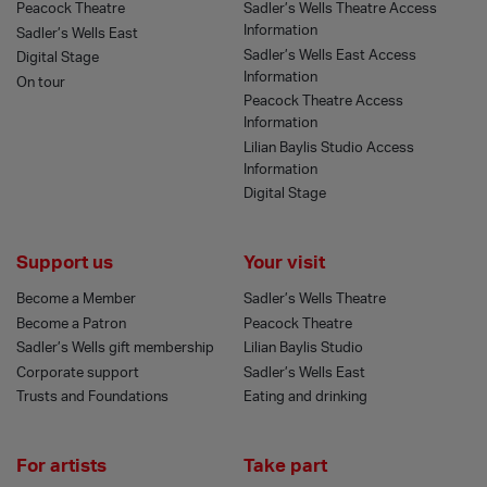
Peacock Theatre
Sadler’s Wells Theatre Access
Information
Sadler’s Wells East
Sadler’s Wells East Access
Digital Stage
Information
On tour
Peacock Theatre Access
Information
Lilian Baylis Studio Access
Information
Digital Stage
Support us
Your visit
Become a Member
Sadler’s Wells Theatre
Become a Patron
Peacock Theatre
Sadler’s Wells gift membership
Lilian Baylis Studio
Corporate support
Sadler’s Wells East
Trusts and Foundations
Eating and drinking
For artists
Take part