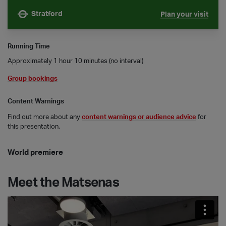
Stratford
Plan your visit
Nearest tube is
Running Time
Approximately 1 hour 10 minutes (no interval)
Group bookings
Content Warnings
Find out more about any
content warnings or audience advice
for
this presentation.
World premiere
Meet the Matsenas