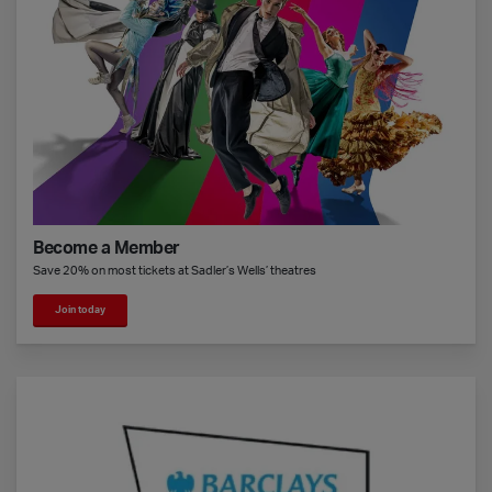
Become a Member
Save 20% on most tickets at Sadler’s Wells’ theatres
Join today