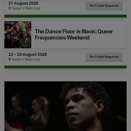
21 August 2026
No Ticket Required
Sadler's Wells East
The Dance Floor is Black: Queer Frequencies Weekend
The Dance Floor is Black: Queer
Frequencies Weekend
22 – 23 August 2026
No Ticket Required
Sadler's Wells East
Watch Confessions of a Ballet Star with Carlos Acosta