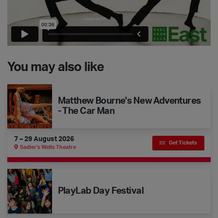
You may also like
Matthew Bourne's New Adventures - The Car Man
Matthew Bourne's New Adventures
- The Car Man
7 – 29 August 2026
Get Tickets
Sadler's Wells Theatre
The Dance Floor Takeover: PlayLab Day Festival
PlayLab Day Festival