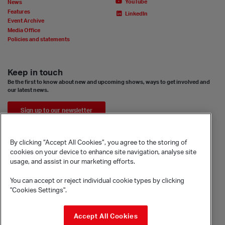
YouTube
News
Features
LinkedIn
Event Archive
Media Office
Policies and statements
Keep in touch
Be the first to know about new and upcoming shows, ways to get involved and
our latest news.
Sign up to our newsletter
By clicking “Accept All Cookies”, you agree to the storing of
cookies on your device to enhance site navigation, analyse site
usage, and assist in our marketing efforts.
You can accept or reject individual cookie types by clicking
"Cookies Settings".
© Sadler's Wells Trust Limited
Accept All Cookies
Rosebery Avenue, London, EC1R 4TN