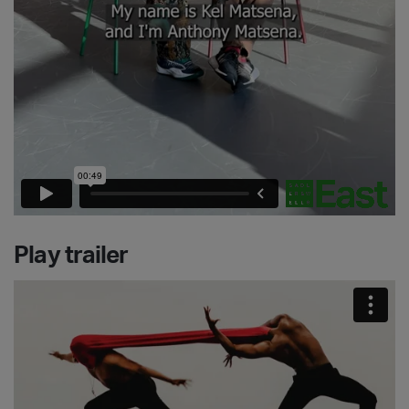
Play trailer