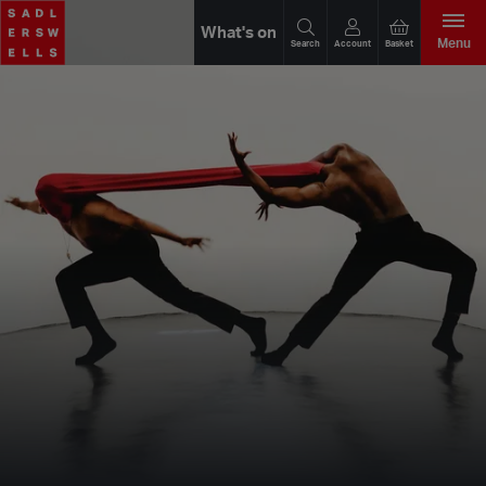
What's on
Menu
Search
Account
Basket