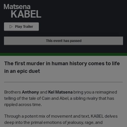
Matsena
KABEL
Play Trailer
This event has passed
The first murder in human history comes to life
in an epic duet
Brothers
Anthony
and
Kel Matsena
bring you a reimagined
telling of the tale of Cain and Abel, a sibling rivalry that has
rippled across time.
Through a potent mix of movement and text, KABEL delves
deep into the primal emotions of jealousy, rage, and