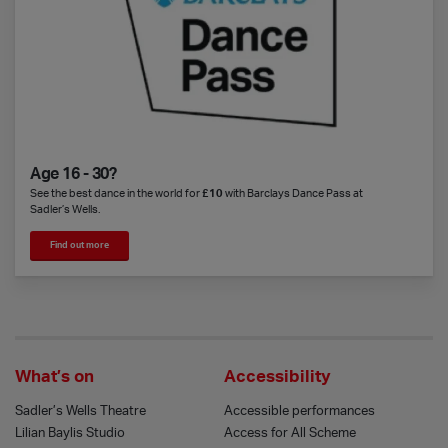
Age 16 - 30?
See the best dance in the world for
£10
with Barclays Dance Pass at
Sadler’s Wells.
Find out more
What’s on
Accessibility
Sadler’s Wells Theatre
Accessible performances
Lilian Baylis Studio
Access for All Scheme