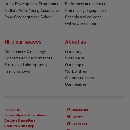
Artist Development Programme
Performing and creating
Sadler’s Wells Young Associates
Community engagement
Rose Choreographic School
Schools and colleges
Online workshops
Hire our spaces
About us
Conferences & meetings
Our story
Concerts and performances
What we do
Filming and photography
Our people
Fashion shows
Work with us
Supporting artists
Our theatres
Contact us
Instagram
Frequently asked questions
Twitter
Barclays Dance Pass
Facebook
Sadler’s Wells Shop