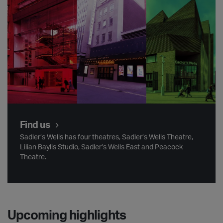
Find us
Sadler’s Wells has four theatres, Sadler’s Wells Theatre,
Lilian Baylis Studio, Sadler’s Wells East and Peacock
Theatre.
Upcoming highlights