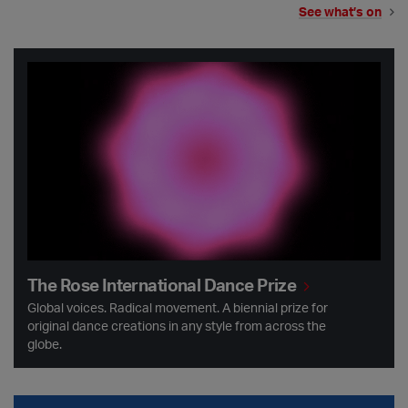
See what’s on
The Rose International Dance Prize
The Rose International Dance Prize
Global voices. Radical movement. A biennial prize for
original dance creations in any style from across the
globe.