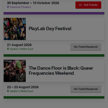
30 September – 10 October 2026
Get Tickets
Peacock Theatre
The Dance Floor Takeover: PlayLab Day Festival
PlayLab Day Festival
21 August 2026
No Ticket Required
Sadler's Wells East
The Dance Floor is Black: Queer Frequencies Weekend
The Dance Floor is Black: Queer
Frequencies Weekend
22 – 23 August 2026
No Ticket Required
Sadler's Wells East