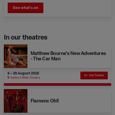
See what’s on
In our theatres
Matthew Bourne's New Adventures - The Car Man
Matthew Bourne's New Adventures
- The Car Man
6 – 29 August 2026
Get Tickets
Sadler's Wells Theatre
Flamenc Oh!!
Flamenc Oh!!