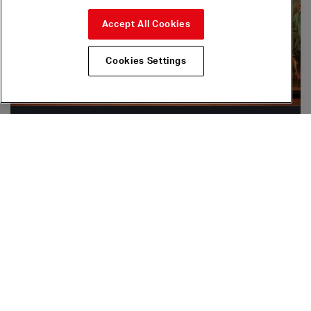
Accept All Cookies
Cookies Settings
Join & Support
By supporting Sadler’s Wells you make a difference to the
future of dance.
Find out more
The Dance Floor