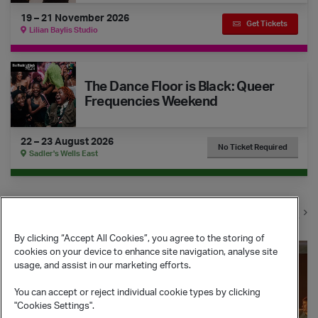
19 – 21 November 2026
Get Tickets
Lilian Baylis Studio
The Dance Floor is Black: Queer Frequencies Weekend
The Dance Floor is Black: Queer
Frequencies Weekend
22 – 23 August 2026
No Ticket Required
Sadler's Wells East
View all events
By clicking “Accept All Cookies”, you agree to the storing of
Join & Support
cookies on your device to enhance site navigation, analyse site
usage, and assist in our marketing efforts.
You can accept or reject individual cookie types by clicking
"Cookies Settings".