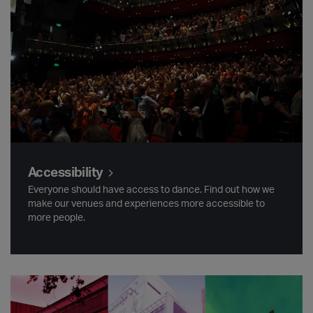
Accessibility
Everyone should have access to dance. Find out how we
make our venues and experiences more accessible to
more people.
Find us