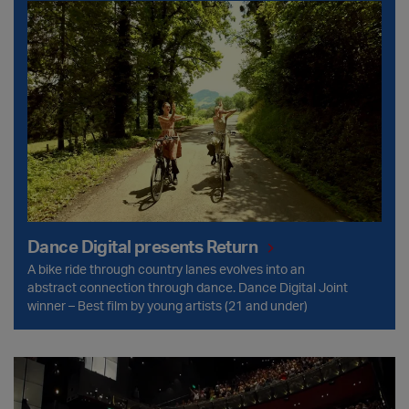
Dance Digital presents Return
Dance Digital presents Return
A bike ride through country lanes evolves into an
abstract connection through dance. Dance Digital Joint
winner – Best film by young artists (21 and under)
Accessibility