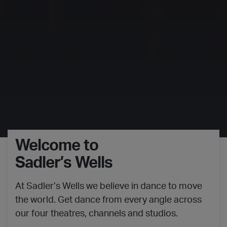
Welcome to
Sadler’s Wells
At Sadler’s Wells we believe in dance to move
the world. Get dance from every angle across
our four theatres, channels and studios.