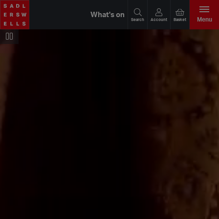
What's on
Menu
Search
Account
Basket