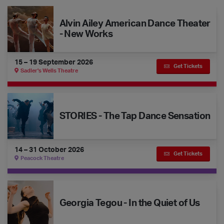
Alvin Ailey American Dance Theater - New Works
Alvin Ailey American Dance Theater
- New Works
15 – 19 September 2026
Get Tickets
Sadler's Wells Theatre
STORIES - The Tap Dance Sensation
STORIES - The Tap Dance Sensation
14 – 31 October 2026
Get Tickets
Peacock Theatre
Georgia Tegou - In the Quiet of Us
Georgia Tegou - In the Quiet of Us