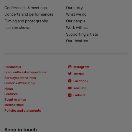
Conferences & meetings
Our story
Concerts and performances
What we do
Filming and photography
Our people
Fashion shows
Work with us
Supporting artists
Our theatres
Contact us
Instagram
Frequently asked questions
Twitter
Barclays Dance Pass
Facebook
Sadler’s Wells Shop
YouTube
News
Features
LinkedIn
Event Archive
Media Office
Policies and statements
Keep in touch