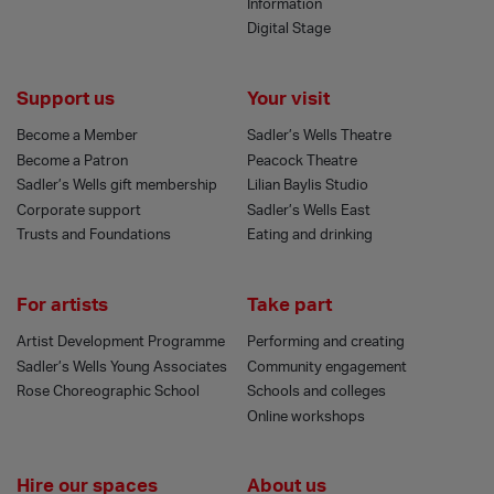
Information
Digital Stage
Support us
Your visit
Become a Member
Sadler’s Wells Theatre
Become a Patron
Peacock Theatre
Sadler’s Wells gift membership
Lilian Baylis Studio
Corporate support
Sadler’s Wells East
Trusts and Foundations
Eating and drinking
For artists
Take part
Artist Development Programme
Performing and creating
Sadler’s Wells Young Associates
Community engagement
Rose Choreographic School
Schools and colleges
Online workshops
Hire our spaces
About us