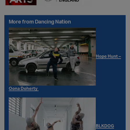
More from Dancing Nation
Hope Hunt –
Oona Doherty
BLKDOG