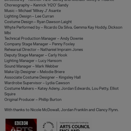
Choreography – Kenrick ‘H2O’ Sandy
Music – Michael ‘Mikey J’ Asante
Lighting Design – Lee Curran
Costume Design – Ryan Dawson Laight
Whyte Performed by – Ricardo Da Silva, Gemma Kay Hoddy, Dickson
Mbi
Technical Production Manager – Andy Downie
Company Stage Manager – Penny Foxley
Rehearsal Director – Nathaniel Impraim Jones
Deputy Stage Manager – Carly Hook
Lighting Manager – Lucy Hansom
Sound Manager – Mark Webber
Make Up Designer – Melodie Briere
Associate Costume Designer – Kingsley Hall
Wardrobe Supervisor – Lydia Cawson
Costume Makers – Katey Adeny, Jordan Edwards, Lou Petty, Elliot
Squire
Original Producer – Phillip Burton
With thanks to Nicole McDowall, Jordan Franklin and Clancy Flynn.