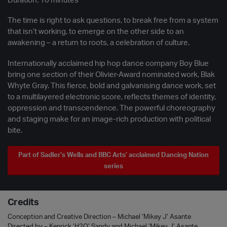
Duration: 10 minutes
The time is right to ask questions, to break free from a system
that isn’t working, to emerge on the other side to an
awakening – a return to roots, a celebration of culture.
Internationally acclaimed hip hop dance company Boy Blue
bring one section of their Olivier-Award nominated work, Blak
Whyte Gray. This fierce, bold and galvanising dance work, set
to a multilayered electronic score, reflects themes of identity,
oppression and transcendence. The powerful choreography
and staging make for an image-rich production with political
bite.
Part of Sadler’s Wells and BBC Arts’ acclaimed Dancing Nation
series
Credits
Conception and Creative Direction – Michael ‘Mikey J’ Asante
Directed by – Kenrick ‘H2O’ Sandy and Michael ‘Mikey J’ Asante