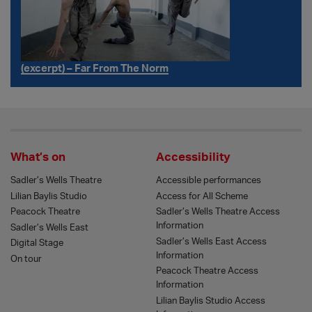
(excerpt) – Far From The Norm
What’s on
Accessibility
Sadler’s Wells Theatre
Accessible performances
Lilian Baylis Studio
Access for All Scheme
Peacock Theatre
Sadler’s Wells Theatre Access
Information
Sadler’s Wells East
Sadler’s Wells East Access
Digital Stage
Information
On tour
Peacock Theatre Access
Information
Lilian Baylis Studio Access