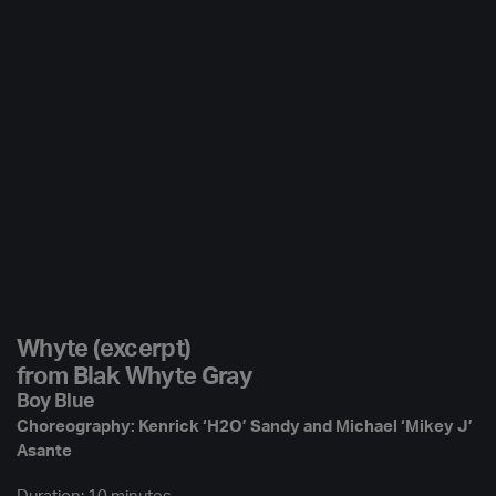
Whyte (excerpt)
from Blak Whyte Gray
Boy Blue
Choreography: Kenrick ‘H2O’ Sandy and Michael ‘Mikey J’
Asante