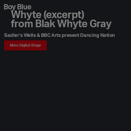
Boy Blue
Whyte (excerpt)
from Blak Whyte Gray
Sadler’s Wells & BBC Arts present Dancing Nation
More Digital Stage