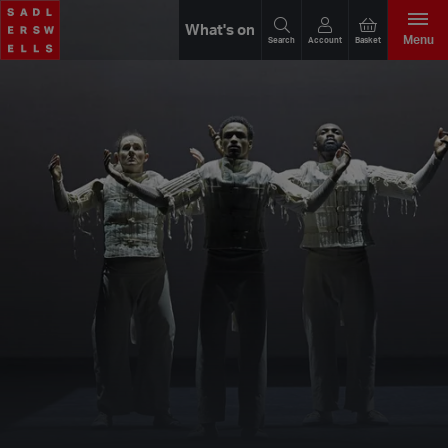
What's on
Menu
Search
Account
Basket