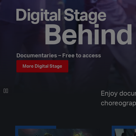
Digital Stage
Behind
Documentaries – Free to access
More Digital Stage
Enjoy docu
choreograp
Behind the scenes of HOLD
Behind the