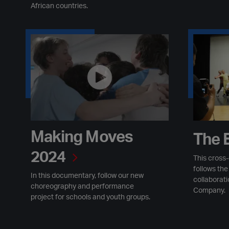
African countries.
Making Moves 2024
The Excha
Making Moves
The 
2024
This cross
follows th
In this documentary, follow our new
collaborat
choreography and performance
Company.
project for schools and youth groups.