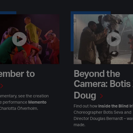
to Live
Beyond the Camera: Botis X Do
mber to
Beyond the
Camera: Botis
Doug
umentary, see the creation
ge performance
Memento
Find out how
Inside the Blind Ir
Charlotta Öfverholm.
Choreographer Botis Seva and
Director Douglas Bernardt – wa
made.