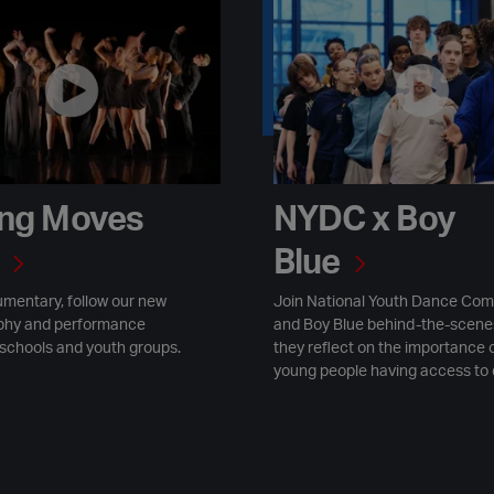
ves 2025
NYDC x Boy Blue
ng Moves
NYDC x Boy
Blue
umentary, follow our new
Join National Youth Dance Co
phy and performance
and Boy Blue behind-the-scene
 schools and youth groups.
they reflect on the importance 
young people having access to