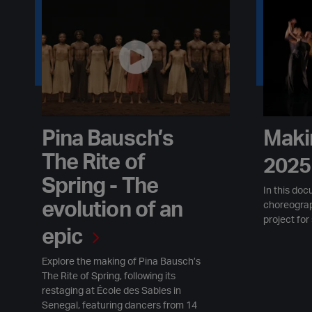
Pina Bausch’s The Rite of Spring - The evolution of an epic
Making Mo
Pina Bausch’s
Maki
The Rite of
2025
Spring - The
In this doc
evolution of an
choreogra
project for
epic
Explore the making of Pina Bausch’s
The Rite of Spring, following its
restaging at École des Sables in
Senegal, featuring dancers from 14