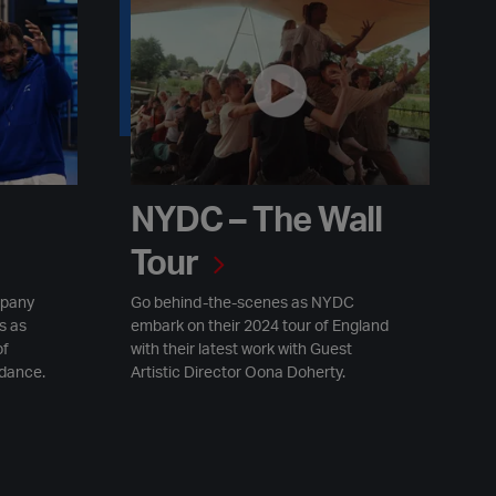
NYDC – The Wall Tour
NYDC – The Wall
Tour
mpany
Go behind-the-scenes as NYDC
s as
embark on their 2024 tour of England
of
with their latest work with Guest
 dance.
Artistic Director Oona Doherty.