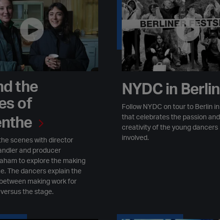
nd the
NYDC in Berli
es of
Follow NYDC on tour to Berlin in 
that celebrates the passion and
nthe
creativity of the young dancers
involved.
the scenes with director
ndler and producer
aham to explore the making
e. The dancers explain the
 between making work for
 versus the stage.