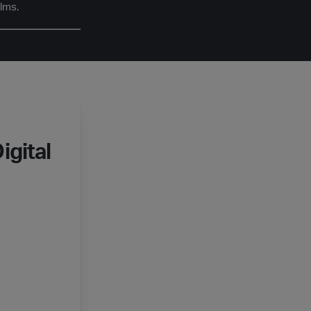
ilms.
igital