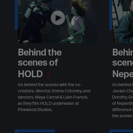
Behind the
Behi
scenes of
scen
HOLD
Nepe
Go behind the scenes with the co-
Go behind 
creators, director, Emma Critchley, and
Jordan Cha
dancers, Maya Carroll & Liam Francis,
Dorothy Gr
as they film HOLD underwater at
of Nepenth
Pinewood Studios.
difference
the screen