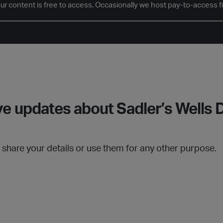
our content is free to access. Occasionally we host pay-to-access f
e updates about Sadler’s Wells D
t share your details or use them for any other purpose.