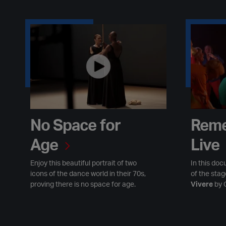
No Space for Age
Remember 
No Space for
Reme
Age
Live
Enjoy this beautiful portrait of two
In this doc
icons of the dance world in their 70s,
of the sta
proving there is no space for age.
Vivere
by 