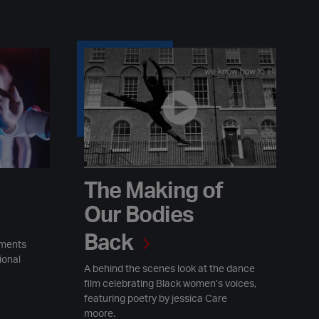
The Making of Our Bodies Back
The Making of
Our Bodies
Back
ements
ional
A behind the scenes look at the dance
film celebrating Black women’s voices,
featuring poetry by jessica Care
moore.