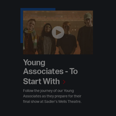
Young Associates - To Start With
Young
Associates - To
Start With
Follow the journey of our Young
Associates as they prepare for their
final show at Sadler’s Wells Theatre.