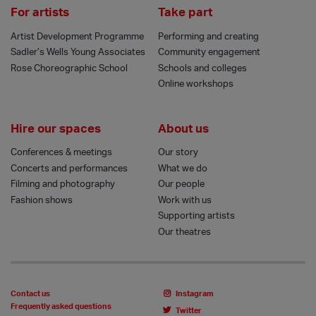
For artists
Take part
Artist Development Programme
Performing and creating
Sadler’s Wells Young Associates
Community engagement
Rose Choreographic School
Schools and colleges
Online workshops
Hire our spaces
About us
Conferences & meetings
Our story
Concerts and performances
What we do
Filming and photography
Our people
Fashion shows
Work with us
Supporting artists
Our theatres
Contact us
Instagram
Frequently asked questions
Twitter