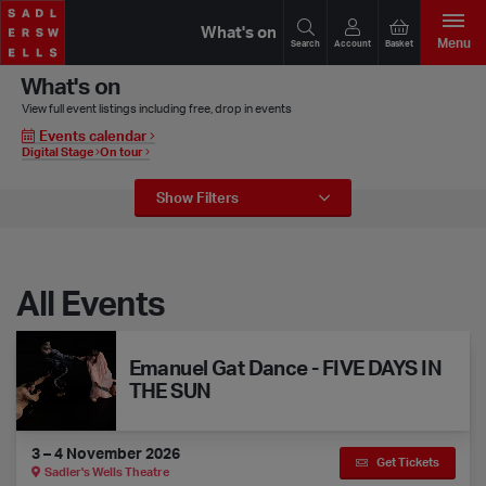
What's on
Menu
Search
Account
Basket
What's on
View full event listings including free, drop in events
Events calendar
Digital Stage
On tour
Event Filters
Show
Filters
All Events
Emanuel Gat Dance - FIVE DAYS IN THE SUN
Emanuel Gat Dance - FIVE DAYS IN
THE SUN
3 – 4 November 2026
Get Tickets
Sadler's Wells Theatre