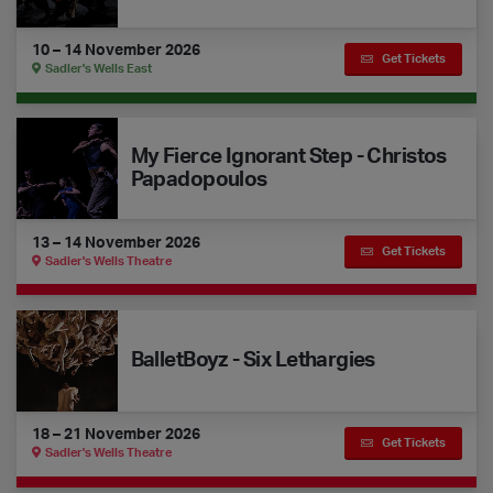
10 – 14 November 2026
Get Tickets
Sadler's Wells East
My Fierce Ignorant Step - Christos Papadopoulos
My Fierce Ignorant Step - Christos
Papadopoulos
13 – 14 November 2026
Get Tickets
Sadler's Wells Theatre
BalletBoyz - Six Lethargies
BalletBoyz - Six Lethargies
18 – 21 November 2026
Get Tickets
Sadler's Wells Theatre