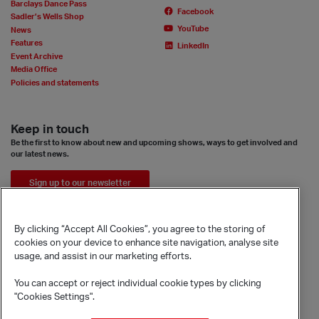
Barclays Dance Pass
Facebook
Sadler’s Wells Shop
YouTube
News
Features
LinkedIn
Event Archive
Media Office
Policies and statements
Keep in touch
Be the first to know about new and upcoming shows, ways to get involved and
our latest news.
Sign up to our newsletter
By clicking “Accept All Cookies”, you agree to the storing of
cookies on your device to enhance site navigation, analyse site
usage, and assist in our marketing efforts.
You can accept or reject individual cookie types by clicking
"Cookies Settings".