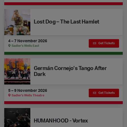
Lost Dog – The Last Hamlet
Lost Dog – The Last Hamlet
4 – 7 November 2026
Get Tickets
Sadler's Wells East
Germán Cornejo’s Tango After Dark
Germán Cornejo’s Tango After
Dark
5 – 9 November 2026
Get Tickets
Sadler's Wells Theatre
HUMANHOOD - Vortex
HUMANHOOD - Vortex