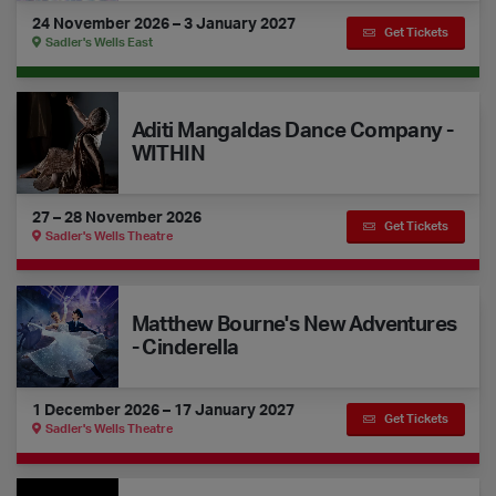
24 November 2026 – 3 January 2027
Get Tickets
Sadler's Wells East
Aditi Mangaldas Dance Company - WITHIN
Aditi Mangaldas Dance Company -
WITHIN
27 – 28 November 2026
Get Tickets
Sadler's Wells Theatre
Matthew Bourne's New Adventures - Cinderella
Matthew Bourne's New Adventures
- Cinderella
1 December 2026 – 17 January 2027
Get Tickets
Sadler's Wells Theatre
Gecko - Ķīn