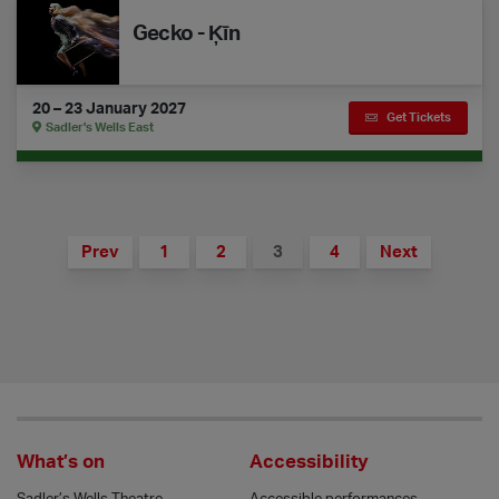
Gecko - Ķīn
20 – 23 January 2027
Get Tickets
Sadler's Wells East
Prev
1
2
3
4
Next
What’s on
Accessibility