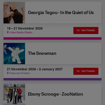
Georgia Tegou - In the Quiet of Us
Georgia Tegou - In the Quiet of Us
19 – 21 November 2026
Get Tickets
Lilian Baylis Studio
The Snowman
The Snowman
21 November 2026 – 3 January 2027
Get Tickets
Peacock Theatre
Ebony Scrooge - ZooNation
Ebony Scrooge - ZooNation