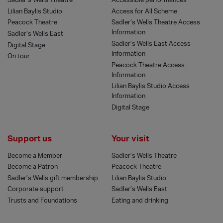
Sadler’s Wells Theatre
Accessible performances
Lilian Baylis Studio
Access for All Scheme
Peacock Theatre
Sadler’s Wells Theatre Access
Information
Sadler’s Wells East
Sadler’s Wells East Access
Digital Stage
Information
On tour
Peacock Theatre Access
Information
Lilian Baylis Studio Access
Information
Digital Stage
Support us
Your visit
Become a Member
Sadler’s Wells Theatre
Become a Patron
Peacock Theatre
Sadler’s Wells gift membership
Lilian Baylis Studio
Corporate support
Sadler’s Wells East
Trusts and Foundations
Eating and drinking