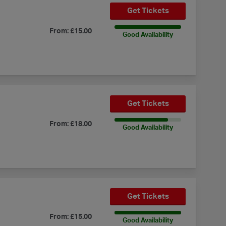
Get Tickets
100% Availability
From: £15.00
Good Availability
Get Tickets
80% Availability
From: £18.00
Good Availability
Get Tickets
100% Availability
From: £15.00
Good Availability