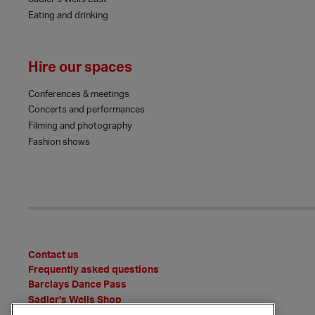
Eating and drinking
Hire our spaces
Conferences & meetings
Concerts and performances
Filming and photography
Fashion shows
Contact us
Frequently asked questions
Barclays Dance Pass
Sadler’s Wells Shop