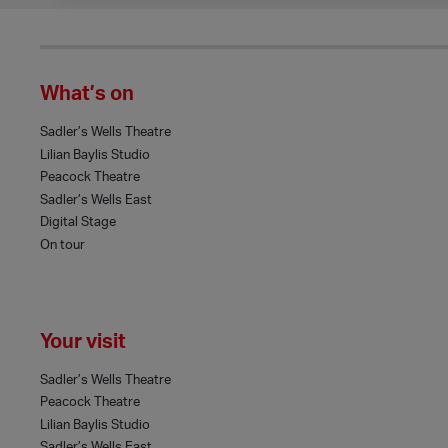
What’s on
Sadler’s Wells Theatre
Lilian Baylis Studio
Peacock Theatre
Sadler’s Wells East
Digital Stage
On tour
Your visit
Sadler’s Wells Theatre
Peacock Theatre
Lilian Baylis Studio
Sadler’s Wells East