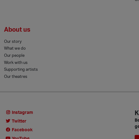
About us
Our story
What we do
Our people
Work with us
Supporting artists
Our theatres
K
Instagram
Be
Twitter
ge
Facebook
YouTube