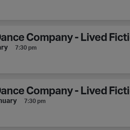
ance Company - Lived Fict
ary
7:30 pm
ance Company - Lived Fict
nuary
7:30 pm