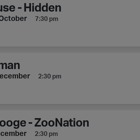
se - Hidden
October
7:30 pm
man
December
2:30 pm
ooge - ZooNation
ecember
2:30 pm