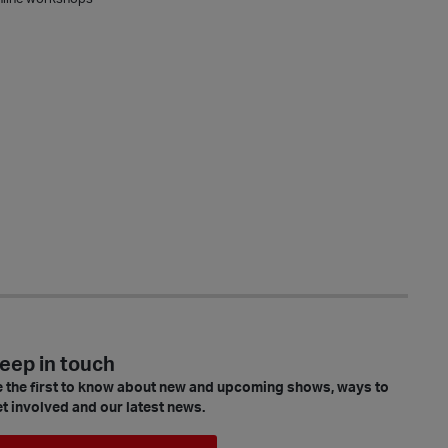
eep in touch
 the first to know about new and upcoming shows, ways to
t involved and our latest news.