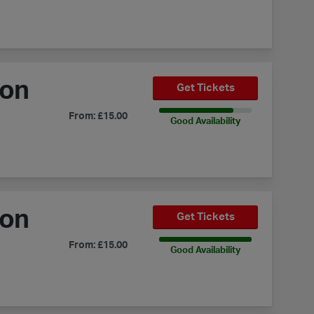
ion
Get Tickets
80% Availability
From: £15.00
Good Availability
ion
Get Tickets
100% Availability
From: £15.00
Good Availability