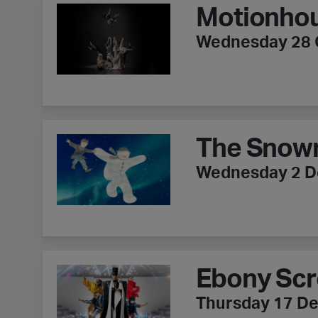
Motionhou
Wednesday 28 
The Snowman
The Snow
Wednesday 2 
Ebony Scrooge - ZooNation
Ebony Scr
Thursday 17 D