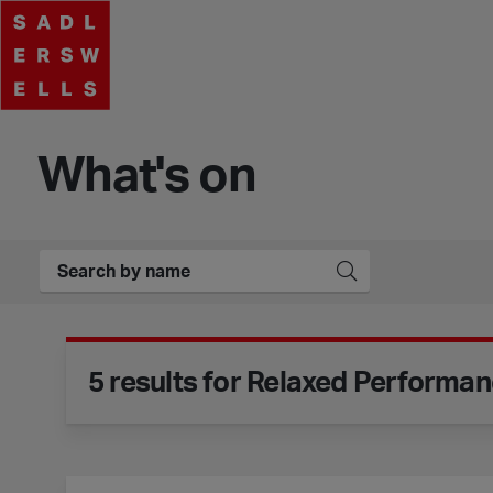
What's on
Event Filters
Search Events
Submit
5 results for Relaxed Performa
Motionhouse - Hidden