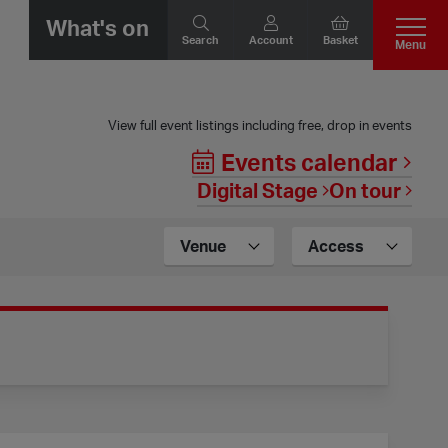
What's on
Search
Account
Basket
Menu
View full event listings including free, drop in events
Events calendar
Digital Stage
On tour
Venue
Access