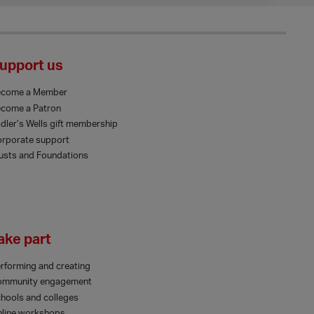
upport us
ecome a Member
come a Patron
dler’s Wells gift membership
rporate support
usts and Foundations
ake part
rforming and creating
ommunity engagement
hools and colleges
line workshops