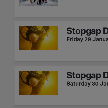
Stopgap Dance Company - Lived Fiction
Stopgap D
Friday 29 Janu
Stopgap Dance Company - Lived Fiction
Stopgap D
Saturday 30 Ja