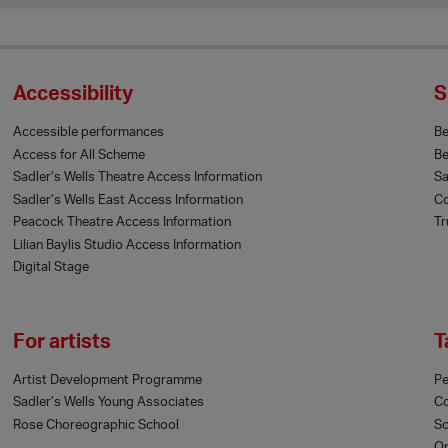
Accessibility
S
Accessible performances
B
Access for All Scheme
Be
Sadler’s Wells Theatre Access Information
Sa
Sadler’s Wells East Access Information
Co
Peacock Theatre Access Information
Tr
Lilian Baylis Studio Access Information
Digital Stage
For artists
T
Artist Development Programme
Pe
Sadler’s Wells Young Associates
C
Rose Choreographic School
Sc
On