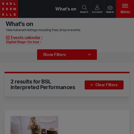
What's on
Menu
Search
Account
Basket
What's on
View full event listings including free, drop in events
Events calendar
Digital Stage
On tour
Event Filters
Show
Filters
2 results for BSL
Clear Filters
interpreted Performances
Lost Dog – The Last Hamlet