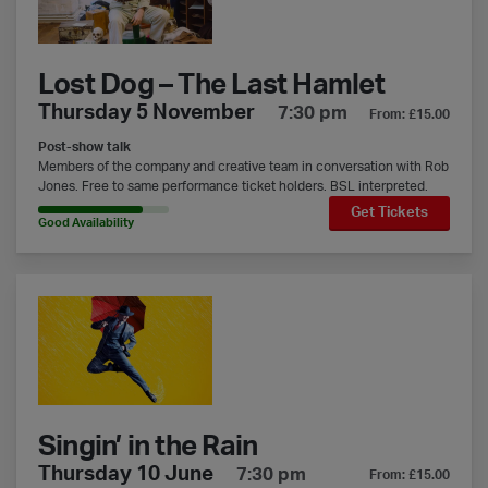
Lost Dog – The Last Hamlet
Thursday 5 November
7:30 pm
From: £15.00
Post-show talk
Members of the company and creative team in conversation with Rob
Jones. Free to same performance ticket holders. BSL interpreted.
Get Tickets
80% Availability
Good Availability
Singin’ in the Rain
Singin’ in the Rain
Thursday 10 June
7:30 pm
From: £15.00