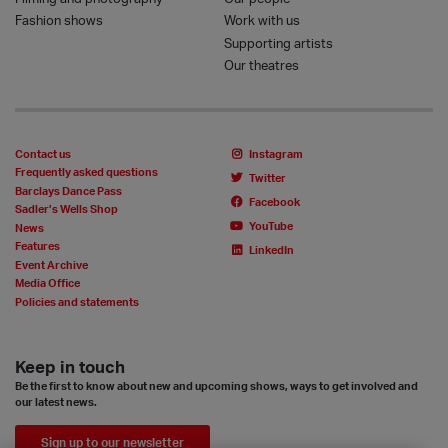
Fashion shows
Work with us
Supporting artists
Our theatres
Contact us
Instagram
Frequently asked questions
Twitter
Barclays Dance Pass
Facebook
Sadler’s Wells Shop
YouTube
News
Features
LinkedIn
Event Archive
Media Office
Policies and statements
Keep in touch
Be the first to know about new and upcoming shows, ways to get involved and
our latest news.
Sign up to our newsletter