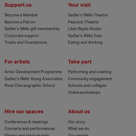
Support us
Your visit
Become a Member
Sadler’s Wells Theatre
Become a Patron
Peacock Theatre
Sadler’s Wells gift membership
Lilian Baylis Studio
Corporate support
Sadler’s Wells East
Trusts and Foundations
Eating and drinking
For artists
Take part
Artist Development Programme
Performing and creating
Sadler’s Wells Young Associates
Community engagement
Rose Choreographic School
Schools and colleges
Online workshops
Hire our spaces
About us
Conferences & meetings
Our story
Concerts and performances
What we do
Filming and photography
Our people