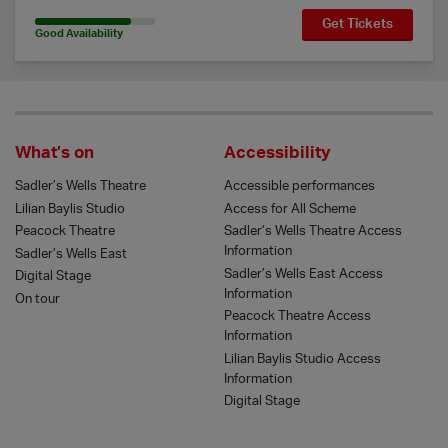
Get Tickets
80% Availability
Good Availability
What’s on
Accessibility
Sadler’s Wells Theatre
Accessible performances
Lilian Baylis Studio
Access for All Scheme
Peacock Theatre
Sadler’s Wells Theatre Access
Information
Sadler’s Wells East
Sadler’s Wells East Access
Digital Stage
Information
On tour
Peacock Theatre Access
Information
Lilian Baylis Studio Access
Information
Digital Stage